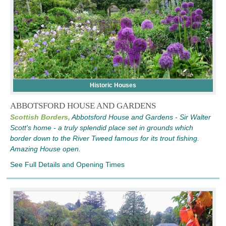
Historic Houses
ABBOTSFORD HOUSE AND GARDENS
Scottish Borders,
Abbotsford House and Gardens - Sir Walter
Scott's home - a truly splendid place set in grounds which
border down to the River Tweed famous for its trout fishing.
Amazing House open.
See Full Details and Opening Times