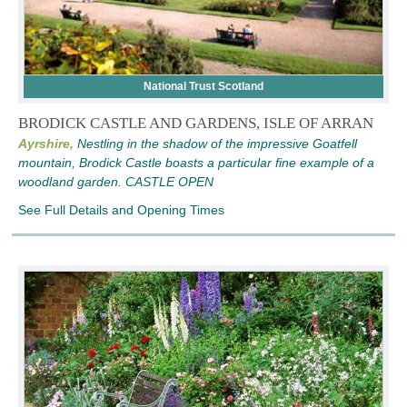
National Trust Scotland
BRODICK CASTLE AND GARDENS, ISLE OF ARRAN
Ayrshire,
Nestling in the shadow of the impressive Goatfell
mountain, Brodick Castle boasts a particular fine example of a
woodland garden. CASTLE OPEN
See Full Details and Opening Times