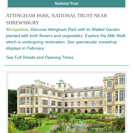
National Trust
ATTINGHAM PARK, NATIONAL TRUST NEAR
SHREWSBURY
Shropshire,
Discover Attingham Park with its Walled Garden
planted with both flowers and vegetables. Explore the Mile Walk
which is undergoing restoration. See spectacular snowdrop
displays in February.
See Full Details and Opening Times