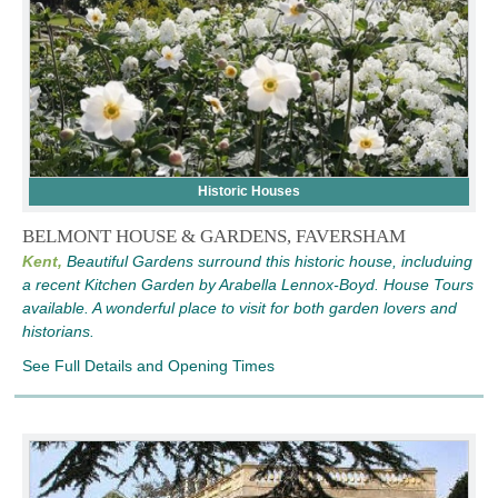
Historic Houses
BELMONT HOUSE & GARDENS, FAVERSHAM
Kent,
Beautiful Gardens surround this historic house, includuing
a recent Kitchen Garden by Arabella Lennox-Boyd. House Tours
available. A wonderful place to visit for both garden lovers and
historians.
See Full Details and Opening Times