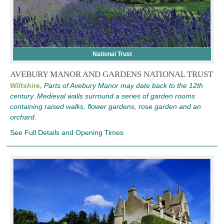
National Trust
AVEBURY MANOR AND GARDENS NATIONAL TRUST
Wiltshire,
Parts of Avebury Manor may date back to the 12th
century. Medieval walls surround a series of garden rooms
containing raised walks, flower gardens, rose garden and an
orchard.
See Full Details and Opening Times