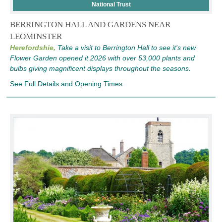
National Trust
BERRINGTON HALL AND GARDENS NEAR
LEOMINSTER
Herefordshie,
Take a visit to Berrington Hall to see it's new
Flower Garden opened it 2026 with over 53,000 plants and
bulbs giving magnificent displays throughout the seasons.
See Full Details and Opening Times