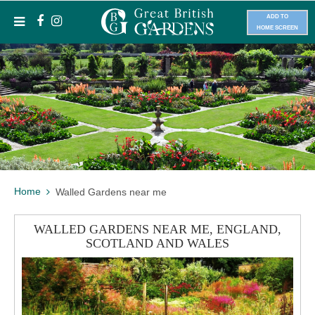
ADD TO
HOME SCREEN
Home
Walled Gardens near me
WALLED GARDENS NEAR ME, ENGLAND,
SCOTLAND AND WALES