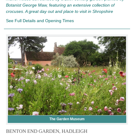
Botanist George Maw, featuring an extensive collection of
crocuses. A great day out and place to visit in Shropshire
See Full Details and Opening Times
The Garden Museum
BENTON END GARDEN, HADLEIGH