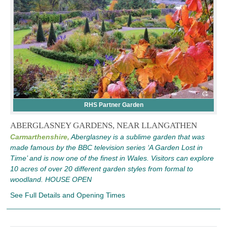
RHS Partner Garden
ABERGLASNEY GARDENS, NEAR LLANGATHEN
Carmarthenshire,
Aberglasney is a sublime garden that was
made famous by the BBC television series ‘A Garden Lost in
Time’ and is now one of the finest in Wales. Visitors can explore
10 acres of over 20 different garden styles from formal to
woodland. HOUSE OPEN
See Full Details and Opening Times