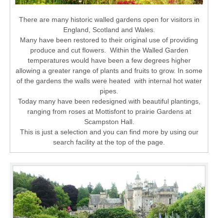
There are many historic walled gardens open for visitors in
England, Scotland and Wales.
Many have been restored to their original use of providing
produce and cut flowers. Within the Walled Garden
temperatures would have been a few degrees higher
allowing a greater range of plants and fruits to grow. In some
of the gardens the walls were heated with internal hot water
pipes.
Today many have been redesigned with beautiful plantings,
ranging from roses at Mottisfont to prairie Gardens at
Scampston Hall.
This is just a selection and you can find more by using our
search facility at the top of the page.