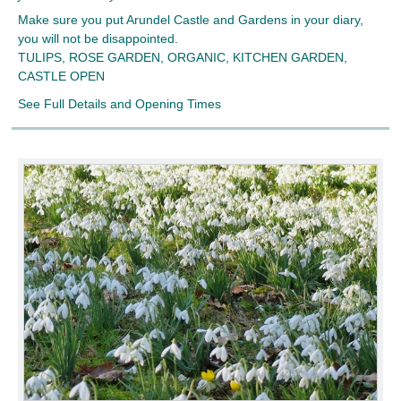
Make sure you put Arundel Castle and Gardens in your diary,
you will not be disappointed.
TULIPS, ROSE GARDEN, ORGANIC, KITCHEN GARDEN,
CASTLE OPEN
See Full Details and Opening Times