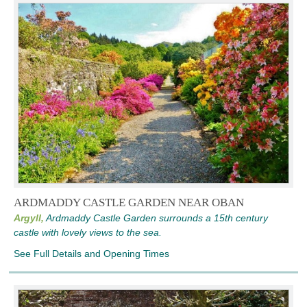
ARDMADDY CASTLE GARDEN NEAR OBAN
Argyll,
Ardmaddy Castle Garden surrounds a 15th century
castle with lovely views to the sea.
See Full Details and Opening Times