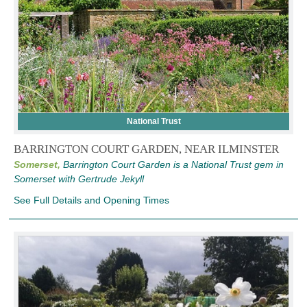
National Trust
BARRINGTON COURT GARDEN, NEAR ILMINSTER
Somerset,
Barrington Court Garden is a National Trust gem in
Somerset with Gertrude Jekyll
See Full Details and Opening Times