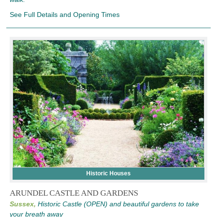
See Full Details and Opening Times
Historic Houses
ARUNDEL CASTLE AND GARDENS
Sussex,
Historic Castle (OPEN) and beautiful gardens to take
your breath away