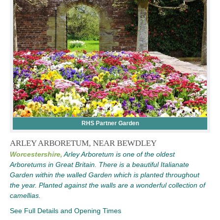
RHS Partner Garden
ARLEY ARBORETUM, NEAR BEWDLEY
Worcestershire,
Arley Arboretum is one of the oldest
Arboretums in Great Britain. There is a beautiful Italianate
Garden within the walled Garden which is planted throughout
the year. Planted against the walls are a wonderful collection of
camellias.
See Full Details and Opening Times