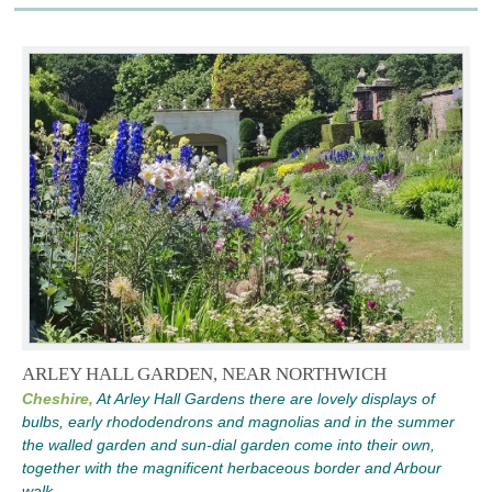
ARLEY HALL GARDEN, NEAR NORTHWICH
Cheshire,
At Arley Hall Gardens there are lovely displays of
bulbs, early rhododendrons and magnolias and in the summer
the walled garden and sun-dial garden come into their own,
together with the magnificent herbaceous border and Arbour
walk.