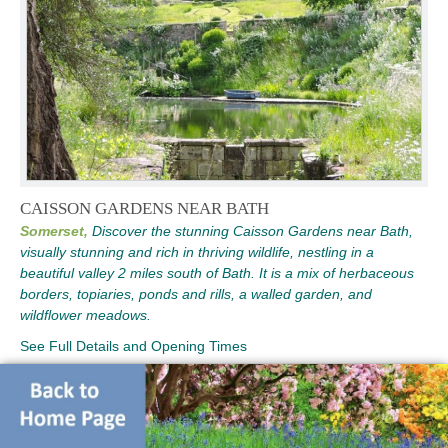
CAISSON GARDENS NEAR BATH
Somerset,
Discover the stunning Caisson Gardens near Bath,
visually stunning and rich in thriving wildlife, nestling in a
beautiful valley 2 miles south of Bath. It is a mix of herbaceous
borders, topiaries, ponds and rills, a walled garden, and
wildflower meadows.
See Full Details and Opening Times