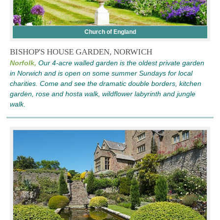
Church of England
BISHOP'S HOUSE GARDEN, NORWICH
Norfolk,
Our 4-acre walled garden is the oldest private garden
in Norwich and is open on some summer Sundays for local
charities. Come and see the dramatic double borders, kitchen
garden, rose and hosta walk, wildflower labyrinth and jungle
walk.