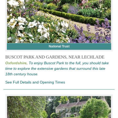
National Trust
BUSCOT PARK AND GARDENS, NEAR LECHLADE
Oxfordshire,
To enjoy Buscot Park to the full, you should take
time to explore the extensive gardens that surround this late
18th century house.
See Full Details and Opening Times