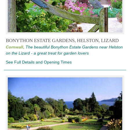
BONYTHON ESTATE GARDENS, HELSTON, LIZARD
Cornwall,
The beautiful Bonython Estate Gardens near Helston
on the Lizard - a great treat for garden lovers
See Full Details and Opening Times