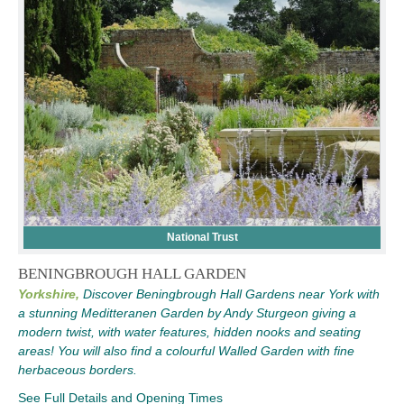
National Trust
BENINGBROUGH HALL GARDEN
Yorkshire,
Discover Beningbrough Hall Gardens near York with
a stunning Meditteranen Garden by Andy Sturgeon giving a
modern twist, with water features, hidden nooks and seating
areas! You will also find a colourful Walled Garden with fine
herbaceous borders.
See Full Details and Opening Times