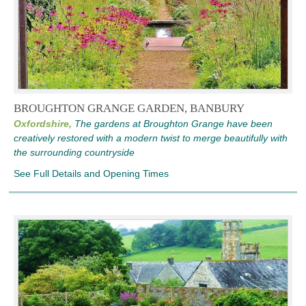
BROUGHTON GRANGE GARDEN, BANBURY
Oxfordshire,
The gardens at Broughton Grange have been
creatively restored with a modern twist to merge beautifully with
the surrounding countryside
See Full Details and Opening Times