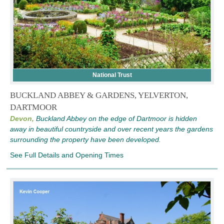
National Trust
BUCKLAND ABBEY & GARDENS, YELVERTON,
DARTMOOR
Devon,
Buckland Abbey on the edge of Dartmoor is hidden
away in beautiful countryside and over recent years the gardens
surrounding the property have been developed.
See Full Details and Opening Times