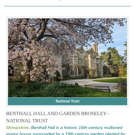
National Trust
BENTHALL HALL AND GARDEN BROSELEY -
NATIONAL TRUST
Shropshire,
Benthall Hall is a historic 16th-century mullioned
manor house surrounded by a 19th-century garden planted by