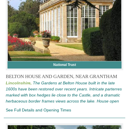
National Trust
BELTON HOUSE AND GARDEN, NEAR GRANTHAM
Lincolnshire,
The Gardens at Belton House built in the late
1600s have been restored over recent years. Intricate parterres
marked with box hedges lie close to the Castle, and a dramatic
herbaceous border frames views across the lake. House open
See Full Details and Opening Times