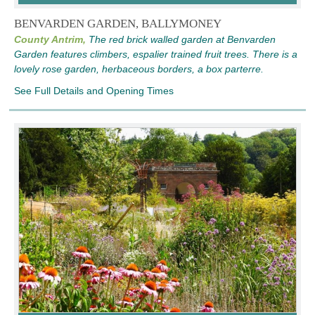
BENVARDEN GARDEN, BALLYMONEY
County Antrim,
The red brick walled garden at Benvarden
Garden features climbers, espalier trained fruit trees. There is a
lovely rose garden, herbaceous borders, a box parterre.
See Full Details and Opening Times