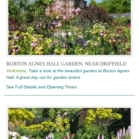
BURTON AGNES HALL GARDEN, NEAR DRIFFIELD
Yorkshire,
Take a look at the beautiful garden at Burton Agnes
Hall. A great day out for garden lovers
See Full Details and Opening Times