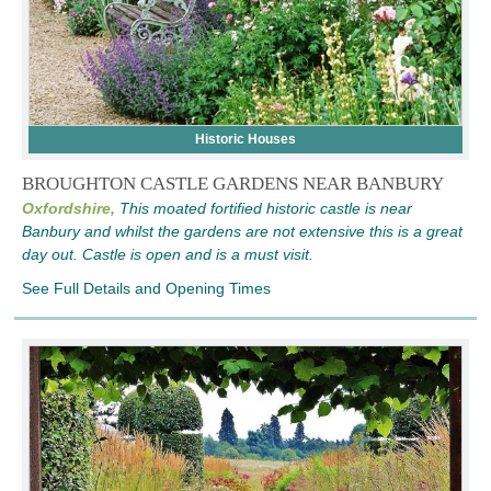
Historic Houses
BROUGHTON CASTLE GARDENS NEAR BANBURY
Oxfordshire,
This moated fortified historic castle is near
Banbury and whilst the gardens are not extensive this is a great
day out. Castle is open and is a must visit.
See Full Details and Opening Times