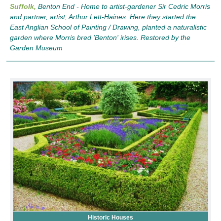
Suffolk,
Benton End - Home to artist-gardener Sir Cedric Morris
and partner, artist, Arthur Lett-Haines. Here they started the
East Anglian School of Painting / Drawing, planted a naturalistic
garden where Morris bred 'Benton' irises. Restored by the
Garden Museum
Historic Houses