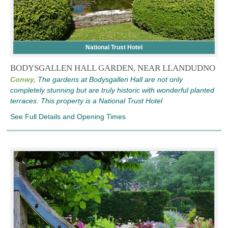
National Trust Hotel
BODYSGALLEN HALL GARDEN, NEAR LLANDUDNO
Conwy,
The gardens at Bodysgallen Hall are not only
completely stunning but are truly historic with wonderful planted
terraces. This property is a National Trust Hotel
See Full Details and Opening Times