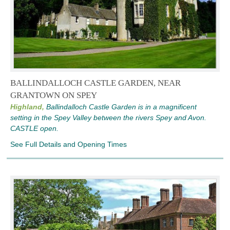
BALLINDALLOCH CASTLE GARDEN, NEAR
GRANTOWN ON SPEY
Highland,
Ballindalloch Castle Garden is in a magnificent
setting in the Spey Valley between the rivers Spey and Avon.
CASTLE open.
See Full Details and Opening Times