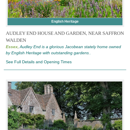
English Heritage
AUDLEY END HOUSE AND GARDEN, NEAR SAFFRON
WALDEN
Essex,
Audley End is a glorious Jacobean stately home owned
by English Heritage with outstanding gardens..
See Full Details and Opening Times