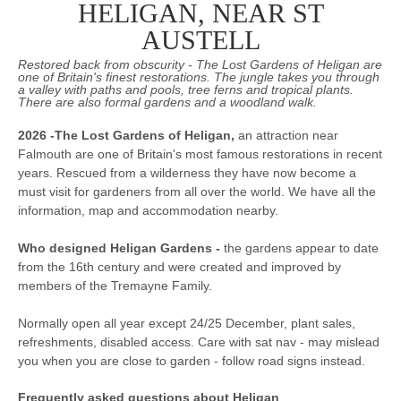
HELIGAN, NEAR ST
AUSTELL
Restored back from obscurity - The Lost Gardens of Heligan are
one of Britain's finest restorations. The jungle takes you through
a valley with paths and pools, tree ferns and tropical plants.
There are also formal gardens and a woodland walk.
2026 -The Lost Gardens of Heligan,
an attraction near
Falmouth are one of Britain's most famous restorations in recent
years. Rescued from a wilderness they have now become a
must visit for gardeners from all over the world. We have all the
information, map and accommodation nearby.
Who designed Heligan Gardens -
the gardens appear to date
from the 16th century and were created and improved by
members of the Tremayne Family.
Normally open all year except 24/25 December, plant sales,
refreshments, disabled access. Care with sat nav - may mislead
you when you are close to garden - follow road signs instead.
Frequently asked questions about Heligan