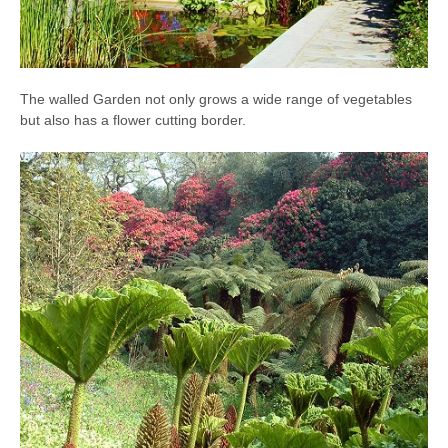
The walled Garden not only grows a wide range of vegetables
but also has a flower cutting border.