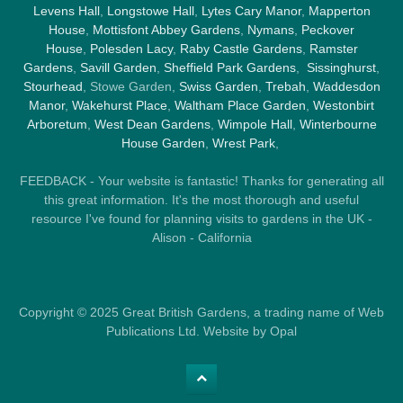
Levens Hall
,
Longstowe Hall
,
Lytes Cary Manor
,
Mapperton
House
,
Mottisfont Abbey Gardens
,
Nymans
,
Peckover
House
,
Polesden Lacy
,
Raby Castle Gardens
,
Ramster
Gardens
,
Savill Garden
,
Sheffield Park Gardens
,
Sissinghurst
,
Stourhead
, Stowe Garden,
Swiss Garden
,
Trebah
,
Waddesdon
Manor
,
Wakehurst Place
,
Waltham Place Garden
,
Westonbirt
Arboretum
,
West Dean Gardens
,
Wimpole Hall
,
Winterbourne
House Garden
,
Wrest Park
,
FEEDBACK - Your website is fantastic! Thanks for generating all
this great information. It's the most thorough and useful
resource I've found for planning visits to gardens in the UK -
Alison - California
Copyright © 2025 Great British Gardens, a trading name of Web
Publications Ltd. Website by Opal