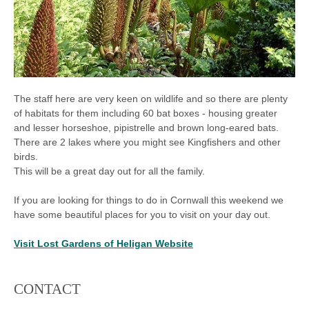
The staff here are very keen on wildlife and so there are plenty
of habitats for them including 60 bat boxes - housing greater
and lesser horseshoe, pipistrelle and brown long-eared bats.
There are 2 lakes where you might see Kingfishers and other
birds.
This will be a great day out for all the family.
If you are looking for things to do in Cornwall this weekend we
have some beautiful places for you to visit on your day out.
Visit Lost Gardens of Heligan Website
CONTACT