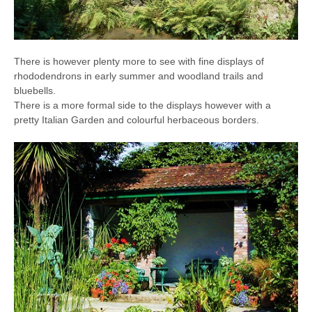
There is however plenty more to see with fine displays of
rhododendrons in early summer and woodland trails and
bluebells.
There is a more formal side to the displays however with a
pretty Italian Garden and colourful herbaceous borders.