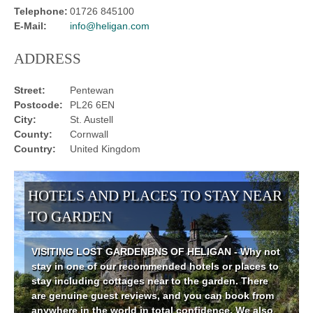
Telephone:
01726 845100
E-Mail:
info@heligan.com
ADDRESS
Street:
Pentewan
Postcode:
PL26 6EN
City:
St. Austell
County:
Cornwall
Country:
United Kingdom
HOTELS AND PLACES TO STAY NEAR
TO GARDEN
VISITING LOST GARDENBNS OF HELIGAN - Why not
stay in one of our recommended hotels or places to
stay including cottages near to the garden. There
are genuine guest reviews, and you can book from
anywhere in the world in total confidence. We also