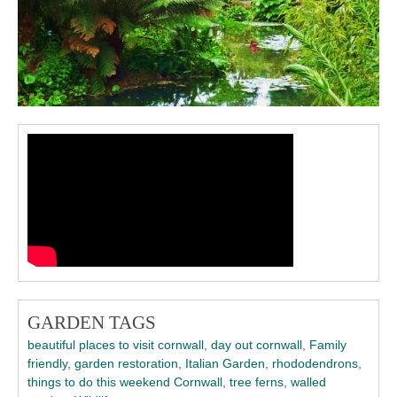
GARDEN TAGS
beautiful places to visit cornwall
,
day out cornwall
,
Family
friendly
,
garden restoration
,
Italian Garden
,
rhododendrons
,
things to do this weekend Cornwall
,
tree ferns
,
walled