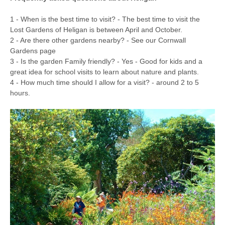
1 - When is the best time to visit? - The best time to visit the
Lost Gardens of Heligan is between April and October.
2 - Are there other gardens nearby? - See our Cornwall
Gardens page
3 - Is the garden Family friendly? - Yes - Good for kids and a
great idea for school visits to learn about nature and plants.
4 - How much time should I allow for a visit? - around 2 to 5
hours.