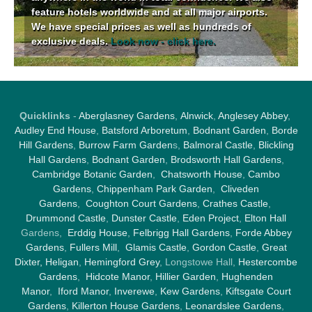
feature hotels worldwide and at all major airports.
We have special prices as well as hundreds of
exclusive deals.
Look now - click here.
Quicklinks
-
Aberglasney Gardens
,
Alnwick
,
Anglesey Abbey
,
Audley End House
,
Batsford Arboretum
,
Bodnant Garden
,
Borde
Hill Gardens
,
Burrow Farm Garden
s,
Balmoral Castle
,
Blickling
Hall Gardens
,
Bodnant Garden
,
Brodsworth Hall Gardens
,
Cambridge Botanic Garden
,
Chatsworth House
,
Cambo
Gardens
,
Chippenham Park Garden
,
Cliveden
Gardens
,
Coughton Court Gardens
,
Crathes Castle
,
Drummond Castle
,
Dunster Castle
,
Eden Project
,
Elton Hall
Gardens,
Erddig House
,
Felbrigg Hall Gardens
,
Forde Abbey
Gardens
,
Fullers Mill
,
Glamis Castle
,
Gordon Castle
,
Great
Dixter,
Heligan
,
Hemingford Grey
, Longstowe Hall,
Hestercombe
Gardens
,
Hidcote Manor
,
Hillier Garden
,
Hughenden
Manor
,
Iford Manor
,
Inverewe
,
Kew Gardens
,
Kiftsgate Court
Gardens
,
Killerton House Gardens
,
Leonardslee Gardens
,