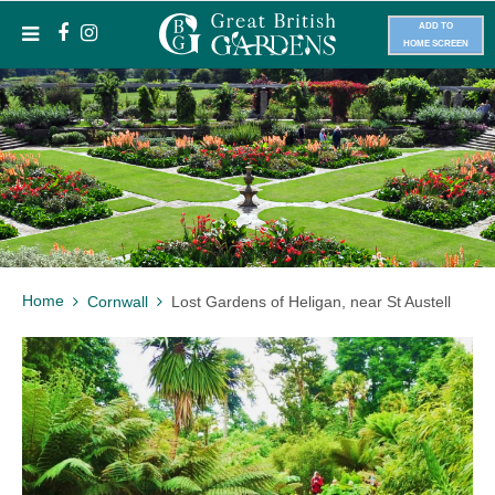
ADD TO
HOME SCREEN
Home
Cornwall
Lost Gardens of Heligan, near St Austell