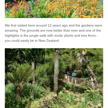
We first visited here around 12 years ago and the gardens were
amazing. The grounds are now better than ever and one of the
highlights is the jungle walk with exotic plants and tree ferns -
you could easily be in New Zealand.