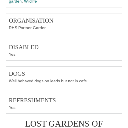
garden
,
Wildlife
ORGANISATION
RHS Partner Garden
DISABLED
Yes
DOGS
Well behaved dogs on leads but not in cafe
REFRESHMENTS
Yes
LOST GARDENS OF