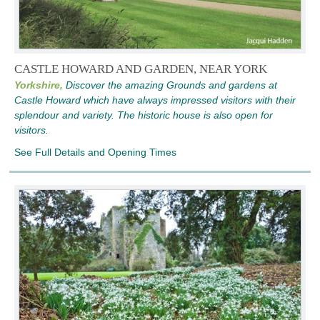
CASTLE HOWARD AND GARDEN, NEAR YORK
Yorkshire,
Discover the amazing Grounds and gardens at
Castle Howard which have always impressed visitors with their
splendour and variety. The historic house is also open for
visitors.
See Full Details and Opening Times