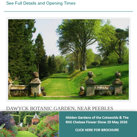
See Full Details and Opening Times
DAWYCK BOTANIC GARDEN, NEAR PEEBLES
Scottish Borders,
Nestled amongst stunning scenery and only
28 miles from Edinburgh, Dawyck is an historic arboretum with
an impressive conifers, some over 40 metres tall, plus
rhododendrons, azaleas and great drifts of snowdrops in