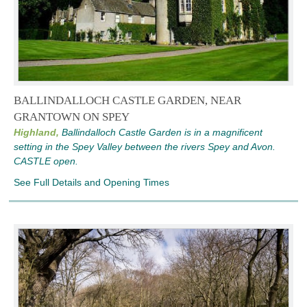
BALLINDALLOCH CASTLE GARDEN, NEAR
GRANTOWN ON SPEY
Highland,
Ballindalloch Castle Garden is in a magnificent
setting in the Spey Valley between the rivers Spey and Avon.
CASTLE open.
See Full Details and Opening Times