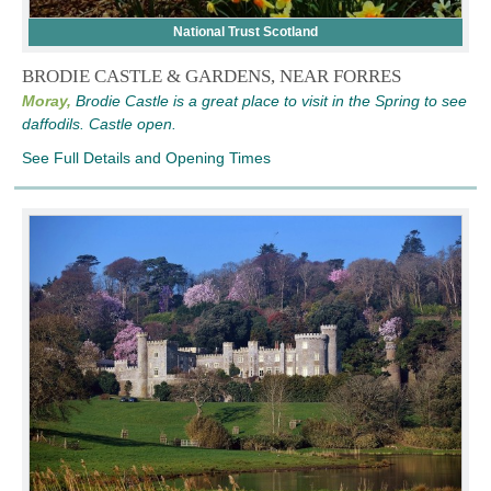
National Trust Scotland
BRODIE CASTLE & GARDENS, NEAR FORRES
Moray,
Brodie Castle is a great place to visit in the Spring to see
daffodils. Castle open.
See Full Details and Opening Times