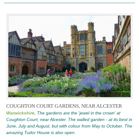
COUGHTON COURT GARDENS, NEAR ALCESTER
Warwickshire,
The gardens are the 'jewel in the crown' at
Coughton Court, near Alcester. The walled garden - at its best in
June, July and August, but with colour from May to October. The
amazing Tudor House is also open.