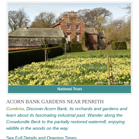
National Trust
ACORN BANK GARDENS NEAR PENRITH
Cumbria,
Discover Acorn Bank, its orchards and gardens and
learn about its fascinating industrial past. Wander along the
Crowdundle Beck to the partially restored watermill, enjoying
wildlife in the woods on the way.
See Full Details and Opening Times