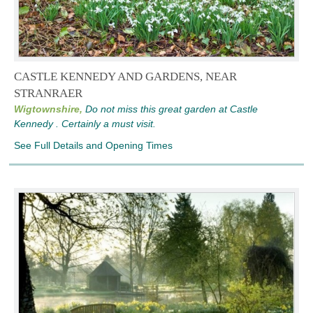
CASTLE KENNEDY AND GARDENS, NEAR
STRANRAER
Wigtownshire,
Do not miss this great garden at Castle
Kennedy . Certainly a must visit.
See Full Details and Opening Times