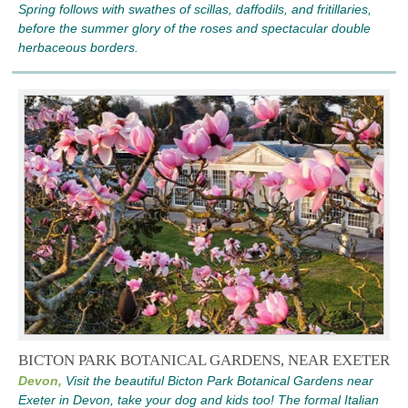
Spring follows with swathes of scillas, daffodils, and fritillaries,
before the summer glory of the roses and spectacular double
herbaceous borders.
BICTON PARK BOTANICAL GARDENS, NEAR EXETER
Devon,
Visit the beautiful Bicton Park Botanical Gardens near
Exeter in Devon, take your dog and kids too! The formal Italian