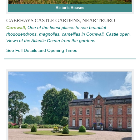
Historic Houses
CAERHAYS CASTLE GARDENS, NEAR TRURO
Cornwall,
One of the finest places to see beautiful
rhododendrons, magnolias, camellias in Cornwall. Castle open.
Views of the Atlantic Ocean from the gardens.
See Full Details and Opening Times