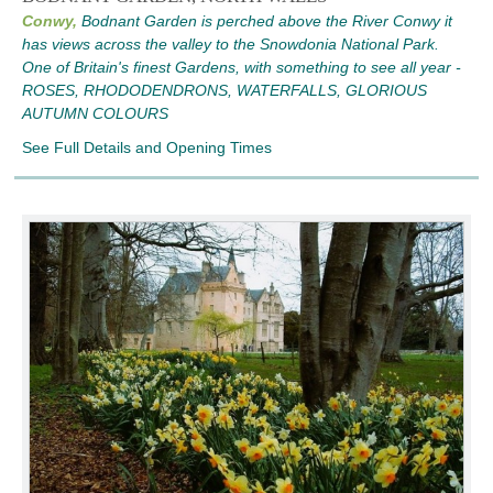
Conwy,
Bodnant Garden is perched above the River Conwy it
has views across the valley to the Snowdonia National Park.
One of Britain's finest Gardens, with something to see all year -
ROSES, RHODODENDRONS, WATERFALLS, GLORIOUS
AUTUMN COLOURS
See Full Details and Opening Times