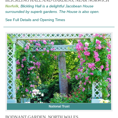
BLICKLING HALL AND GARDENS, NEAR NORWICH
Norfolk,
Blickling Hall is a delightful Jacobean House
surrounded by superb gardens. The House is also open.
See Full Details and Opening Times
National Trust
BODNANT GARDEN, NORTH WALES