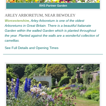
RHS Partner Garden
ARLEY ARBORETUM, NEAR BEWDLEY
Worcestershire,
Arley Arboretum is one of the oldest
Arboretums in Great Britain. There is a beautiful Italianate
Garden within the walled Garden which is planted throughout
the year. Planted against the walls are a wonderful collection of
camellias.
See Full Details and Opening Times