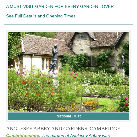
A MUST VISIT GARDEN FOR EVERY GARDEN LOVER
See Full Details and Opening Times
National Trust
ANGLESEY ABBEY AND GARDENS, CAMBRIDGE
Cambridgeshire,
The garden at Anglesey Abbey was