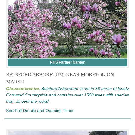
RHS Partner Garden
BATSFORD ARBORETUM, NEAR MORETON ON
MARSH
Gloucestershire,
Batsford Arboretum is set in 56 acres of lovely
Cotswold Countryside and contains over 1500 trees with species
from all over the world.
See Full Details and Opening Times