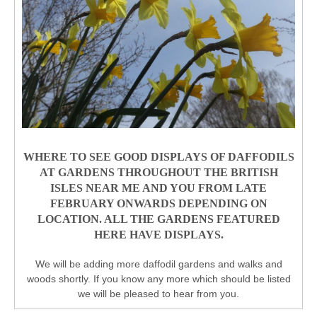
WHERE TO SEE GOOD DISPLAYS OF DAFFODILS
AT GARDENS THROUGHOUT THE BRITISH
ISLES NEAR ME AND YOU FROM LATE
FEBRUARY ONWARDS DEPENDING ON
LOCATION. ALL THE GARDENS FEATURED
HERE HAVE DISPLAYS.
We will be adding more daffodil gardens and walks and
woods shortly. If you know any more which should be listed
we will be pleased to hear from you.