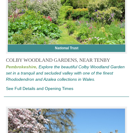
National Trust
COLBY WOODLAND GARDENS, NEAR TENBY
Pembrokeshire,
Explore the beautiful Colby Woodland Garden
set in a tranquil and secluded valley with one of the finest
Rhododendron and Azalea collections in Wales.
See Full Details and Opening Times