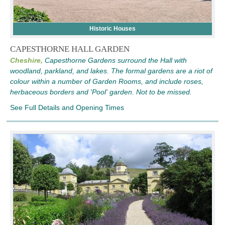
Historic Houses
CAPESTHORNE HALL GARDEN
Cheshire,
Capesthorne Gardens surround the Hall with
woodland, parkland, and lakes. The formal gardens are a riot of
colour within a number of Garden Rooms, and include roses,
herbaceous borders and 'Pool' garden. Not to be missed.
See Full Details and Opening Times