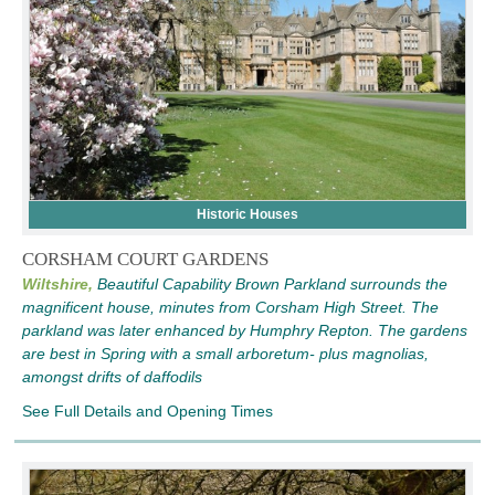
Historic Houses
CORSHAM COURT GARDENS
Wiltshire,
Beautiful Capability Brown Parkland surrounds the
magnificent house, minutes from Corsham High Street. The
parkland was later enhanced by Humphry Repton. The gardens
are best in Spring with a small arboretum- plus magnolias,
amongst drifts of daffodils
See Full Details and Opening Times