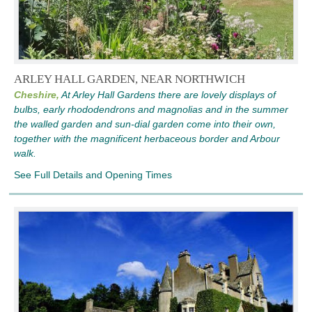
ARLEY HALL GARDEN, NEAR NORTHWICH
Cheshire,
At Arley Hall Gardens there are lovely displays of
bulbs, early rhododendrons and magnolias and in the summer
the walled garden and sun-dial garden come into their own,
together with the magnificent herbaceous border and Arbour
walk.
See Full Details and Opening Times