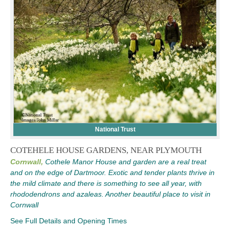
National Trust
COTEHELE HOUSE GARDENS, NEAR PLYMOUTH
Cornwall,
Cothele Manor House and garden are a real treat
and on the edge of Dartmoor. Exotic and tender plants thrive in
the mild climate and there is something to see all year, with
rhododendrons and azaleas. Another beautiful place to visit in
Cornwall
See Full Details and Opening Times