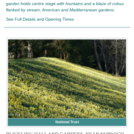
garden holds centre stage with fountains and a blaze of colour,
flanked by stream, American and Mediterranean gardens.
See Full Details and Opening Times
National Trust