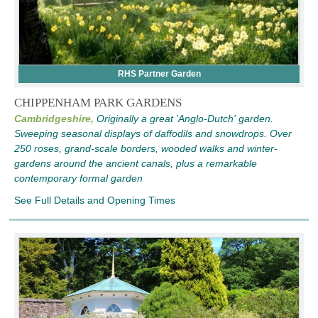
RHS Partner Garden
CHIPPENHAM PARK GARDENS
Cambridgeshire,
Originally a great 'Anglo-Dutch' garden.
Sweeping seasonal displays of daffodils and snowdrops. Over
250 roses, grand-scale borders, wooded walks and winter-
gardens around the ancient canals, plus a remarkable
contemporary formal garden
See Full Details and Opening Times