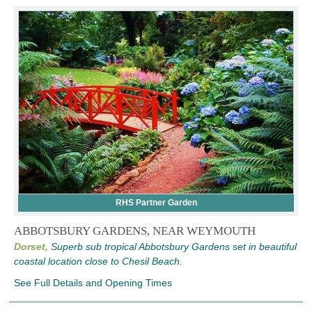
RHS Partner Garden
ABBOTSBURY GARDENS, NEAR WEYMOUTH
Dorset,
Superb sub tropical Abbotsbury Gardens set in beautiful
coastal location close to Chesil Beach.
See Full Details and Opening Times