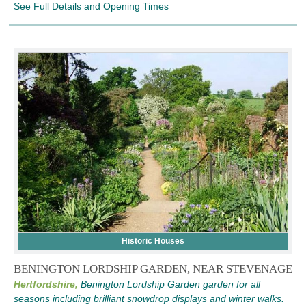
See Full Details and Opening Times
Historic Houses
BENINGTON LORDSHIP GARDEN, NEAR STEVENAGE
Hertfordshire,
Benington Lordship Garden garden for all
seasons including brilliant snowdrop displays and winter walks.