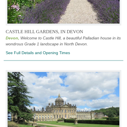
CASTLE HILL GARDENS, IN DEVON
Devon,
Welcome to Castle Hill, a beautiful Palladian house in its
wondrous Grade 1 landscape in North Devon.
See Full Details and Opening Times