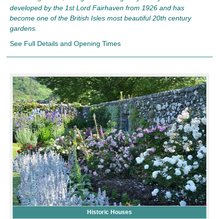
developed by the 1st Lord Fairhaven from 1926 and has
become one of the British Isles most beautiful 20th century
gardens.
See Full Details and Opening Times
Historic Houses