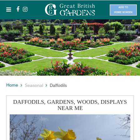
ADD TO
HOME SCREEN
Home
Seasonal
Daffodils
DAFFODILS, GARDENS, WOODS, DISPLAYS
NEAR ME