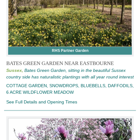
RHS Partner Garden
BATES GREEN GARDEN NEAR EASTBOURNE
Sussex,
Bates Green Garden, sitting in the beautiful Sussex
country side has naturalistic plantings with all year round interest
COTTAGE GARDEN, SNOWDROPS, BLUEBELLS, DAFFODILS,
6 ACRE WILDFLOWER MEADOW
See Full Details and Opening Times