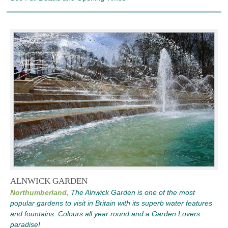
ALNWICK GARDEN
Northumberland,
The Alnwick Garden is one of the most
popular gardens to visit in Britain with its superb water features
and fountains. Colours all year round and a Garden Lovers
paradise!