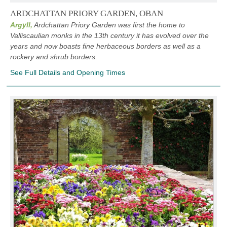
ARDCHATTAN PRIORY GARDEN, OBAN
Argyll,
Ardchattan Priory Garden was first the home to
Valliscaulian monks in the 13th century it has evolved over the
years and now boasts fine herbaceous borders as well as a
rockery and shrub borders.
See Full Details and Opening Times