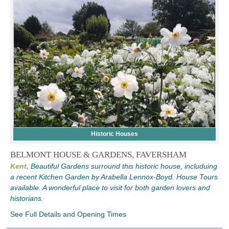
Historic Houses
BELMONT HOUSE & GARDENS, FAVERSHAM
Kent,
Beautiful Gardens surround this historic house, includuing
a recent Kitchen Garden by Arabella Lennox-Boyd. House Tours
available. A wonderful place to visit for both garden lovers and
historians.
See Full Details and Opening Times