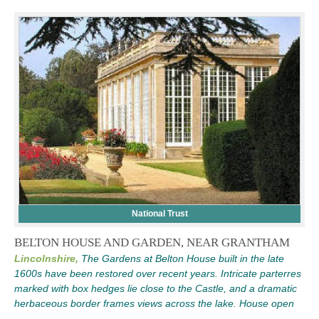
National Trust
BELTON HOUSE AND GARDEN, NEAR GRANTHAM
Lincolnshire,
The Gardens at Belton House built in the late
1600s have been restored over recent years. Intricate parterres
marked with box hedges lie close to the Castle, and a dramatic
herbaceous border frames views across the lake. House open