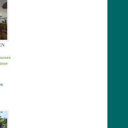
EN
Houses
iron
es