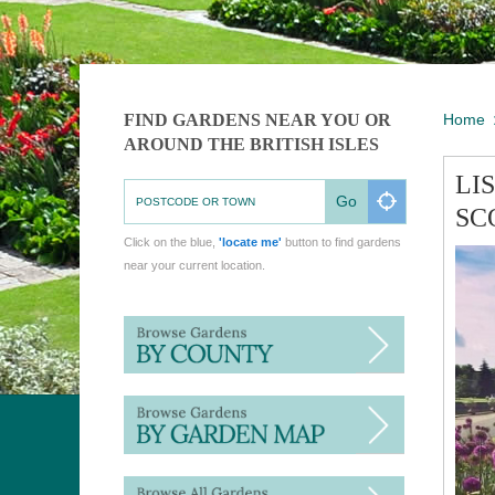
FIND GARDENS NEAR YOU OR
Home
AROUND THE BRITISH ISLES
LI
Go
SC
Click on the blue,
'locate me'
button to find gardens
near your current location.