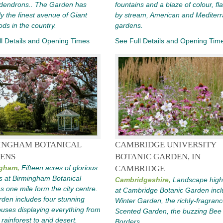
dendrons.. The Garden has
fountains and a blaze of colour, fl
y the finest avenue of Giant
by stream, American and Mediter
s in the country.
gardens.
l Details and Opening Times
See Full Details and Opening Tim
INGHAM BOTANICAL
CAMBRIDGE UNIVERSITY
ENS
BOTANIC GARDEN, IN
gham,
Fifteen acres of glorious
CAMBRIDGE
s at Birmingham Botanical
Cambridgeshire,
Landscape highl
 one mile form the city centre.
at Cambridge Botanic Garden incl
den includes four stunning
Winter Garden, the richly-fragran
uses displaying everything from
Scented Garden, the buzzing Bee
 rainforest to arid desert.
Borders.