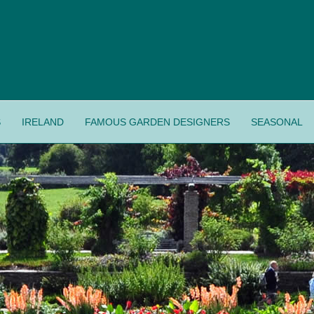
S
IRELAND
FAMOUS GARDEN DESIGNERS
SEASONAL