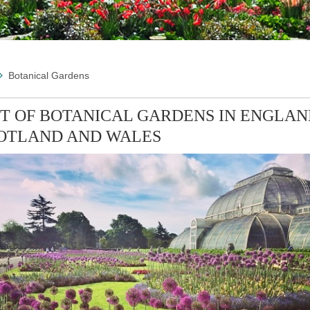
Botanical Gardens
ST OF BOTANICAL GARDENS IN ENGLAN
OTLAND AND WALES