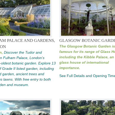
AM PALACE AND GARDENS,
GLASGOW BOTANIC GARD
ON
The Glasgow Botanic Garden is
famous for its range of Glass 
n,
Discover the Tudor and
including the Kibble Palace, an 
an Fulham Palace, London’s
glass house of international
oldest botanic garden. Explore 13
importance.
f Grade II listed garden, including
d garden, ancient trees and
See Full Details and Opening Tim
s lawns. With free entry to both
rden and museum.