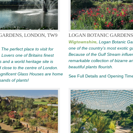
GARDENS, LONDON, TW9
LOGAN BOTANIC GARDENS
Wigtownshire,
Logan Botanic Ga
one of the country's most exotic g
The perfect place to visit for
Because of the Gulf Stream influe
Lovers one of Britains finest
remarkable collection of bizarre a
 and a world heritage site is
beautiful plants flourish.
d close to the centre of London.
gnificent Glass Houses are home
See Full Details and Opening Tim
sands of plants!