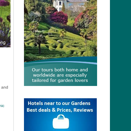
, and
nic