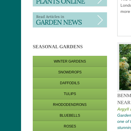
Londo
more 
SEASONAL GARDENS
WINTER GARDENS
SNOWDROPS
DAFFODILS
TULIPS
BENM
NEAR
RHODODENDRONS
Argyll
Garden 
BLUEBELLS
one of 
ROSES
stunnin