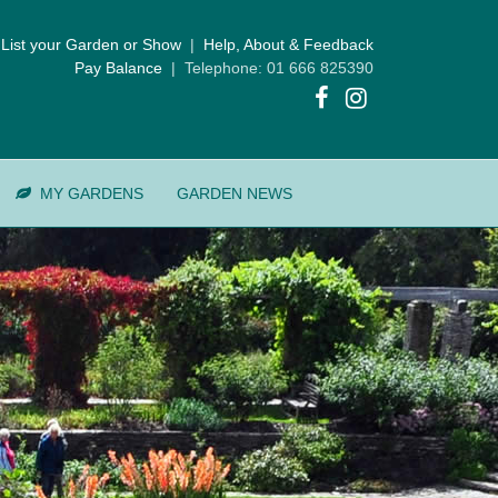
List your Garden or Show
|
Help, About & Feedback
Pay Balance
| Telephone: 01 666 825390
MY GARDENS
GARDEN NEWS