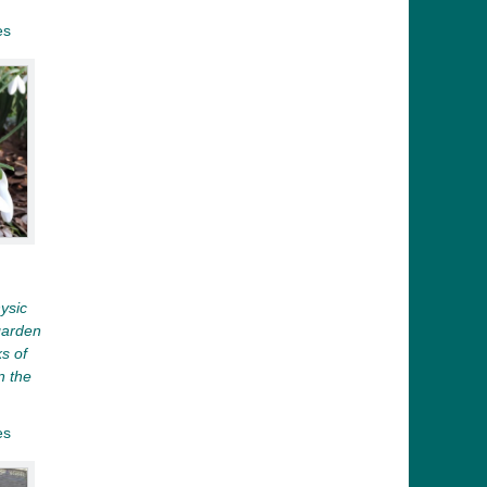
es
ysic
garden
ks of
n the
es