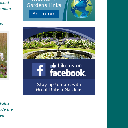
anked
ranean
es
ights
ude the
ced