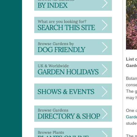
List 
Gard
Botan
conse
The g
may h
One o
Gard
stude
The m