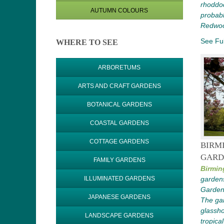
rhoddo
AUTUMN COLOURS
probabl
Redwood
See Ful
WHERE TO SEE
ARBORETUMS
ARTS AND CRAFT GARDENS
BOTANICAL GARDENS
COASTAL GARDENS
COTTAGE GARDENS
BIRM
GARD
FAMILY GARDENS
Birmin
garden
ILLUMINATED GARDENS
Gardens
JAPANESE GARDENS
The gar
glassho
LANDSCAPE GARDENS
tropical