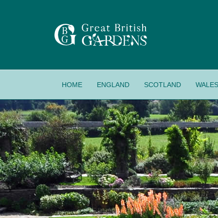
HOME
ENGLAND
SCOTLAND
WALE