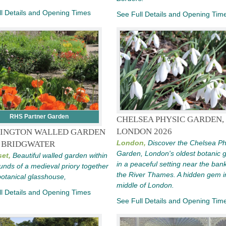
l Details and Opening Times
See Full Details and Opening Tim
RHS Partner Garden
CHELSEA PHYSIC GARDEN,
LONDON 2026
INGTON WALLED GARDEN
London,
Discover the Chelsea Ph
 BRIDGWATER
Garden, London's oldest botanic 
et,
Beautiful walled garden within
in a peaceful setting near the ban
unds of a medieval priory together
the River Thames. A hidden gem i
botanical glasshouse,
middle of London.
l Details and Opening Times
See Full Details and Opening Tim