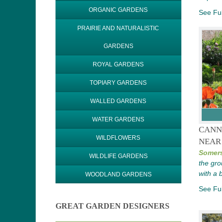
ORGANIC GARDENS
See Ful
PRAIRIE AND NATURALISTIC
GARDENS
ROYAL GARDENS
TOPIARY GARDENS
WALLED GARDENS
WATER GARDENS
CANN
WILDFLOWERS
NEAR
Somers
WILDLIFE GARDENS
the gro
with a 
WOODLAND GARDENS
See Ful
GREAT GARDEN DESIGNERS