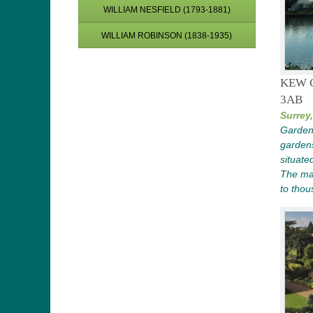
WILLIAM NESFIELD (1793-1881)
WILLIAM ROBINSON (1838-1935)
KEW 
3AB
Surrey,
Garden 
gardens
situate
The ma
to thou