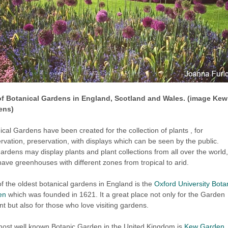
of Botanical Gardens in England, Scotland and Wales. (image Kew
ens)
ical Gardens have been created for the collection of plants , for
rvation, preservation, with displays which can be seen by the public.
ardens may display plants and plant collections from all over the world
ave greenhouses with different zones from tropical to arid.
f the oldest botanical gardens in England is the
Oxford University Bota
en
which was founded in 1621. It a great place not only for the Garden
nt but also for those who love visiting gardens.
ost well known Botanic Garden in the United Kingdom is
Kew Garden
,