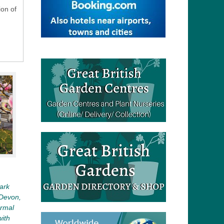
ion of
Park
 Devon,
ormal
with