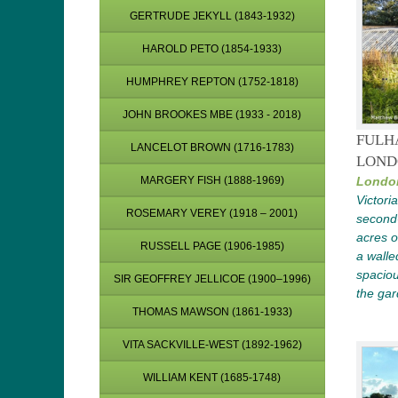
GERTRUDE JEKYLL (1843-1932)
HAROLD PETO (1854-1933)
HUMPHREY REPTON (1752-1818)
JOHN BROOKES MBE (1933 - 2018)
FULH
LANCELOT BROWN (1716-1783)
LOND
MARGERY FISH (1888-1969)
Londo
Victori
ROSEMARY VEREY (1918 – 2001)
second-
acres o
RUSSELL PAGE (1906-1985)
a walle
spaciou
SIR GEOFFREY JELLICOE (1900–1996)
the ga
THOMAS MAWSON (1861-1933)
VITA SACKVILLE-WEST (1892-1962)
WILLIAM KENT (1685-1748)