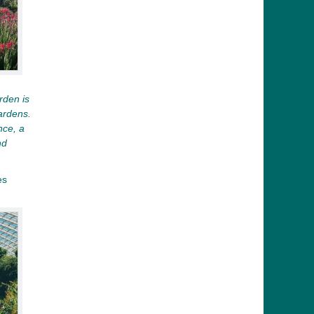
rden is
ardens.
nce, a
nd
es