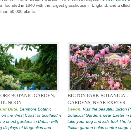
n founded in 1840 with the largest glasshouse in England, and a cllect
than 50,000 plants.
ORE BOTANIC GARDEN,
BICTON PARK BOTANICAL
 DUNOON
GARDENS, NEAR EXETER
 and Bute,
Benmore Botanic
Devon,
Visit the beautiful Bicton 
on the West Coast of Scotland is
Botanical Gardens near Exeter in
the finest gardens in Britain with
take your dog and kids too! The f
g displays of Magnolias and
Italian garden holds centre stage 