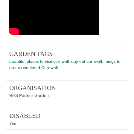
GARDEN TAGS
beautiful places to visit cornwall
,
day out cornwall
,
things to
do this weekend Cornwall
ORGANISATION
RHS Partner Garden
DISABLED
Yes