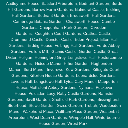
Audley End House
,
Batsford Arboretum
,
Bodnant Garden
,
Borde
Hill Gardens
,
Burrow Farm Garden
s,
Balmoral Castle
,
Blickling
Hall Gardens
,
Bodnant Garden
,
Brodsworth Hall Gardens
,
Cambridge Botanic Garden
,
Chatsworth House
,
Cambo
Gardens
,
Chippenham Park Garden
,
Cliveden
Gardens
,
Coughton Court Gardens
,
Crathes Castle
,
Drummond Castle
,
Dunster Castle
,
Eden Project
,
Elton Hall
Gardens,
Erddig House
,
Felbrigg Hall Gardens
,
Forde Abbey
Gardens
,
Fullers Mill
,
Glamis Castle
,
Gordon Castle
,
Great
Dixter,
Heligan
,
Hemingford Grey
, Longstowe Hall,
Hestercombe
Gardens
,
Hidcote Manor
,
Hillier Garden
,
Hughenden
Manor
,
Iford Manor
,
Inverewe
,
Kew Gardens
,
Kiftsgate Court
Gardens
,
Killerton House Gardens
,
Leonardslee Gardens
,
Levens Hall
,
Longstowe Hall
,
Lytes Cary Manor
,
Mapperton
House
,
Mottisfont Abbey Gardens
,
Nymans
,
Peckover
House
,
Polesden Lacy
,
Raby Castle Gardens
,
Ramster
Gardens
,
Savill Garden
,
Sheffield Park Gardens
,
Sissinghurst
,
Stourhead
, Stowe Garden,
Swiss Garden
,
Trebah
,
Waddesdon
Manor
,
Wakehurst Place
,
Waltham Place Garden
,
Westonbirt
Arboretum
,
West Dean Gardens
,
Wimpole Hall
,
Winterbourne
House Garden
,
Wrest Park
,