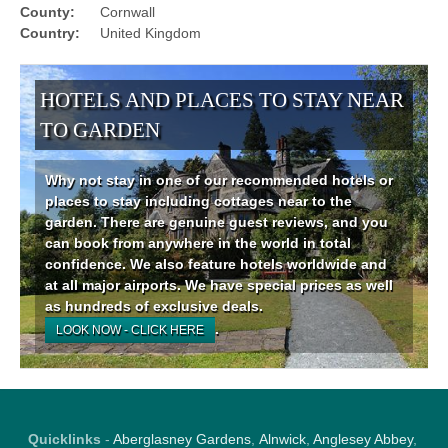
County:
Cornwall
Country:
United Kingdom
HOTELS AND PLACES TO STAY NEAR
TO GARDEN
Why not stay in one of our recommended hotels or
places to stay including cottages near to the
garden. There are genuine guest reviews, and you
can book from anywhere in the world in total
confidence. We also feature hotels worldwide and
at all major airports. We have special prices as well
as hundreds of exclusive deals.
.
LOOK NOW - CLICK HERE
Quicklinks
-
Aberglasney Gardens
,
Alnwick
,
Anglesey Abbey
,