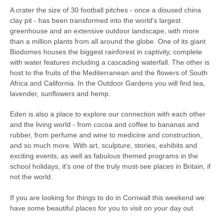
A crater the size of 30 football pitches - once a disused china
clay pit - has been transformed into the world's largest
greenhouse and an extensive outdoor landscape, with more
than a million plants from all around the globe. One of its giant
Biodomes houses the biggest rainforest in captivity, complete
with water features including a cascading waterfall. The other is
host to the fruits of the Mediterranean and the flowers of South
Africa and California. In the Outdoor Gardens you will find tea,
lavender, sunflowers and hemp.
Eden is also a place to explore our connection with each other
and the living world - from cocoa and coffee to bananas and
rubber, from perfume and wine to medicine and construction,
and so much more. With art, sculpture, stories, exhibits and
exciting events, as well as fabulous themed programs in the
school holidays, it's one of the truly must-see places in Britain, if
not the world.
If you are looking for things to do in Cornwall this weekend we
have some beautiful places for you to visit on your day out