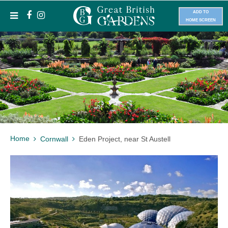
ADD TO
HOME SCREEN
Home
Cornwall
Eden Project, near St Austell