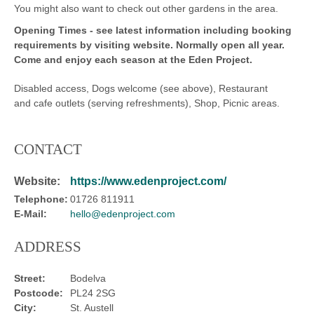
You might also want to check out other gardens in the area.
Opening Times -
see latest information including booking
requirements by visiting website.
Normally open all year.
Come and enjoy each season at the Eden Project.
Disabled access, Dogs welcome (see above), Restaurant
and cafe outlets (serving refreshments), Shop, Picnic areas.
CONTACT
Website:
https://www.edenproject.com/
Telephone:
01726 811911
E-Mail:
hello@edenproject.com
ADDRESS
Street:
Bodelva
Postcode:
PL24 2SG
City:
St. Austell