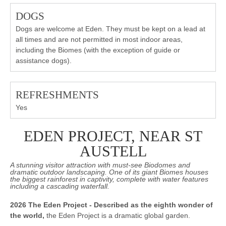
DOGS
Dogs are welcome at Eden. They must be kept on a lead at
all times and are not permitted in most indoor areas,
including the Biomes (with the exception of guide or
assistance dogs).
REFRESHMENTS
Yes
EDEN PROJECT, NEAR ST
AUSTELL
A stunning visitor attraction with must-see Biodomes and
dramatic outdoor landscaping. One of its giant Biomes houses
the biggest rainforest in captivity, complete with water features
including a cascading waterfall.
2026 The Eden Project - Described as the eighth wonder of
the world,
the Eden Project is a dramatic global garden.