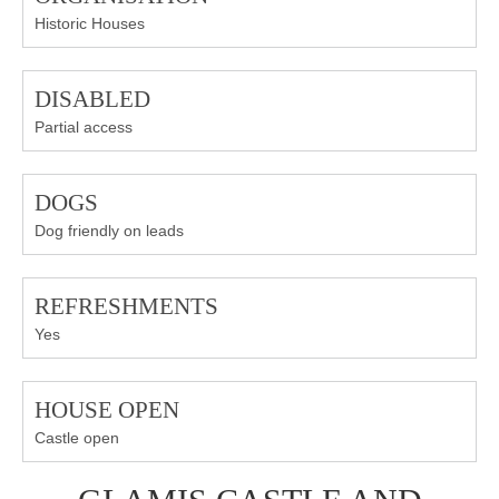
Historic Houses
DISABLED
Partial access
DOGS
Dog friendly on leads
REFRESHMENTS
Yes
HOUSE OPEN
Castle open