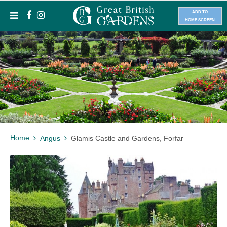
ADD TO
HOME SCREEN
Home
Angus
Glamis Castle and Gardens, Forfar