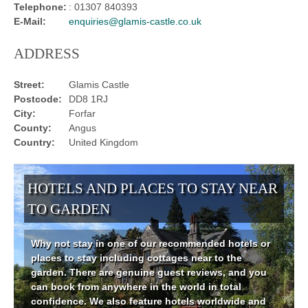
Telephone:
: 01307 840393
E-Mail:
enquiries@glamis-castle.co.uk
ADDRESS
Street:
Glamis Castle
Postcode:
DD8 1RJ
City:
Forfar
County:
Angus
Country:
United Kingdom
HOTELS AND PLACES TO STAY NEAR
TO GARDEN
Why not stay in one of our recommended hotels or
places to stay including cottages near to the
garden. There are genuine guest reviews, and you
can book from anywhere in the world in total
confidence. We also feature hotels worldwide and