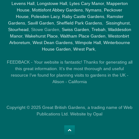
Levens Hall
,
Longstowe Hall
,
Lytes Cary Manor
,
Mapperton
House
,
Mottisfont Abbey Gardens
,
Nymans
,
Peckover
House
,
Polesden Lacy
,
Raby Castle Gardens
,
Ramster
Gardens
,
Savill Garden
,
Sheffield Park Gardens
,
Sissinghurst
,
Stourhead
, Stowe Garden,
Swiss Garden
,
Trebah
,
Waddesdon
Manor
,
Wakehurst Place
,
Waltham Place Garden
,
Westonbirt
Arboretum
,
West Dean Gardens
,
Wimpole Hall
,
Winterbourne
House Garden
,
Wrest Park
,
FEEDBACK - Your website is fantastic! Thanks for generating all
this great information. It's the most thorough and useful
resource I've found for planning visits to gardens in the UK -
Alison - California
Copyright © 2025 Great British Gardens, a trading name of Web
Publications Ltd. Website by Opal