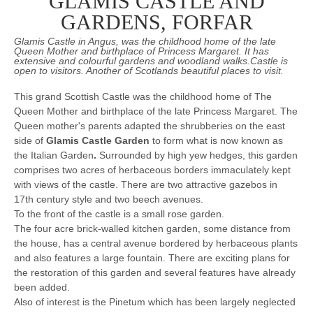
GLAMIS CASTLE AND
GARDENS, FORFAR
Glamis Castle in Angus, was the childhood home of the late
Queen Mother and birthplace of Princess Margaret. It has
extensive and colourful gardens and woodland walks.Castle is
open to visitors. Another of Scotlands beautiful places to visit.
This grand Scottish Castle was the childhood home of The
Queen Mother and birthplace of the late Princess Margaret. The
Queen mother's parents adapted the shrubberies on the east
side of
Glamis Castle Garden
to form what is now known as
the Italian Garden
.
Surrounded by high yew hedges, this garden
comprises two acres of herbaceous borders immaculately kept
with views of the castle. There are two attractive gazebos in
17th century style and two beech avenues.
To the front of the castle is a small rose garden.
The four acre brick-walled kitchen garden, some distance from
the house, has a central avenue bordered by herbaceous plants
and also features a large fountain. There are exciting plans for
the restoration of this garden and several features have already
been added.
Also of interest is the Pinetum which has been largely neglected