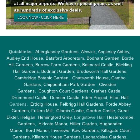
at all major airports. We have special prices as well
as hundreds of exclusive deals.
.
LOOK NOW - CLICK HERE
Quicklinks
-
Aberglasney Gardens
,
Alnwick
,
Anglesey Abbey
,
Audley End House
,
Batsford Arboretum
,
Bodnant Garden
,
Borde
Hill Gardens
,
Burrow Farm Garden
s,
Balmoral Castle
,
Blickling
Hall Gardens
,
Bodnant Garden
,
Brodsworth Hall Gardens
,
Cambridge Botanic Garden
,
Chatsworth House
,
Cambo
Gardens
,
Chippenham Park Garden
,
Cliveden
Gardens
,
Coughton Court Gardens
,
Crathes Castle
,
Drummond Castle
,
Dunster Castle
,
Eden Project
,
Elton Hall
Gardens,
Erddig House
,
Felbrigg Hall Gardens
,
Forde Abbey
Gardens
,
Fullers Mill
,
Glamis Castle
,
Gordon Castle
,
Great
Dixter,
Heligan
,
Hemingford Grey
, Longstowe Hall,
Hestercombe
Gardens
,
Hidcote Manor
,
Hillier Garden
,
Hughenden
Manor
,
Iford Manor
,
Inverewe
,
Kew Gardens
,
Kiftsgate Court
Gardens
,
Killerton House Gardens
,
Leonardslee Gardens
,