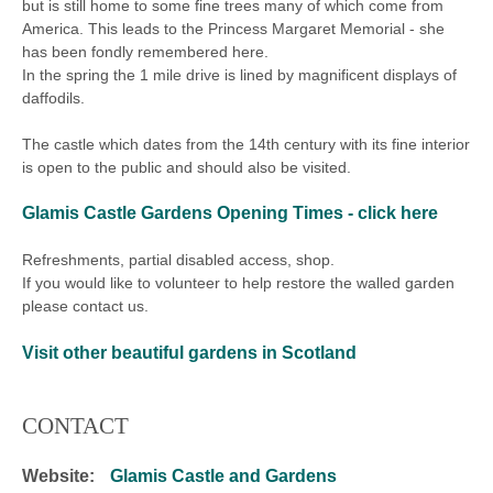
but is still home to some fine trees many of which come from
America. This leads to the Princess Margaret Memorial - she
has been fondly remembered here.
In the spring the 1 mile drive is lined by magnificent displays of
daffodils.
The castle which dates from the 14th century with its fine interior
is open to the public and should also be visited.
Glamis Castle Gardens
Opening Times - click here
Refreshments, partial disabled access, shop.
If you would like to volunteer to help restore the walled garden
please contact us.
Visit other beautiful gardens in Scotland
CONTACT
Website:
Glamis Castle and Gardens