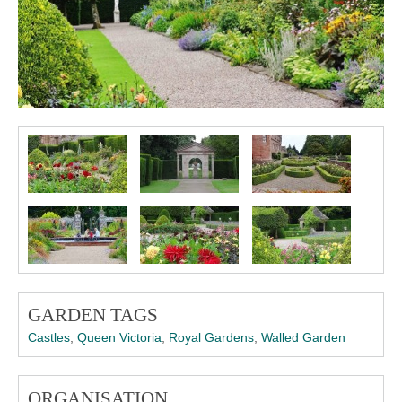
GARDEN TAGS
Castles
,
Queen Victoria
,
Royal Gardens
,
Walled Garden
ORGANISATION