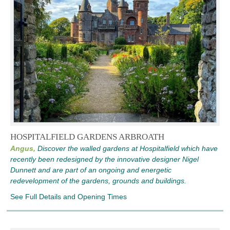
HOSPITALFIELD GARDENS ARBROATH
Angus,
Discover the walled gardens at Hospitalfield which have
recently been redesigned by the innovative designer Nigel
Dunnett and are part of an ongoing and energetic
redevelopment of the gardens, grounds and buildings.
See Full Details and Opening Times