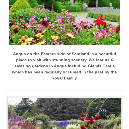
Angus on the Eastern side of Scotland is a beautiful
place to visit with stunning scenery. We feature 6
amazing gardens in Angus including Glamis Castle
which has been regularly occupied in the past by the
Royal Family.