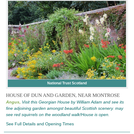
National Trust Scotland
HOUSE OF DUN AND GARDEN, NEAR MONTROSE
Angus,
Visit this Georgian House by William Adam and see its
fine adjoining garden amongst beautiful Scottish scenery. may
see red squirrels on the woodland walk!House is open.
See Full Details and Opening Times