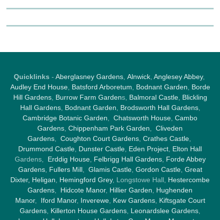
Quicklinks
-
Aberglasney Gardens
,
Alnwick
,
Anglesey Abbey
,
Audley End House
,
Batsford Arboretum
,
Bodnant Garden
,
Borde
Hill Gardens
,
Burrow Farm Garden
s,
Balmoral Castle
,
Blickling
Hall Gardens
,
Bodnant Garden
,
Brodsworth Hall Gardens
,
Cambridge Botanic Garden
,
Chatsworth House
,
Cambo
Gardens
,
Chippenham Park Garden
,
Cliveden
Gardens
,
Coughton Court Gardens
,
Crathes Castle
,
Drummond Castle
,
Dunster Castle
,
Eden Project
,
Elton Hall
Gardens,
Erddig House
,
Felbrigg Hall Gardens
,
Forde Abbey
Gardens
,
Fullers Mill
,
Glamis Castle
,
Gordon Castle
,
Great
Dixter,
Heligan
,
Hemingford Grey
, Longstowe Hall,
Hestercombe
Gardens
,
Hidcote Manor
,
Hillier Garden
,
Hughenden
Manor
,
Iford Manor
,
Inverewe
,
Kew Gardens
,
Kiftsgate Court
Gardens
,
Killerton House Gardens
,
Leonardslee Gardens
,