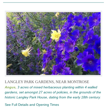
LANGLEY PARK GARDENS, NEAR MONTROSE
Angus,
3 acres of mixed herbaceous planting within 4 walled
gardens, set amongst 27 acres of policies, in the grounds of the
historic Langley Park House, dating from the early 18th century.
See Full Details and Opening Times