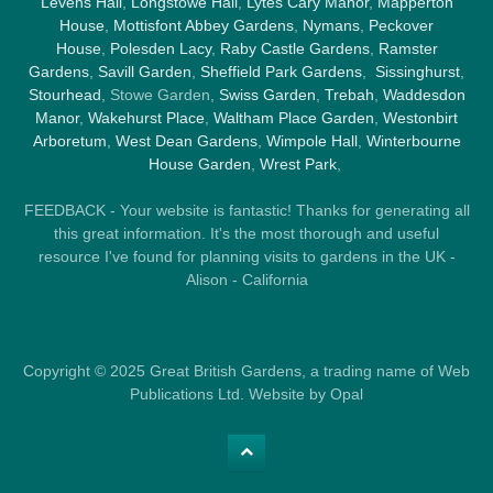
Levens Hall
,
Longstowe Hall
,
Lytes Cary Manor
,
Mapperton
House
,
Mottisfont Abbey Gardens
,
Nymans
,
Peckover
House
,
Polesden Lacy
,
Raby Castle Gardens
,
Ramster
Gardens
,
Savill Garden
,
Sheffield Park Gardens
,
Sissinghurst
,
Stourhead
, Stowe Garden,
Swiss Garden
,
Trebah
,
Waddesdon
Manor
,
Wakehurst Place
,
Waltham Place Garden
,
Westonbirt
Arboretum
,
West Dean Gardens
,
Wimpole Hall
,
Winterbourne
House Garden
,
Wrest Park
,
FEEDBACK - Your website is fantastic! Thanks for generating all
this great information. It's the most thorough and useful
resource I've found for planning visits to gardens in the UK -
Alison - California
Copyright © 2025 Great British Gardens, a trading name of Web
Publications Ltd. Website by Opal