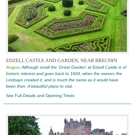
EDZELL CASTLE AND GARDEN, NEAR BRECHIN
Angus,
Although small the 'Great Garden' at Edzell Castle is of
historic interest and goes back to 1604, when the owners the
Lindsays created it, and is much the same as it would have
been then. A beautiful place to visit.
See Full Details and Opening Times