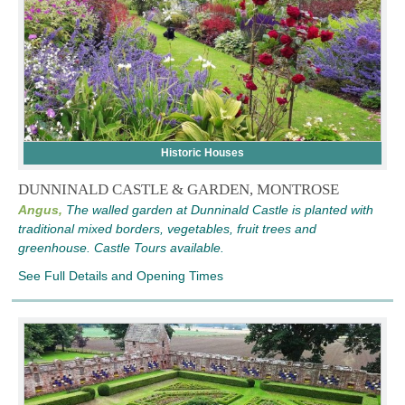
Historic Houses
DUNNINALD CASTLE & GARDEN, MONTROSE
Angus,
The walled garden at Dunninald Castle is planted with
traditional mixed borders, vegetables, fruit trees and
greenhouse. Castle Tours available.
See Full Details and Opening Times