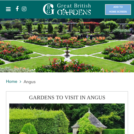
ADD TO
HOME SCREEN
Home
Angus
GARDENS TO VISIT IN ANGUS