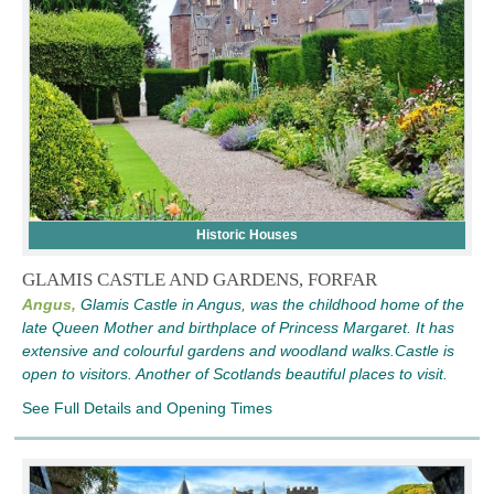
Historic Houses
GLAMIS CASTLE AND GARDENS, FORFAR
Angus,
Glamis Castle in Angus, was the childhood home of the
late Queen Mother and birthplace of Princess Margaret. It has
extensive and colourful gardens and woodland walks.Castle is
open to visitors. Another of Scotlands beautiful places to visit.
See Full Details and Opening Times