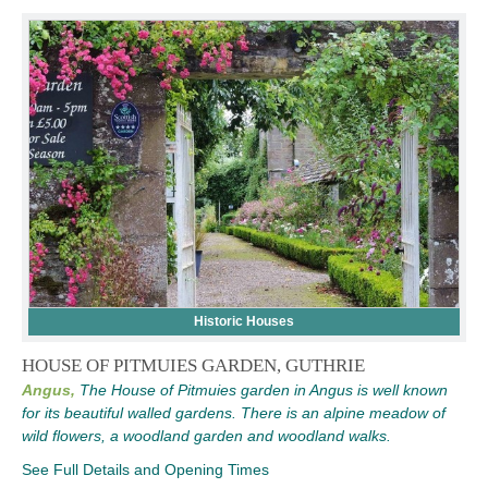
Historic Houses
HOUSE OF PITMUIES GARDEN, GUTHRIE
Angus,
The House of Pitmuies garden in Angus is well known
for its beautiful walled gardens. There is an alpine meadow of
wild flowers, a woodland garden and woodland walks.
See Full Details and Opening Times