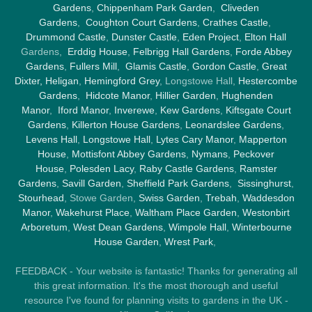
Gardens
,
Chippenham Park Garden
,
Cliveden
Gardens
,
Coughton Court Gardens
,
Crathes Castle
,
Drummond Castle
,
Dunster Castle
,
Eden Project
,
Elton Hall
Gardens,
Erddig House
,
Felbrigg Hall Gardens
,
Forde Abbey
Gardens
,
Fullers Mill
,
Glamis Castle
,
Gordon Castle
,
Great
Dixter,
Heligan
,
Hemingford Grey
, Longstowe Hall,
Hestercombe
Gardens
,
Hidcote Manor
,
Hillier Garden
,
Hughenden
Manor
,
Iford Manor
,
Inverewe
,
Kew Gardens
,
Kiftsgate Court
Gardens
,
Killerton House Gardens
,
Leonardslee Gardens
,
Levens Hall
,
Longstowe Hall
,
Lytes Cary Manor
,
Mapperton
House
,
Mottisfont Abbey Gardens
,
Nymans
,
Peckover
House
,
Polesden Lacy
,
Raby Castle Gardens
,
Ramster
Gardens
,
Savill Garden
,
Sheffield Park Gardens
,
Sissinghurst
,
Stourhead
, Stowe Garden,
Swiss Garden
,
Trebah
,
Waddesdon
Manor
,
Wakehurst Place
,
Waltham Place Garden
,
Westonbirt
Arboretum
,
West Dean Gardens
,
Wimpole Hall
,
Winterbourne
House Garden
,
Wrest Park
,
FEEDBACK - Your website is fantastic! Thanks for generating all
this great information. It's the most thorough and useful
resource I've found for planning visits to gardens in the UK -