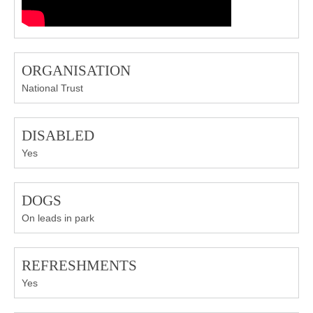
ORGANISATION
National Trust
DISABLED
Yes
DOGS
On leads in park
REFRESHMENTS
Yes