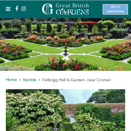
ADD TO
HOME SCREEN
Home
Norfolk
Felbrigg Hall & Garden, near Cromer