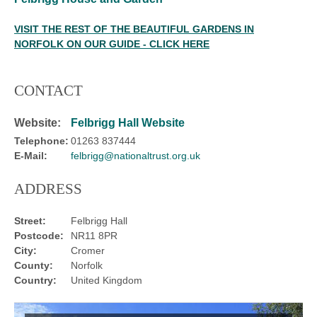
VISIT THE REST OF THE BEAUTIFUL GARDENS IN
NORFOLK ON OUR GUIDE - CLICK HERE
CONTACT
Website:
Felbrigg Hall Website
Telephone:
01263 837444
E-Mail:
felbrigg@nationaltrust.org.uk
ADDRESS
Street:
Felbrigg Hall
Postcode:
NR11 8PR
City:
Cromer
County:
Norfolk
Country:
United Kingdom