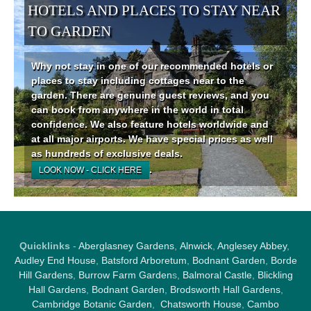
HOTELS AND PLACES TO STAY NEAR
TO GARDEN
Why not stay in one of our recommended hotels or
places to stay including cottages near to the
garden. There are genuine guest reviews, and you
can book from anywhere in the world in total
confidence. We also feature hotels worldwide and
at all major airports. We have special prices as well
as hundreds of exclusive deals.
.
LOOK NOW - CLICK HERE
Quicklinks
-
Aberglasney Gardens
,
Alnwick
,
Anglesey Abbey
,
Audley End House
,
Batsford Arboretum
,
Bodnant Garden
,
Borde
Hill Gardens
,
Burrow Farm Garden
s,
Balmoral Castle
,
Blickling
Hall Gardens
,
Bodnant Garden
,
Brodsworth Hall Gardens
,
Cambridge Botanic Garden
,
Chatsworth House
,
Cambo