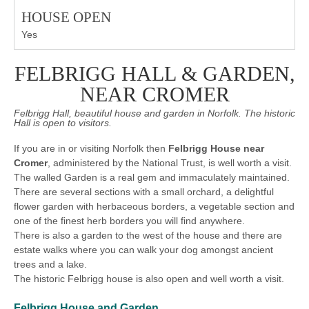
HOUSE OPEN
Yes
FELBRIGG HALL & GARDEN,
NEAR CROMER
Felbrigg Hall, beautiful house and garden in Norfolk. The historic
Hall is open to visitors.
If you are in or visiting Norfolk then
Felbrigg House near
Cromer
, administered by the National Trust, is well worth a visit.
The walled Garden is a real gem and immaculately maintained.
There are several sections with a small orchard, a delightful
flower garden with herbaceous borders, a vegetable section and
one of the finest herb borders you will find anywhere.
There is also a garden to the west of the house and there are
estate walks where you can walk your dog amongst ancient
trees and a lake.
The historic Felbrigg house is also open and well worth a visit.
Felbrigg House and Garden