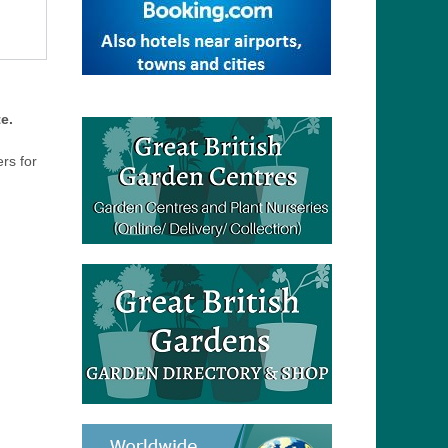
e.
ers for