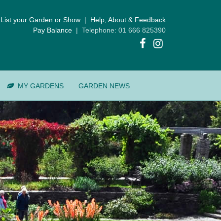
List your Garden or Show
|
Help, About & Feedback
Pay Balance
| Telephone: 01 666 825390
MY GARDENS
GARDEN NEWS