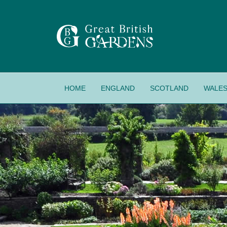
HOME
ENGLAND
SCOTLAND
WALE