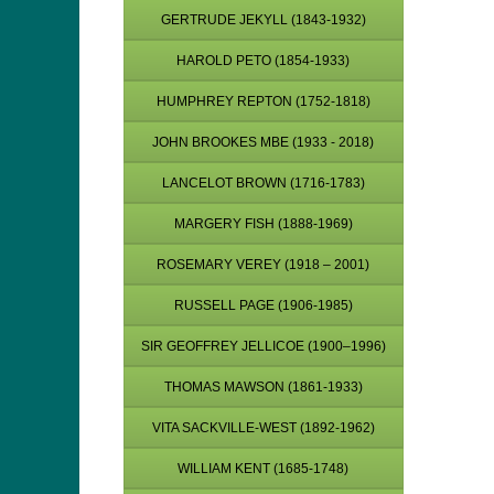
GERTRUDE JEKYLL (1843-1932)
HAROLD PETO (1854-1933)
HUMPHREY REPTON (1752-1818)
JOHN BROOKES MBE (1933 - 2018)
LANCELOT BROWN (1716-1783)
MARGERY FISH (1888-1969)
ROSEMARY VEREY (1918 – 2001)
RUSSELL PAGE (1906-1985)
SIR GEOFFREY JELLICOE (1900–1996)
THOMAS MAWSON (1861-1933)
VITA SACKVILLE-WEST (1892-1962)
WILLIAM KENT (1685-1748)