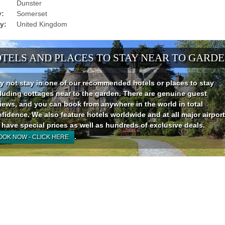
Dunster
:
Somerset
y:
United Kingdom
TELS AND PLACES TO STAY NEAR TO GARD
 not stay in one of our recommended hotels or places to stay
luding cottages near to the garden. There are genuine guest
iews, and you can book from anywhere in the world in total
fidence. We also feature hotels worldwide and at all major airport
have special prices as well as hundreds of exclusive deals.
.
OOK NOW - CLICK HERE