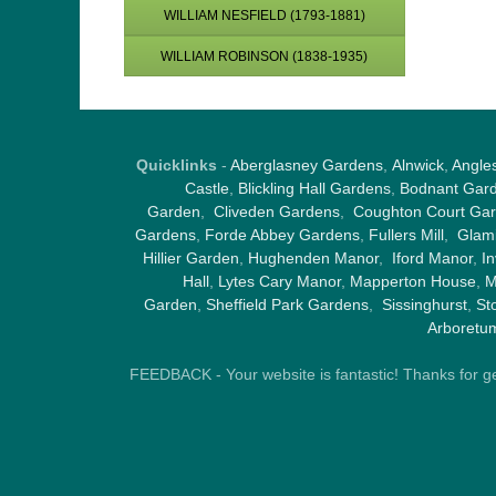
WILLIAM NESFIELD (1793-1881)
WILLIAM ROBINSON (1838-1935)
Quicklinks
-
Aberglasney Gardens
,
Alnwick
,
Angle
Castle
,
Blickling Hall Gardens
,
Bodnant Gar
Garden
,
Cliveden Gardens
,
Coughton Court Ga
Gardens
,
Forde Abbey Gardens
,
Fullers Mill
,
Glami
Hillier Garden
,
Hughenden Manor
,
Iford Manor
,
I
Hall
,
Lytes Cary Manor
,
Mapperton House
,
M
Garden
,
Sheffield Park Gardens
,
Sissinghurst
,
St
Arboretu
FEEDBACK - Your website is fantastic! Thanks for gene