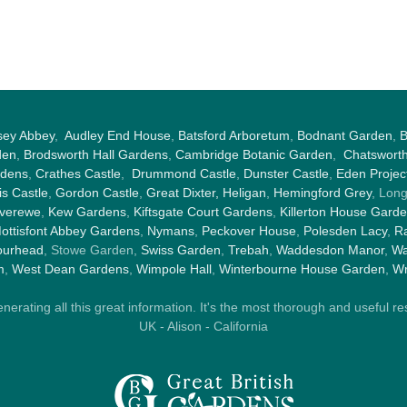
sey Abbey
,
Audley End House
,
Batsford Arboretum
,
Bodnant Garden
,
B
den
,
Brodsworth Hall Gardens
,
Cambridge Botanic Garden
,
Chatswort
rdens
,
Crathes Castle
,
Drummond Castle
,
Dunster Castle
,
Eden Projec
s Castle
,
Gordon Castle
,
Great Dixter,
Heligan
,
Hemingford Grey
, Lon
nverewe
,
Kew Gardens
,
Kiftsgate Court Gardens
,
Killerton House Gard
ottisfont Abbey Gardens
,
Nymans
,
Peckover House
,
Polesden Lacy
,
Ra
ourhead
, Stowe Garden,
Swiss Garden
,
Trebah
,
Waddesdon Manor
,
Wa
m
,
West Dean Gardens
,
Wimpole Hall
,
Winterbourne House Garden
,
Wr
rating all this great information. It's the most thorough and useful res
UK - Alison - California