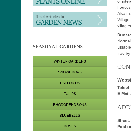
of inte
houses
Also ma
Village
village
Dunste
Normal
SEASONAL GARDENS
Disable
free b
WINTER GARDENS
CON
SNOWDROPS
Websi
DAFFODILS
Teleph
E-Mail:
TULIPS
RHODODENDRONS
ADD
BLUEBELLS
Street:
Postco
ROSES