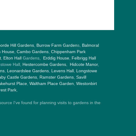
orde Hill Gardens
,
Burrow Farm Garden
s,
Balmoral
h House
,
Cambo Gardens
,
Chippenham Park
t
,
Elton Hall
Gardens,
Erddig House
,
Felbrigg Hall
gstowe Hall,
Hestercombe Gardens
,
Hidcote Manor
,
ens
,
Leonardslee Gardens
,
Levens Hall
,
Longstowe
by Castle Gardens
,
Ramster Gardens
,
Savill
kehurst Place
,
Waltham Place Garden
,
Westonbirt
est Park
,
ource I've found for planning visits to gardens in the