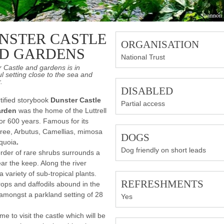
NSTER CASTLE
ORGANISATION
D GARDENS
National Trust
 Castle and gardens is in
ul setting close to the sea and
.
DISABLED
rtified storybook
Dunster Castle
Partial access
arden
was the home of the Luttrell
for 600 years. Famous for its
ree, Arbutus, Camellias, mimosa
DOGS
quoia
.
Dog friendly on short leads
rder of rare shrubs surrounds a
ar the keep. Along the river
a variety of sub-tropical plants.
REFRESHMENTS
ps and daffodils abound in the
amongst a parkland setting of 28
Yes
me to visit the castle which will be