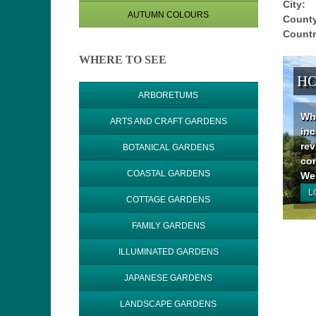
City:
AUTUMN COLOURS
County
Countr
WHERE TO SEE
HO
ARBORETUMS
Why
ARTS AND CRAFT GARDENS
inc
rev
BOTANICAL GARDENS
con
COASTAL GARDENS
We 
L
COTTAGE GARDENS
FAMILY GARDENS
ILLUMINATED GARDENS
JAPANESE GARDENS
LANDSCAPE GARDENS