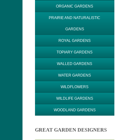
ORGANIC GARDENS
PRAIRIE AND NATURALISTIC
GARDENS
ROYAL GARDENS
TOPIARY GARDENS
WALLED GARDENS
WATER GARDENS
WILDFLOWERS
WILDLIFE GARDENS
WOODLAND GARDENS
GREAT GARDEN DESIGNERS