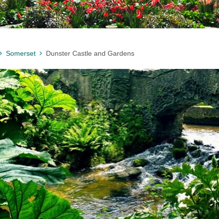
Somerset
Dunster Castle and Gardens