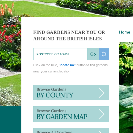
FIND GARDENS NEAR YOU OR
Home
AROUND THE BRITISH ISLES
Go
Click on the blue,
'locate me'
button to find gardens
near your current location.