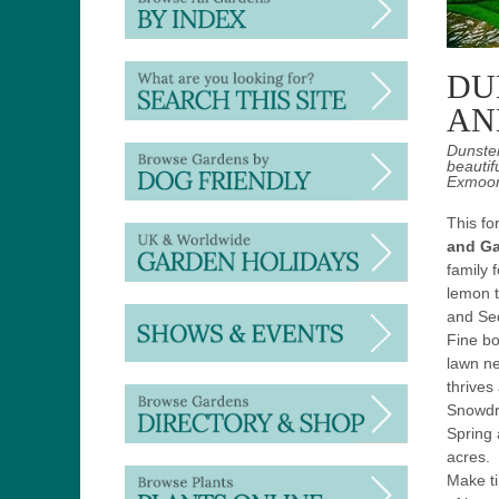
DU
AN
Dunster
beautif
Exmoor
This fo
and G
family 
lemon t
and Se
Fine bo
lawn ne
thrives 
Snowdro
Spring 
acres.
Make ti