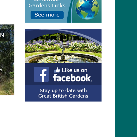
EN
s.