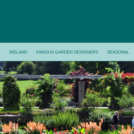
S
IRELAND
FAMOUS GARDEN DESIGNERS
SEASONAL