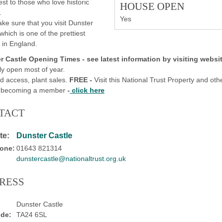
rest to those who love historic
HOUSE OPEN
.
Yes
ke sure that you visit Dunster
 which is one of the prettiest
s in England.
r Castle
Opening Times -
see latest information by visiting websit
ly open most of year.
d access, plant sales.
FREE -
Visit this National Trust Property and oth
y becoming a member
-
click here
TACT
te:
Dunster Castle
one:
01643 821314
dunstercastle@nationaltrust.org.uk
RESS
Dunster Castle
de:
TA24 6SL