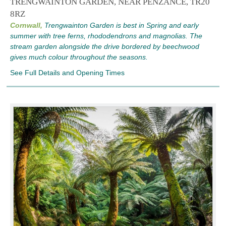
TRENGWAINTON GARDEN, NEAR PENZANCE, TR20
8RZ
Cornwall,
Trengwainton Garden is best in Spring and early
summer with tree ferns, rhododendrons and magnolias. The
stream garden alongside the drive bordered by beechwood
gives much colour throughout the seasons.
See Full Details and Opening Times