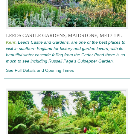
LEEDS CASTLE GARDENS, MAIDSTONE, ME17 1PL
Kent,
Leeds Castle and Gardens, are one of the best places to
visit in southern England for history and garden lovers, with its
beautiful water cascade falling from the Cedar Pond there is so
much to see including Russell Page's Culpepper Garden.
See Full Details and Opening Times