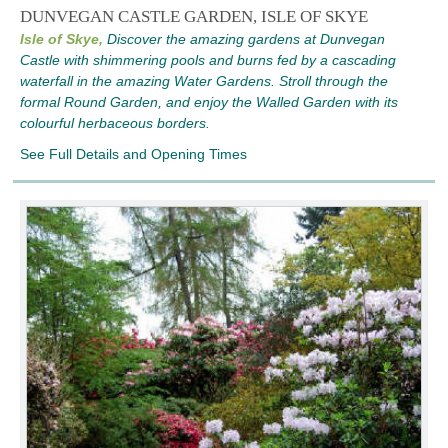
DUNVEGAN CASTLE GARDEN, ISLE OF SKYE
Isle of Skye,
Discover the amazing gardens at Dunvegan
Castle with shimmering pools and burns fed by a cascading
waterfall in the amazing Water Gardens. Stroll through the
formal Round Garden, and enjoy the Walled Garden with its
colourful herbaceous borders.
See Full Details and Opening Times