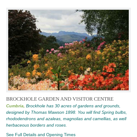
BROCKHOLE GARDEN AND VISITOR CENTRE
Cumbria,
Brockhole has 30 acres of gardens and grounds,
designed by Thomas Mawson 1898. You will find Spring bulbs,
rhododendrons and azaleas, magnolias and camellias, as well
herbaceous borders and roses.
See Full Details and Opening Times