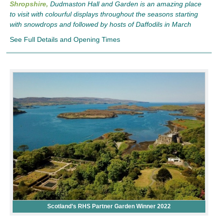
Shropshire,
Dudmaston Hall and Garden is an amazing place
to visit with colourful displays throughout the seasons starting
with snowdrops and followed by hosts of Daffodils in March
See Full Details and Opening Times
Scotland’s RHS Partner Garden Winner 2022