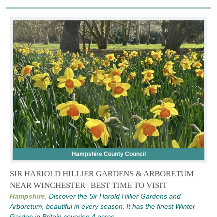
Hampshire County Council
SIR HARIOLD HILLIER GARDENS & ARBORETUM
NEAR WINCHESTER | BEST TIME TO VISIT
Hampshire,
Discover the Sir Harold Hillier Gardens and
Arboretum, beautiful in every season. It has the finest Winter
Garden in Britain covering 4 acres.