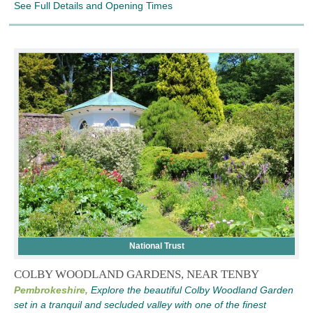
See Full Details and Opening Times
National Trust
COLBY WOODLAND GARDENS, NEAR TENBY
Pembrokeshire,
Explore the beautiful Colby Woodland Garden
set in a tranquil and secluded valley with one of the finest