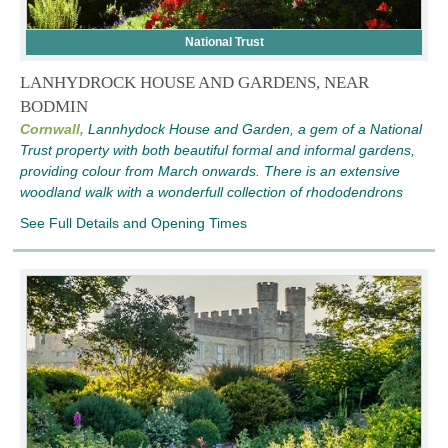
National Trust
LANHYDROCK HOUSE AND GARDENS, NEAR
BODMIN
Cornwall,
Lannhydock House and Garden, a gem of a National
Trust property with both beautiful formal and informal gardens,
providing colour from March onwards. There is an extensive
woodland walk with a wonderfull collection of rhododendrons
See Full Details and Opening Times