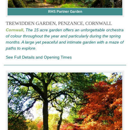
RHS Partner Garden
TREWIDDEN GARDEN, PENZANCE, CORNWALL
Cornwall,
The 15 acre garden offers an unforgettable orchestra
of colour throughout the year and particularly during the spring
months. A large yet peaceful and intimate garden with a maze of
paths to explore.
See Full Details and Opening Times