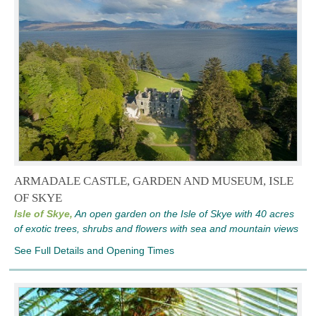
ARMADALE CASTLE, GARDEN AND MUSEUM, ISLE
OF SKYE
Isle of Skye,
An open garden on the Isle of Skye with 40 acres
of exotic trees, shrubs and flowers with sea and mountain views
See Full Details and Opening Times