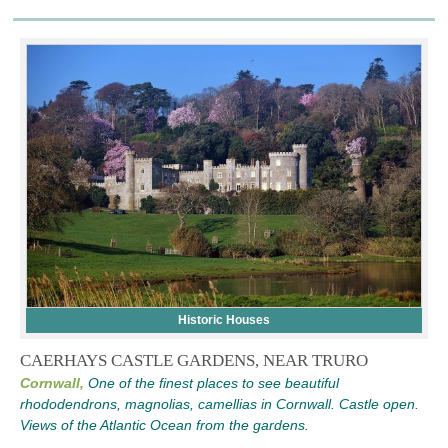
Historic Houses
CAERHAYS CASTLE GARDENS, NEAR TRURO
Cornwall,
One of the finest places to see beautiful
rhododendrons, magnolias, camellias in Cornwall. Castle open.
Views of the Atlantic Ocean from the gardens.