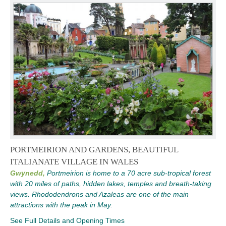
PORTMEIRION AND GARDENS, BEAUTIFUL
ITALIANATE VILLAGE IN WALES
Gwynedd,
Portmeirion is home to a 70 acre sub-tropical forest
with 20 miles of paths, hidden lakes, temples and breath-taking
views. Rhododendrons and Azaleas are one of the main
attractions with the peak in May.
See Full Details and Opening Times