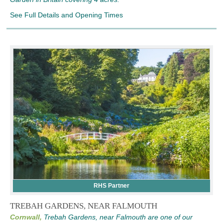
See Full Details and Opening Times
RHS Partner
TREBAH GARDENS, NEAR FALMOUTH
Cornwall,
Trebah Gardens, near Falmouth are one of our