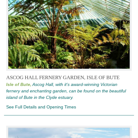
ASCOG HALL FERNERY GARDEN, ISLE OF BUTE
Isle of Bute,
Ascog Hall, with it's award-winning Victorian
fernery and enchanting garden, can be found on the beautiful
island of Bute in the Clyde estuary.
See Full Details and Opening Times