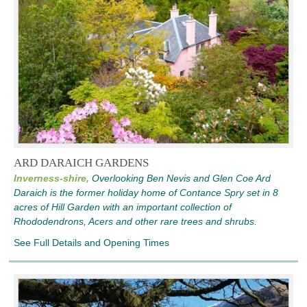
ARD DARAICH GARDENS
Inverness-shire,
Overlooking Ben Nevis and Glen Coe Ard
Daraich is the former holiday home of Contance Spry set in 8
acres of Hill Garden with an important collection of
Rhododendrons, Acers and other rare trees and shrubs.
See Full Details and Opening Times