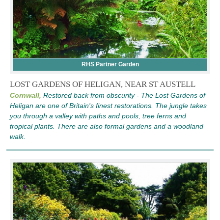
RHS Partner Garden
LOST GARDENS OF HELIGAN, NEAR ST AUSTELL
Cornwall,
Restored back from obscurity - The Lost Gardens of
Heligan are one of Britain's finest restorations. The jungle takes
you through a valley with paths and pools, tree ferns and
tropical plants. There are also formal gardens and a woodland
walk.