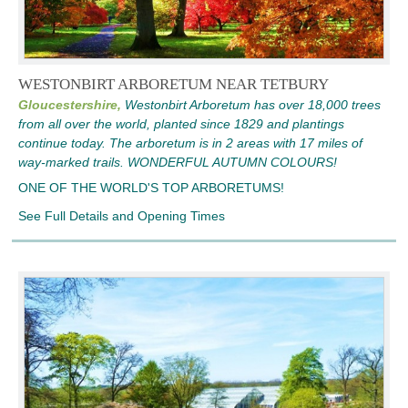
WESTONBIRT ARBORETUM NEAR TETBURY
Gloucestershire,
Westonbirt Arboretum has over 18,000 trees
from all over the world, planted since 1829 and plantings
continue today. The arboretum is in 2 areas with 17 miles of
way-marked trails. WONDERFUL AUTUMN COLOURS!
ONE OF THE WORLD'S TOP ARBORETUMS!
See Full Details and Opening Times