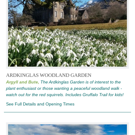
ARDKINGLAS WOODLAND GARDEN
Argyll and Bute,
The Ardkinglas Garden is of interest to the
plant enthusiast or those wanting a peaceful woodland walk -
watch out for the red squirrels. Includes Gruffalo Trail for kids!
See Full Details and Opening Times