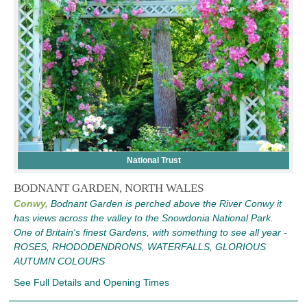
National Trust
BODNANT GARDEN, NORTH WALES
Conwy,
Bodnant Garden is perched above the River Conwy it
has views across the valley to the Snowdonia National Park.
One of Britain's finest Gardens, with something to see all year -
ROSES, RHODODENDRONS, WATERFALLS, GLORIOUS
AUTUMN COLOURS
See Full Details and Opening Times