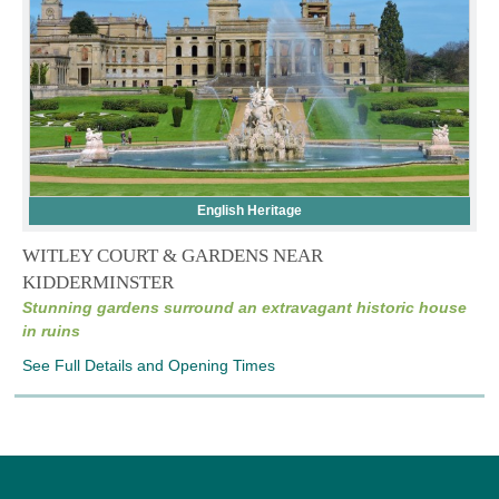
English Heritage
WITLEY COURT & GARDENS NEAR
KIDDERMINSTER
Stunning gardens surround an extravagant historic house
in ruins
See Full Details and Opening Times