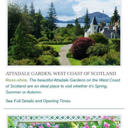
ATTADALE GARDEN, WEST COAST OF SCOTLAND
Ross-shire,
The beautiful Attadale Gardens on the West Coast
of Scotland are an ideal place to visit whether it's Spring,
Summer or Autumn.
See Full Details and Opening Times