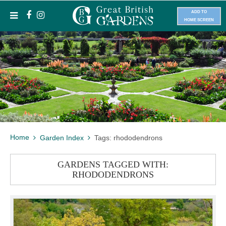
ADD TO
HOME SCREEN
Home
Garden Index
Tags: rhododendrons
GARDENS TAGGED WITH:
RHODODENDRONS