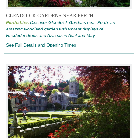
GLENDOICK GARDENS NEAR PERTH
Perthshire,
Discover Glendoick Gardens near Perth, an
amazing woodland garden with vibrant displays of
Rhododendrons and Azaleas in April and May
See Full Details and Opening Times