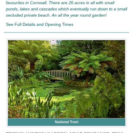
favourites in Cornwall. There are 26 acres in all with small
ponds, lakes and cascades which eventually run down to a small
secluded private beach. An all the year round garden!
See Full Details and Opening Times
National Trust