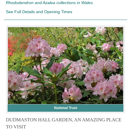
Rhododendron and Azalea collections in Wales.
See Full Details and Opening Times
National Trust
DUDMASTON HALL GARDEN, AN AMAZING PLACE
TO VISIT