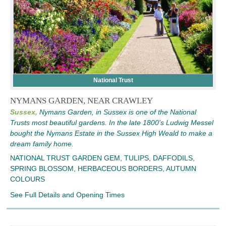
National Trust
NYMANS GARDEN, NEAR CRAWLEY
Sussex,
Nymans Garden, in Sussex is one of the National
Trusts most beautiful gardens. In the late 1800's Ludwig Messel
bought the Nymans Estate in the Sussex High Weald to make a
dream family home.
NATIONAL TRUST GARDEN GEM, TULIPS, DAFFODILS,
SPRING BLOSSOM, HERBACEOUS BORDERS, AUTUMN
COLOURS
See Full Details and Opening Times