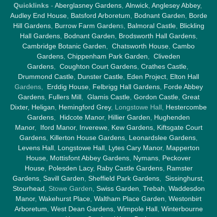
Quicklinks
-
Aberglasney Gardens
,
Alnwick
,
Anglesey Abbey
,
Audley End House
,
Batsford Arboretum
,
Bodnant Garden
,
Borde
Hill Gardens
,
Burrow Farm Garden
s,
Balmoral Castle
,
Blickling
Hall Gardens
,
Bodnant Garden
,
Brodsworth Hall Gardens
,
Cambridge Botanic Garden
,
Chatsworth House
,
Cambo
Gardens
,
Chippenham Park Garden
,
Cliveden
Gardens
,
Coughton Court Gardens
,
Crathes Castle
,
Drummond Castle
,
Dunster Castle
,
Eden Project
,
Elton Hall
Gardens,
Erddig House
,
Felbrigg Hall Gardens
,
Forde Abbey
Gardens
,
Fullers Mill
,
Glamis Castle
,
Gordon Castle
,
Great
Dixter,
Heligan
,
Hemingford Grey
, Longstowe Hall,
Hestercombe
Gardens
,
Hidcote Manor
,
Hillier Garden
,
Hughenden
Manor
,
Iford Manor
,
Inverewe
,
Kew Gardens
,
Kiftsgate Court
Gardens
,
Killerton House Gardens
,
Leonardslee Gardens
,
Levens Hall
,
Longstowe Hall
,
Lytes Cary Manor
,
Mapperton
House
,
Mottisfont Abbey Gardens
,
Nymans
,
Peckover
House
,
Polesden Lacy
,
Raby Castle Gardens
,
Ramster
Gardens
,
Savill Garden
,
Sheffield Park Gardens
,
Sissinghurst
,
Stourhead
, Stowe Garden,
Swiss Garden
,
Trebah
,
Waddesdon
Manor
,
Wakehurst Place
,
Waltham Place Garden
,
Westonbirt
Arboretum
,
West Dean Gardens
,
Wimpole Hall
,
Winterbourne