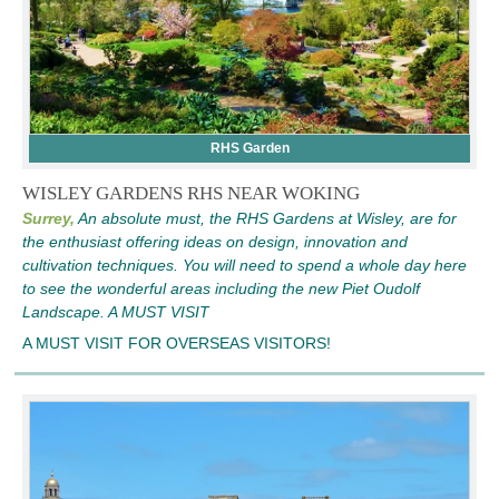
RHS Garden
WISLEY GARDENS RHS NEAR WOKING
Surrey,
An absolute must, the RHS Gardens at Wisley, are for
the enthusiast offering ideas on design, innovation and
cultivation techniques. You will need to spend a whole day here
to see the wonderful areas including the new Piet Oudolf
Landscape. A MUST VISIT
A MUST VISIT FOR OVERSEAS VISITORS!