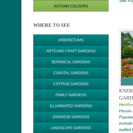
See Ful
AUTUMN COLOURS
WHERE TO SEE
ARBORETUMS
ARTS AND CRAFT GARDENS
BOTANICAL GARDENS
COASTAL GARDENS
COTTAGE GARDENS
KNEB
FAMILY GARDENS
GARD
Hertfor
ILLUMINATED GARDENS
House 
Popular
JAPANESE GARDENS
include
LANDSCAPE GARDENS
walled 