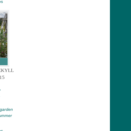
es
EKYLL
15
f
 garden
 Summer
es