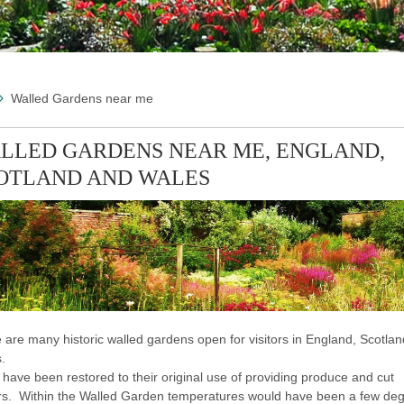
Walled Gardens near me
LLED GARDENS NEAR ME, ENGLAND,
OTLAND AND WALES
 are many historic walled gardens open for visitors in England, Scotla
.
have been restored to their original use of providing produce and cut
rs. Within the Walled Garden temperatures would have been a few de