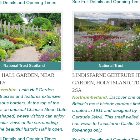
See Full Details and Opening Tim
l Details and Opening Times
National Trust Scotland
National Trust
H HALL GARDEN, NEAR
LINDISFARNE GERTRUDE J
LY
GARDEN, HOLY ISLAND, TD
enshire,
Leith Hall Garden
2SA
6 acres and features extensive
Northumberland,
Discover one o
ous borders, At the top of the
Britain's most historic gardens first
is an unusual Chinese Moon Gate
created in 1911 and designed by
haped) where visitors can enjoy
Gertrude Jekyll. This small walled
ular views of the surrounding
has views to Lindisfarne Castle.
The beautiful historic Hall is open.
flowerings only.
l Details and Opening Times
See Full Details and Opening Tim