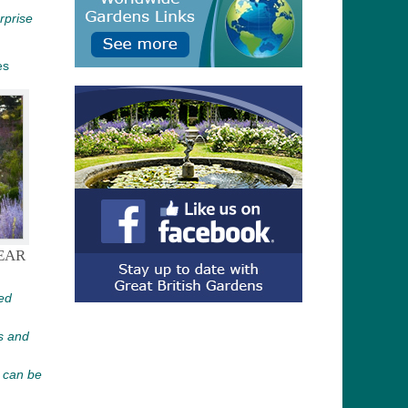
urprise
es
EAR
ed
s and
 can be