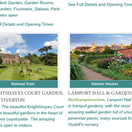
 Herb Garden, Garden Rooms,
See Full Details and Opening Tim
rden, Fountains, Statues, Park.
also open
l Details and Opening Times
National Trust
Historic Houses
HTSHAYES COURT GARDEN,
LAMPORT HALL & GARDEN
 TIVERTON
Northamptonshire,
Lamport Hall 
in tranquil gardens, with the most
,
The beautiful Knightshayes Court
amazing walled garden full of unus
s beautiful gardens in the heart of
perennial plants, many sourced fr
von countryside. The amazing
Oudolf's nursery
s open to visitors.