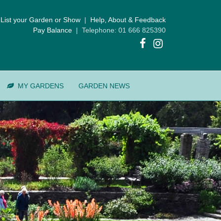
List your Garden or Show
|
Help, About & Feedback
Pay Balance
| Telephone: 01 666 825390
MY GARDENS
GARDEN NEWS