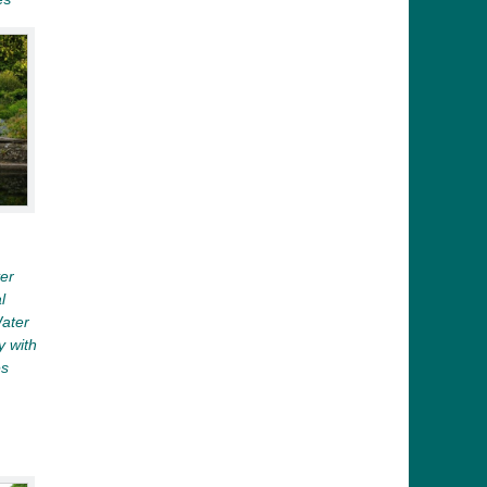
er
l
Water
y with
es