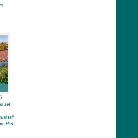
es
S
is set
ual tall
om Piet