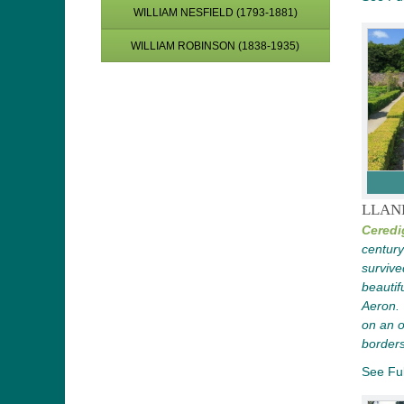
WILLIAM NESFIELD (1793-1881)
WILLIAM ROBINSON (1838-1935)
LLAN
Ceredi
century
survived
beautif
Aeron.
on an o
borders
See Ful