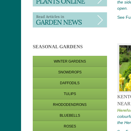
the sid
open.
See Ful
SEASONAL GARDENS
WINTER GARDENS
SNOWDROPS
DAFFODILS
TULIPS
KENT
NEAR
RHODODENDRONS
Herefo
BLUEBELLS
colourf
the Her
ROSES