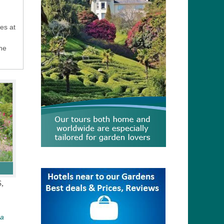
es at
the
,
 a