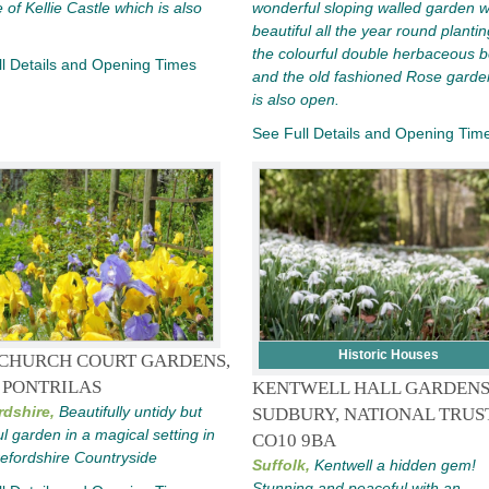
e of Kellie Castle which is also
wonderful sloping walled garden w
beautiful all the year round planti
the colourful double herbaceous 
l Details and Opening Times
and the old fashioned Rose garden
is also open.
See Full Details and Opening Tim
Historic Houses
CHURCH COURT GARDENS,
 PONTRILAS
KENTWELL HALL GARDEN
rdshire,
Beautifully untidy but
SUDBURY, NATIONAL TRUST
ul garden in a magical setting in
CO10 9BA
efordshire Countryside
Suffolk,
Kentwell a hidden gem!
Stunning and peaceful with an