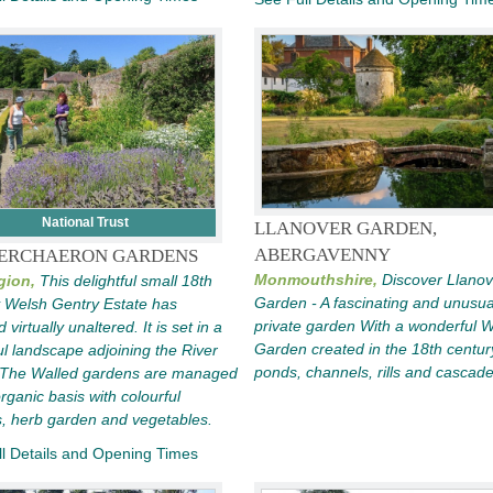
National Trust
LLANOVER GARDEN,
ABERGAVENNY
ERCHAERON GARDENS
Monmouthshire,
Discover Llanov
gion,
This delightful small 18th
Garden - A fascinating and unusua
 Welsh Gentry Estate has
private garden With a wonderful 
 virtually unaltered. It is set in a
Garden created in the 18th centur
ul landscape adjoining the River
ponds, channels, rills and cascad
 The Walled gardens are managed
rganic basis with colourful
, herb garden and vegetables.
l Details and Opening Times