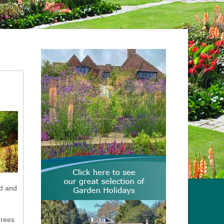
nd and
grees