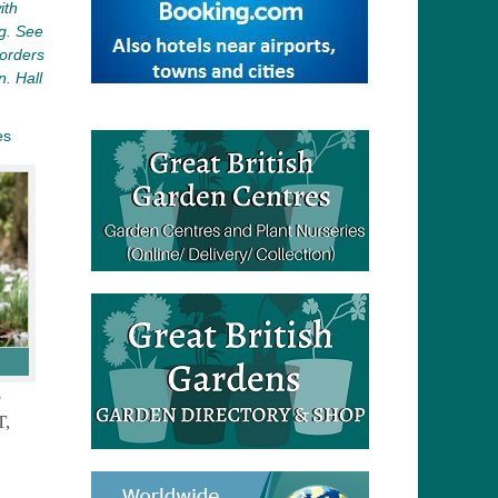
ith
ng. See
borders
. Hall
es
S
,