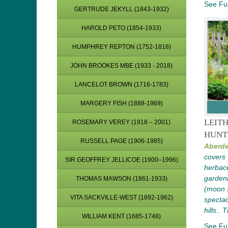
See Ful
GERTRUDE JEKYLL (1843-1932)
HAROLD PETO (1854-1933)
HUMPHREY REPTON (1752-1818)
JOHN BROOKES MBE (1933 - 2018)
LANCELOT BROWN (1716-1783)
MARGERY FISH (1888-1969)
LEIT
ROSEMARY VEREY (1918 – 2001)
HUNT
RUSSELL PAGE (1906-1985)
Aberde
covers 
SIR GEOFFREY JELLICOE (1900–1996)
herbace
garden
THOMAS MAWSON (1861-1933)
(moon s
VITA SACKVILLE-WEST (1892-1962)
spectac
hills.. 
WILLIAM KENT (1685-1748)
See Ful