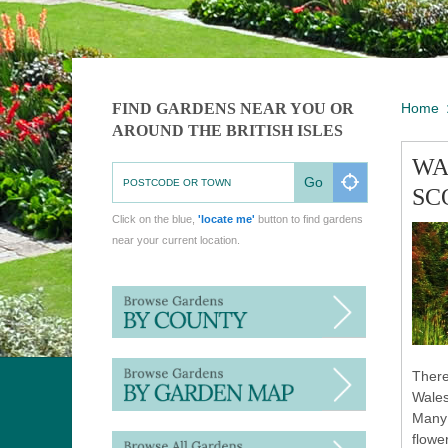
FIND GARDENS NEAR YOU OR
Home
AROUND THE BRITISH ISLES
WA
Go
SC
Click on the blue,
'locate me'
button to find gardens
near your current location.
There
Wales
Many 
flowe