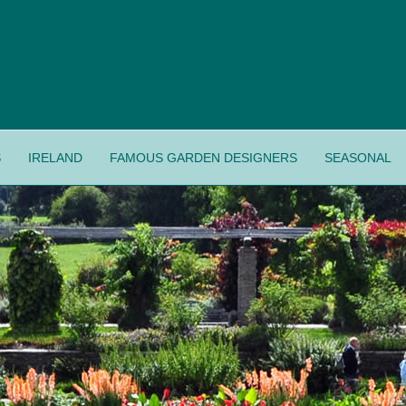
S
IRELAND
FAMOUS GARDEN DESIGNERS
SEASONAL