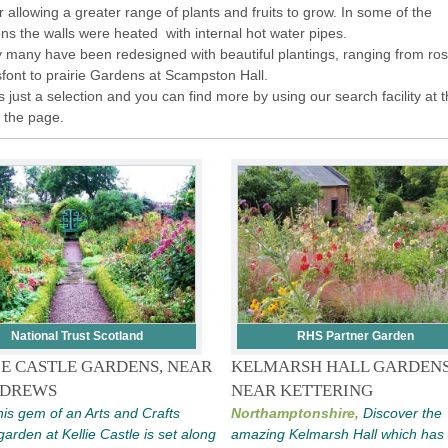
r allowing a greater range of plants and fruits to grow. In some of the
ns the walls were heated with internal hot water pipes.
 many have been redesigned with beautiful plantings, ranging from ros
sfont to prairie Gardens at Scampston Hall.
is just a selection and you can find more by using our search facility at 
f the page.
National Trust Scotland
RHS Partner Garden
IE CASTLE GARDENS, NEAR
KELMARSH HALL GARDENS
NDREWS
NEAR KETTERING
is gem of an Arts and Crafts
Northamptonshire,
Discover the
garden at Kellie Castle is set along
amazing Kelmarsh Hall which has