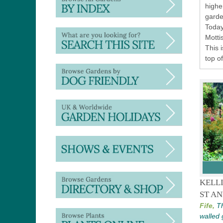
highe
garde
Today
Motti
This 
top o
KELL
ST A
Fife,
Th
walled 