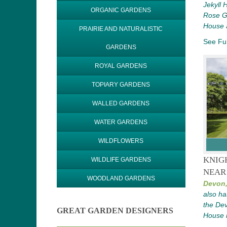
Jekyll
ORGANIC GARDENS
Rose Ga
House 
PRAIRIE AND NATURALISTIC
See Ful
GARDENS
ROYAL GARDENS
TOPIARY GARDENS
WALLED GARDENS
WATER GARDENS
WILDFLOWERS
KNIG
WILDLIFE GARDENS
NEAR
WOODLAND GARDENS
Devon
also ha
the De
GREAT GARDEN DESIGNERS
House i