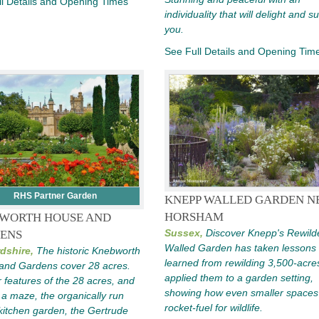
l Details and Opening Times
individuality that will delight and s
you.
See Full Details and Opening Tim
RHS Partner Garden
KNEPP WALLED GARDEN N
HORSHAM
WORTH HOUSE AND
Sussex,
Discover Knepp's Rewild
ENS
Walled Garden has taken lessons
dshire,
The historic Knebworth
learned from rewilding 3,500-acre
and Gardens cover 28 acres.
applied them to a garden setting,
 features of the 28 acres, and
showing how even smaller spaces
 a maze, the organically run
rocket-fuel for wildlife.
kitchen garden, the Gertrude