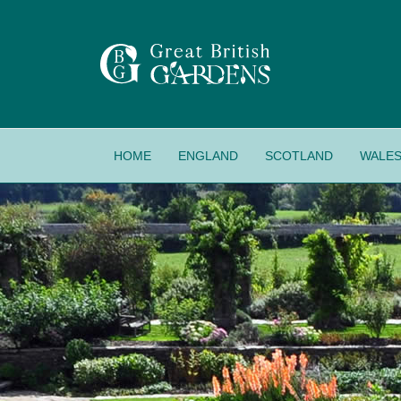
HOME
ENGLAND
SCOTLAND
WALE