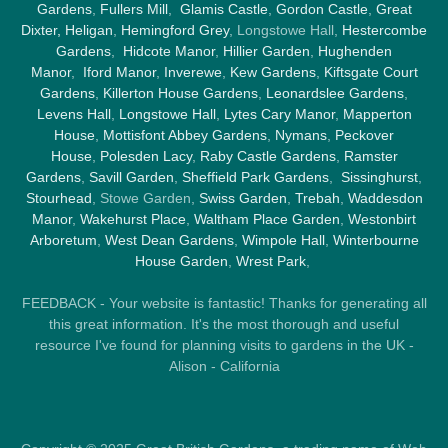
Gardens
,
Fullers Mill
,
Glamis Castle
,
Gordon Castle
,
Great
Dixter,
Heligan
,
Hemingford Grey
, Longstowe Hall,
Hestercombe
Gardens
,
Hidcote Manor
,
Hillier Garden
,
Hughenden
Manor
,
Iford Manor
,
Inverewe
,
Kew Gardens
,
Kiftsgate Court
Gardens
,
Killerton House Gardens
,
Leonardslee Gardens
,
Levens Hall
,
Longstowe Hall
,
Lytes Cary Manor
,
Mapperton
House
,
Mottisfont Abbey Gardens
,
Nymans
,
Peckover
House
,
Polesden Lacy
,
Raby Castle Gardens
,
Ramster
Gardens
,
Savill Garden
,
Sheffield Park Gardens
,
Sissinghurst
,
Stourhead
, Stowe Garden,
Swiss Garden
,
Trebah
,
Waddesdon
Manor
,
Wakehurst Place
,
Waltham Place Garden
,
Westonbirt
Arboretum
,
West Dean Gardens
,
Wimpole Hall
,
Winterbourne
House Garden
,
Wrest Park
,
FEEDBACK - Your website is fantastic! Thanks for generating all
this great information. It's the most thorough and useful
resource I've found for planning visits to gardens in the UK -
Alison - California