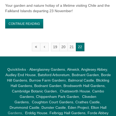
Your garden and nature holiay of a lifetime visiting Chile and the
Falkland Islands departing 23 November!
CONTINUE READING
19
20
21
22
Quicklinks
-
Aberglasney Gardens
,
Alnwick
,
Anglesey Abbey
,
Audley End House
,
Batsford Arboretum
,
Bodnant Garden
,
Borde
Hill Gardens
,
Burrow Farm Garden
s,
Balmoral Castle
,
Blickling
Hall Gardens
,
Bodnant Garden
,
Brodsworth Hall Gardens
,
Cambridge Botanic Garden
,
Chatsworth House
,
Cambo
Gardens
,
Chippenham Park Garden
,
Cliveden
Gardens
,
Coughton Court Gardens
,
Crathes Castle
,
Drummond Castle
,
Dunster Castle
,
Eden Project
,
Elton Hall
Gardens,
Erddig House
,
Felbrigg Hall Gardens
,
Forde Abbey