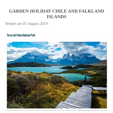
GARDEN HOLIDAY CHILE AND FALKLAND
ISLANDS
Written on
01 August 2019
.