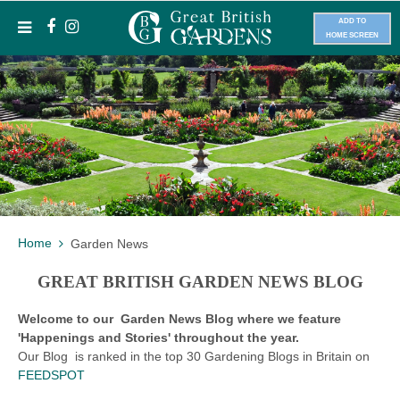
ADD TO
HOME SCREEN
Home
Garden News
GREAT BRITISH GARDEN NEWS BLOG
Welcome to our Garden News Blog where we feature
'Happenings and Stories' throughout the year.
Our Blog is ranked in the top 30 Gardening Blogs in Britain on
FEEDSPOT