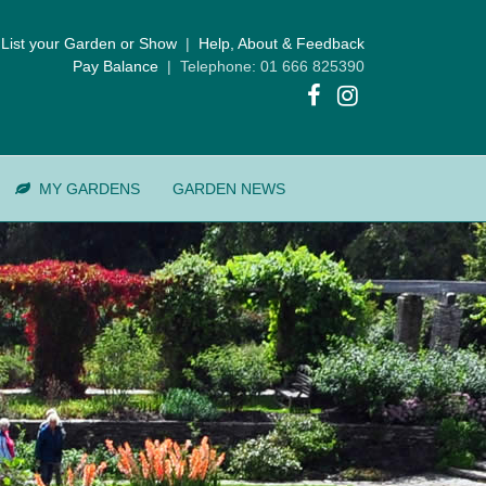
List your Garden or Show
|
Help, About & Feedback
Pay Balance
| Telephone: 01 666 825390
MY GARDENS
GARDEN NEWS