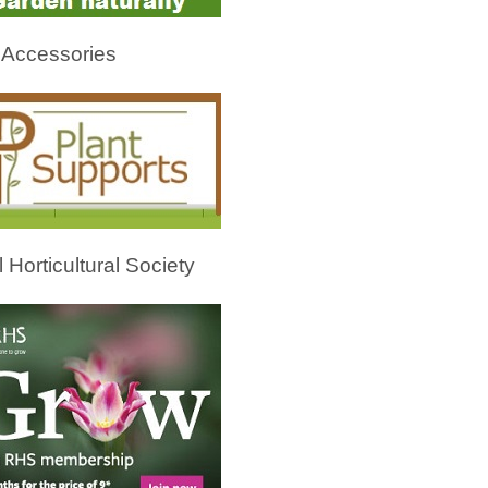
 Accessories
 Horticultural Society