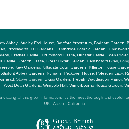
sey Abbey
,
Audley End House
,
Batsford Arboretum
,
Bodnant Garden
,
B
den
,
Brodsworth Hall Gardens
,
Cambridge Botanic Garden
,
Chatswort
rdens
,
Crathes Castle
,
Drummond Castle
,
Dunster Castle
,
Eden Projec
s Castle
,
Gordon Castle
,
Great Dixter,
Heligan
,
Hemingford Grey
, Lon
nverewe
,
Kew Gardens
,
Kiftsgate Court Gardens
,
Killerton House Gard
ottisfont Abbey Gardens
,
Nymans
,
Peckover House
,
Polesden Lacy
,
Ra
ourhead
, Stowe Garden,
Swiss Garden
,
Trebah
,
Waddesdon Manor
,
Wa
m
,
West Dean Gardens
,
Wimpole Hall
,
Winterbourne House Garden
,
Wr
rating all this great information. It's the most thorough and useful res
UK - Alison - California