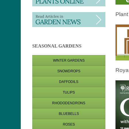
Plant
SEASONAL GARDENS
WINTER GARDENS
Royal
SNOWDROPS
DAFFODILS
TULIPS
RHODODENDRONS
BLUEBELLS
ROSES