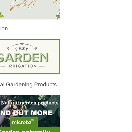
tion
al Gardening Products