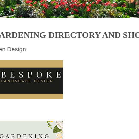
ARDENING DIRECTORY AND SH
en Design