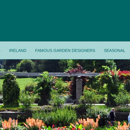
S
IRELAND
FAMOUS GARDEN DESIGNERS
SEASONAL