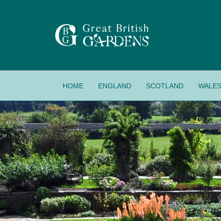
HOME
ENGLAND
SCOTLAND
WALE