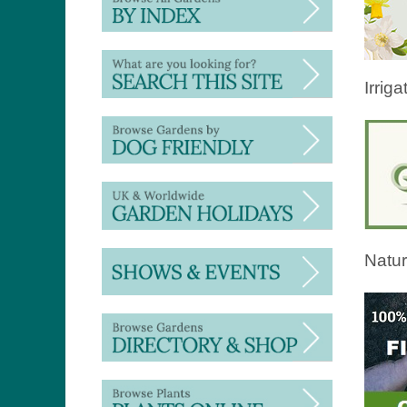
Irriga
Natur