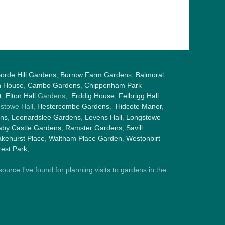
orde Hill Gardens
,
Burrow Farm Garden
s,
Balmoral
h House
,
Cambo Gardens
,
Chippenham Park
t
,
Elton Hall
Gardens,
Erddig House
,
Felbrigg Hall
gstowe Hall,
Hestercombe Gardens
,
Hidcote Manor
,
ens
,
Leonardslee Gardens
,
Levens Hall
,
Longstowe
by Castle Gardens
,
Ramster Gardens
,
Savill
kehurst Place
,
Waltham Place Garden
,
Westonbirt
est Park
,
ource I've found for planning visits to gardens in the