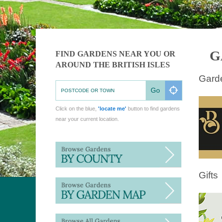
G
FIND GARDENS NEAR YOU OR
AROUND THE BRITISH ISLES
Gard
Go
Click on the blue,
'locate me'
button to find gardens
near your current location.
Gifts