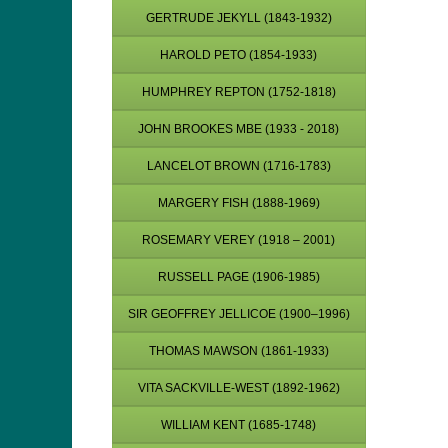
GERTRUDE JEKYLL (1843-1932)
HAROLD PETO (1854-1933)
HUMPHREY REPTON (1752-1818)
JOHN BROOKES MBE (1933 - 2018)
LANCELOT BROWN (1716-1783)
MARGERY FISH (1888-1969)
ROSEMARY VEREY (1918 – 2001)
RUSSELL PAGE (1906-1985)
SIR GEOFFREY JELLICOE (1900–1996)
THOMAS MAWSON (1861-1933)
VITA SACKVILLE-WEST (1892-1962)
WILLIAM KENT (1685-1748)