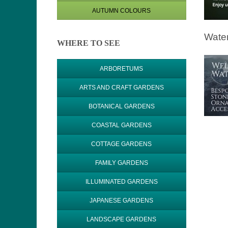
AUTUMN COLOURS
Water
WHERE TO SEE
ARBORETUMS
ARTS AND CRAFT GARDENS
BOTANICAL GARDENS
COASTAL GARDENS
COTTAGE GARDENS
FAMILY GARDENS
ILLUMINATED GARDENS
JAPANESE GARDENS
LANDSCAPE GARDENS