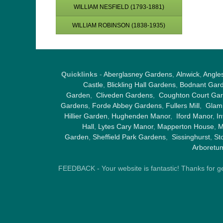
WILLIAM NESFIELD (1793-1881)
WILLIAM ROBINSON (1838-1935)
Quicklinks
-
Aberglasney Gardens
,
Alnwick
,
Angle
Castle
,
Blickling Hall Gardens
,
Bodnant Gar
Garden
,
Cliveden Gardens
,
Coughton Court Ga
Gardens
,
Forde Abbey Gardens
,
Fullers Mill
,
Glami
Hillier Garden
,
Hughenden Manor
,
Iford Manor
,
I
Hall
,
Lytes Cary Manor
,
Mapperton House
,
M
Garden
,
Sheffield Park Gardens
,
Sissinghurst
,
St
Arboretu
FEEDBACK - Your website is fantastic! Thanks for gene