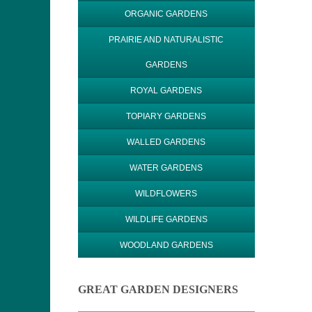
ORGANIC GARDENS
PRAIRIE AND NATURALISTIC
GARDENS
ROYAL GARDENS
TOPIARY GARDENS
WALLED GARDENS
WATER GARDENS
WILDFLOWERS
WILDLIFE GARDENS
WOODLAND GARDENS
GREAT GARDEN DESIGNERS