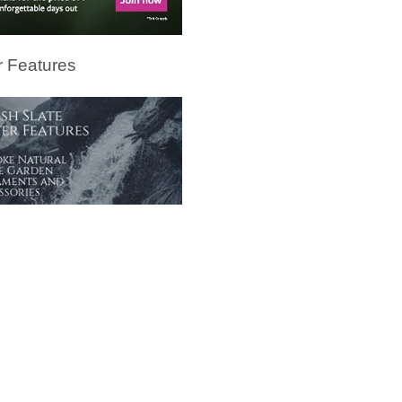
 Features