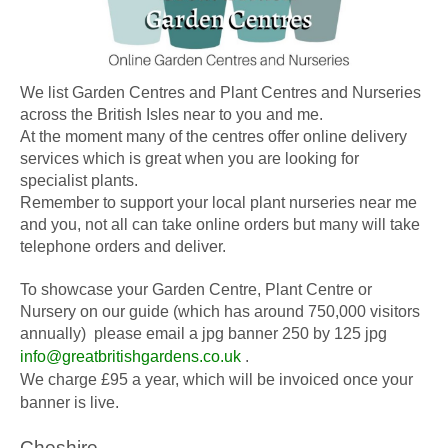
We list Garden Centres and Plant Centres and Nurseries
across the British Isles near to you and me.
At the moment many of the centres offer online delivery
services which is great when you are looking for
specialist plants.
Remember to support your local plant nurseries near me
and you, not all can take online orders but many will take
telephone orders and deliver.
To showcase your Garden Centre, Plant Centre or
Nursery on our guide (which has around 750,000 visitors
annually) please email a jpg banner 250 by 125 jpg
info@greatbritishgardens.co.uk
.
We charge £95 a year, which will be invoiced once your
banner is live.
Cheshire