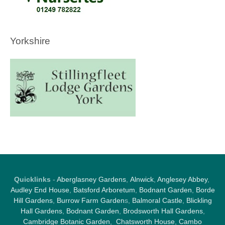
Yorkshire
Quicklinks
-
Aberglasney Gardens
,
Alnwick
,
Anglesey Abbey
,
Audley End House
,
Batsford Arboretum
,
Bodnant Garden
,
Borde
Hill Gardens
,
Burrow Farm Garden
s,
Balmoral Castle
,
Blickling
Hall Gardens
,
Bodnant Garden
,
Brodsworth Hall Gardens
,
Cambridge Botanic Garden
,
Chatsworth House
,
Cambo