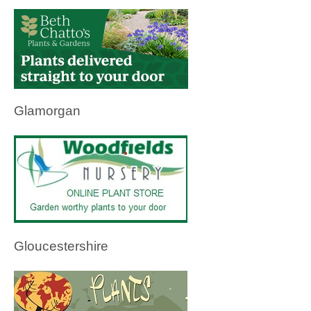
Glamorgan
Gloucestershire