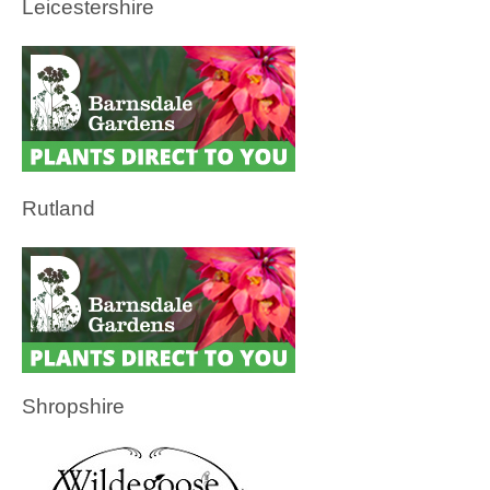
Leicestershire
Rutland
Shropshire