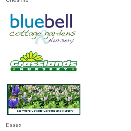
Essex