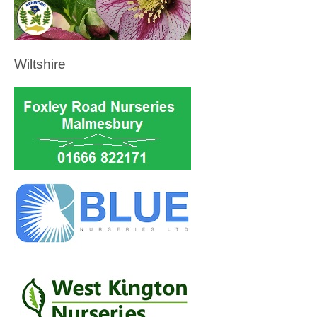
Wiltshire