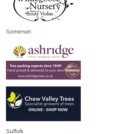
Somerset
Suffolk