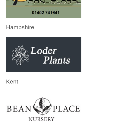
Hampshire
Kent