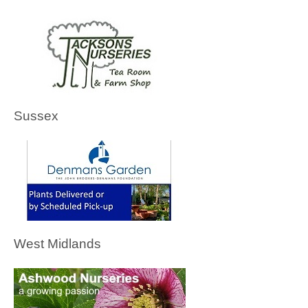
Sussex
West Midlands