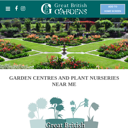
ADD TO
HOME SCREEN
GARDEN CENTRES AND PLANT NURSERIES
NEAR ME