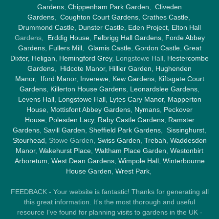
Gardens
,
Chippenham Park Garden
,
Cliveden
Gardens
,
Coughton Court Gardens
,
Crathes Castle
,
Drummond Castle
,
Dunster Castle
,
Eden Project
,
Elton Hall
Gardens,
Erddig House
,
Felbrigg Hall Gardens
,
Forde Abbey
Gardens
,
Fullers Mill
,
Glamis Castle
,
Gordon Castle
,
Great
Dixter,
Heligan
,
Hemingford Grey
, Longstowe Hall,
Hestercombe
Gardens
,
Hidcote Manor
,
Hillier Garden
,
Hughenden
Manor
,
Iford Manor
,
Inverewe
,
Kew Gardens
,
Kiftsgate Court
Gardens
,
Killerton House Gardens
,
Leonardslee Gardens
,
Levens Hall
,
Longstowe Hall
,
Lytes Cary Manor
,
Mapperton
House
,
Mottisfont Abbey Gardens
,
Nymans
,
Peckover
House
,
Polesden Lacy
,
Raby Castle Gardens
,
Ramster
Gardens
,
Savill Garden
,
Sheffield Park Gardens
,
Sissinghurst
,
Stourhead
, Stowe Garden,
Swiss Garden
,
Trebah
,
Waddesdon
Manor
,
Wakehurst Place
,
Waltham Place Garden
,
Westonbirt
Arboretum
,
West Dean Gardens
,
Wimpole Hall
,
Winterbourne
House Garden
,
Wrest Park
,
FEEDBACK - Your website is fantastic! Thanks for generating all
this great information. It's the most thorough and useful
resource I've found for planning visits to gardens in the UK -