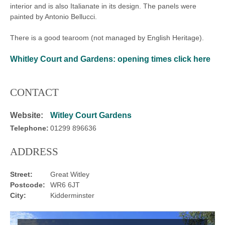
interior and is also Italianate in its design. The panels were
painted by Antonio Bellucci.
There is a good tearoom (not managed by English Heritage).
Whitley Court and Gardens:
opening times click here
CONTACT
Website:
Witley Court Gardens
Telephone:
01299 896636
ADDRESS
Street:
Great Witley
Postcode:
WR6 6JT
City:
Kidderminster