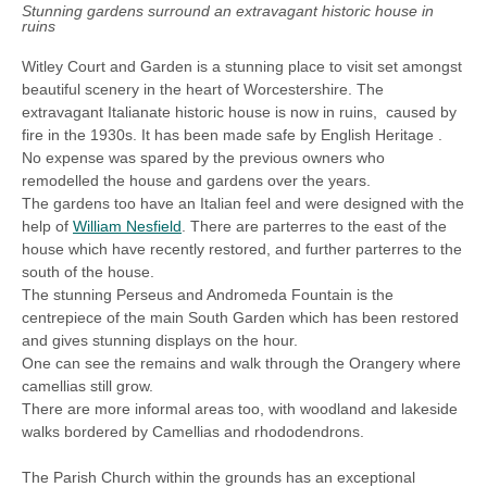
Stunning gardens surround an extravagant historic house in
ruins
Witley Court and Garden is a stunning place to visit set amongst
beautiful scenery in the heart of Worcestershire. The
extravagant Italianate historic house is now in ruins, caused by
fire in the 1930s. It has been made safe by English Heritage .
No expense was spared by the previous owners who
remodelled the house and gardens over the years.
The gardens too have an Italian feel and were designed with the
help of
William Nesfield
. There are parterres to the east of the
house which have recently restored, and further parterres to the
south of the house.
The stunning
Perseus and Andromeda Fountain is the
centrepiece of the main South Garden which has been restored
and gives stunning displays on the hour.
One can see the remains and walk through the Orangery where
camellias still grow.
There are more informal areas too, with woodland and lakeside
walks bordered by Camellias and rhododendrons.
The Parish Church within the grounds has an exceptional