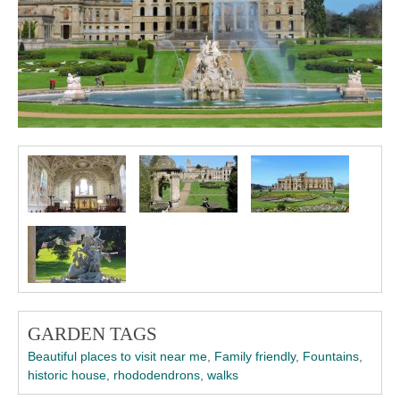
GARDEN TAGS
Beautiful places to visit near me
,
Family friendly
,
Fountains
,
historic house
,
rhododendrons
,
walks