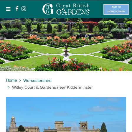
ADD TO
HOME SCREEN
Home
Worcestershire
Witley Court & Gardens near Kidderminster