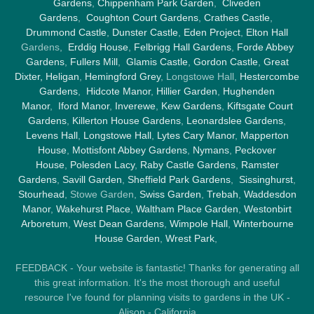
Gardens
,
Chippenham Park Garden
,
Cliveden
Gardens
,
Coughton Court Gardens
,
Crathes Castle
,
Drummond Castle
,
Dunster Castle
,
Eden Project
,
Elton Hall
Gardens,
Erddig House
,
Felbrigg Hall Gardens
,
Forde Abbey
Gardens
,
Fullers Mill
,
Glamis Castle
,
Gordon Castle
,
Great
Dixter,
Heligan
,
Hemingford Grey
, Longstowe Hall,
Hestercombe
Gardens
,
Hidcote Manor
,
Hillier Garden
,
Hughenden
Manor
,
Iford Manor
,
Inverewe
,
Kew Gardens
,
Kiftsgate Court
Gardens
,
Killerton House Gardens
,
Leonardslee Gardens
,
Levens Hall
,
Longstowe Hall
,
Lytes Cary Manor
,
Mapperton
House
,
Mottisfont Abbey Gardens
,
Nymans
,
Peckover
House
,
Polesden Lacy
,
Raby Castle Gardens
,
Ramster
Gardens
,
Savill Garden
,
Sheffield Park Gardens
,
Sissinghurst
,
Stourhead
, Stowe Garden,
Swiss Garden
,
Trebah
,
Waddesdon
Manor
,
Wakehurst Place
,
Waltham Place Garden
,
Westonbirt
Arboretum
,
West Dean Gardens
,
Wimpole Hall
,
Winterbourne
House Garden
,
Wrest Park
,
FEEDBACK - Your website is fantastic! Thanks for generating all
this great information. It's the most thorough and useful
resource I've found for planning visits to gardens in the UK -
Alison - California