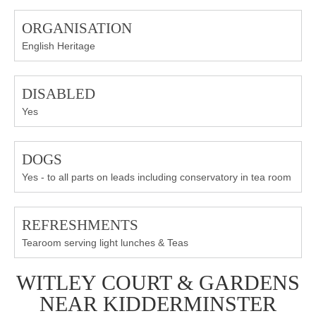
ORGANISATION
English Heritage
DISABLED
Yes
DOGS
Yes - to all parts on leads including conservatory in tea room
REFRESHMENTS
Tearoom serving light lunches & Teas
WITLEY COURT & GARDENS
NEAR KIDDERMINSTER