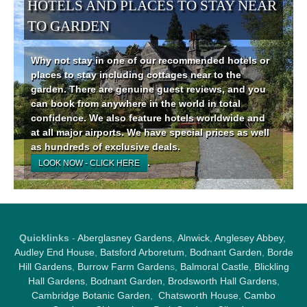
HOTELS AND PLACES TO STAY NEAR
TO GARDEN
Why not stay in one of our recommended hotels or
places to stay including cottages near to the
garden. There are genuine guest reviews, and you
can book from anywhere in the world in total
confidence. We also feature hotels worldwide and
at all major airports. We have special prices as well
as hundreds of exclusive deals.
.
LOOK NOW - CLICK HERE
Quicklinks
-
Aberglasney Gardens
,
Alnwick
,
Anglesey Abbey
,
Audley End House
,
Batsford Arboretum
,
Bodnant Garden
,
Borde
Hill Gardens
,
Burrow Farm Garden
s,
Balmoral Castle
,
Blickling
Hall Gardens
,
Bodnant Garden
,
Brodsworth Hall Gardens
,
Cambridge Botanic Garden
,
Chatsworth House
,
Cambo