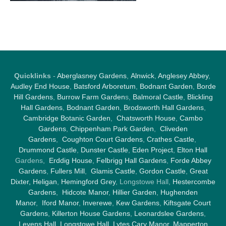
Quicklinks
-
Aberglasney Gardens
,
Alnwick
,
Anglesey Abbey
,
Audley End House
,
Batsford Arboretum
,
Bodnant Garden
,
Borde
Hill Gardens
,
Burrow Farm Garden
s,
Balmoral Castle
,
Blickling
Hall Gardens
,
Bodnant Garden
,
Brodsworth Hall Gardens
,
Cambridge Botanic Garden
,
Chatsworth House
,
Cambo
Gardens
,
Chippenham Park Garden
,
Cliveden
Gardens
,
Coughton Court Gardens
,
Crathes Castle
,
Drummond Castle
,
Dunster Castle
,
Eden Project
,
Elton Hall
Gardens,
Erddig House
,
Felbrigg Hall Gardens
,
Forde Abbey
Gardens
,
Fullers Mill
,
Glamis Castle
,
Gordon Castle
,
Great
Dixter,
Heligan
,
Hemingford Grey
, Longstowe Hall,
Hestercombe
Gardens
,
Hidcote Manor
,
Hillier Garden
,
Hughenden
Manor
,
Iford Manor
,
Inverewe
,
Kew Gardens
,
Kiftsgate Court
Gardens
,
Killerton House Gardens
,
Leonardslee Gardens
,
Levens Hall
,
Longstowe Hall
,
Lytes Cary Manor
,
Mapperton