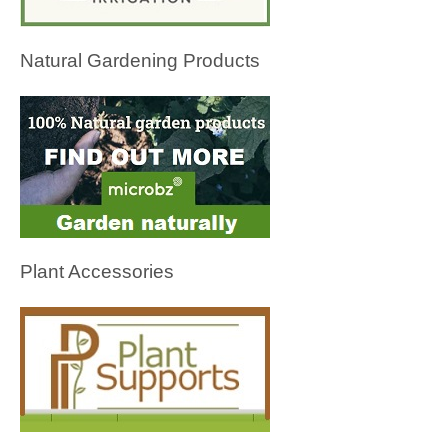
Natural Gardening Products
Plant Accessories