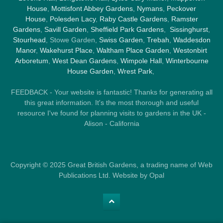
House
,
Mottisfont Abbey Gardens
,
Nymans
,
Peckover
House
,
Polesden Lacy
,
Raby Castle Gardens
,
Ramster
Gardens
,
Savill Garden
,
Sheffield Park Gardens
,
Sissinghurst
,
Stourhead
, Stowe Garden,
Swiss Garden
,
Trebah
,
Waddesdon
Manor
,
Wakehurst Place
,
Waltham Place Garden
,
Westonbirt
Arboretum
,
West Dean Gardens
,
Wimpole Hall
,
Winterbourne
House Garden
,
Wrest Park
,
FEEDBACK - Your website is fantastic! Thanks for generating all
this great information. It's the most thorough and useful
resource I've found for planning visits to gardens in the UK -
Alison - California
Copyright © 2025 Great British Gardens, a trading name of Web
Publications Ltd. Website by Opal