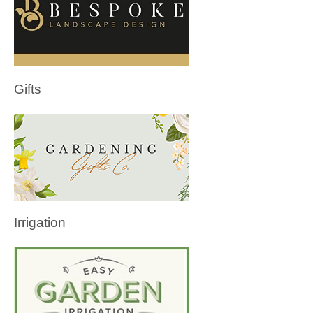
Gifts
Irrigation