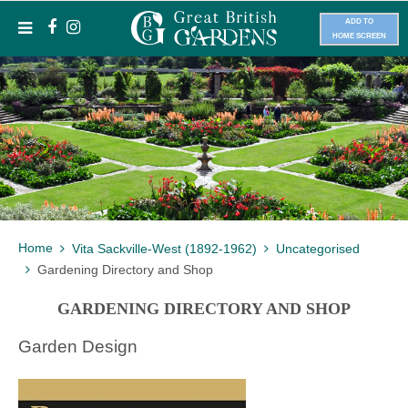
ADD TO
HOME SCREEN
Home
Vita Sackville-West (1892-1962)
Uncategorised
Gardening Directory and Shop
GARDENING DIRECTORY AND SHOP
Garden Design