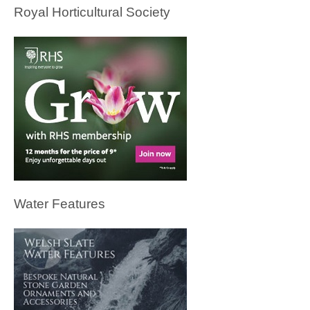
Royal Horticultural Society
Water Features