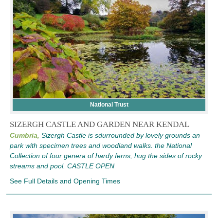
National Trust
SIZERGH CASTLE AND GARDEN NEAR KENDAL
Cumbria,
Sizergh Castle is sdurrounded by lovely grounds an
park with specimen trees and woodland walks. the National
Collection of four genera of hardy ferns, hug the sides of rocky
streams and pool. CASTLE OPEN
See Full Details and Opening Times