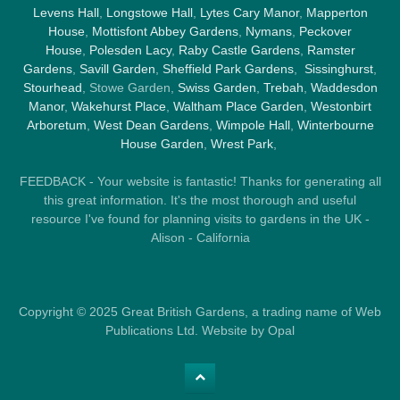
Levens Hall
,
Longstowe Hall
,
Lytes Cary Manor
,
Mapperton
House
,
Mottisfont Abbey Gardens
,
Nymans
,
Peckover
House
,
Polesden Lacy
,
Raby Castle Gardens
,
Ramster
Gardens
,
Savill Garden
,
Sheffield Park Gardens
,
Sissinghurst
,
Stourhead
, Stowe Garden,
Swiss Garden
,
Trebah
,
Waddesdon
Manor
,
Wakehurst Place
,
Waltham Place Garden
,
Westonbirt
Arboretum
,
West Dean Gardens
,
Wimpole Hall
,
Winterbourne
House Garden
,
Wrest Park
,
FEEDBACK - Your website is fantastic! Thanks for generating all
this great information. It's the most thorough and useful
resource I've found for planning visits to gardens in the UK -
Alison - California
Copyright © 2025 Great British Gardens, a trading name of Web
Publications Ltd. Website by Opal