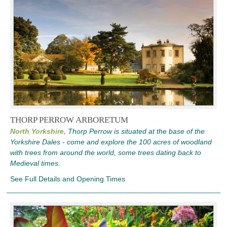
THORP PERROW ARBORETUM
North Yorkshire,
Thorp Perrow is situated at the base of the
Yorkshire Dales - come and explore the 100 acres of woodland
with trees from around the world, some trees dating back to
Medieval times.
See Full Details and Opening Times