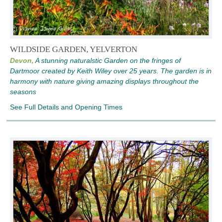
WILDSIDE GARDEN, YELVERTON
Devon,
A stunning naturalstic Garden on the fringes of
Dartmoor created by Keith Wiley over 25 years. The garden is in
harmony with nature giving amazing displays throughout the
seasons
See Full Details and Opening Times