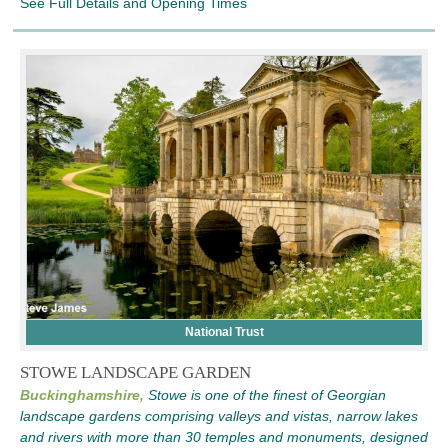
See Full Details and Opening Times
National Trust
STOWE LANDSCAPE GARDEN
Buckinghamshire,
Stowe is one of the finest of Georgian
landscape gardens comprising valleys and vistas, narrow lakes
and rivers with more than 30 temples and monuments, designed