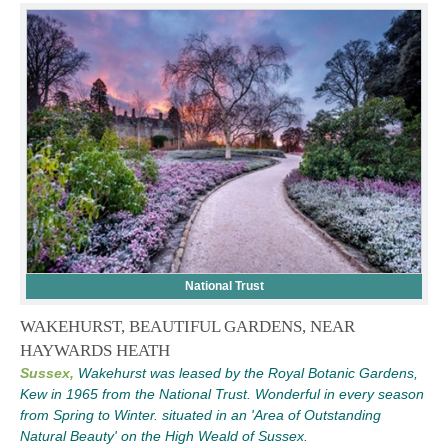
National Trust
WAKEHURST, BEAUTIFUL GARDENS, NEAR
HAYWARDS HEATH
Sussex,
Wakehurst was leased by the Royal Botanic Gardens,
Kew in 1965 from the National Trust. Wonderful in every season
from Spring to Winter. situated in an 'Area of Outstanding
Natural Beauty' on the High Weald of Sussex.