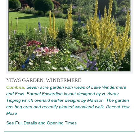
YEWS GARDEN, WINDERMERE
Cumbria,
Seven acre garden with views of Lake Windermere
and Fells. Formal Edwardian layout designed by H. Avray
Tipping which overlaid earlier designs by Mawson. The garden
has bog area and recently planted woodland walk. Recent Yew
Maze
See Full Details and Opening Times