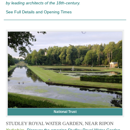
by leading architects of the 18th-century.
See Full Details and Opening Times
National Trust
STUDLEY ROYAL WATER GARDEN, NEAR RIPON
Yorkshire,
Discover the amazing Studley Royal Water Garden,