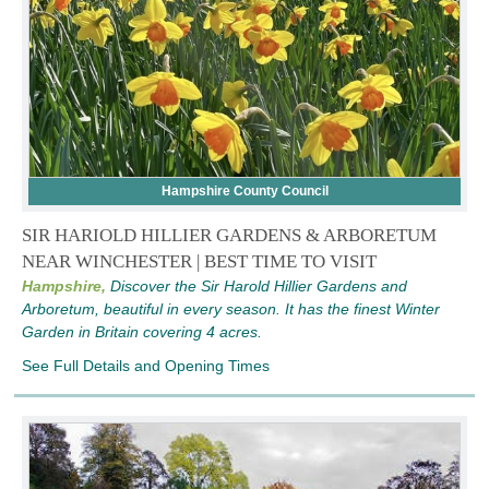
Hampshire County Council
SIR HARIOLD HILLIER GARDENS & ARBORETUM
NEAR WINCHESTER | BEST TIME TO VISIT
Hampshire,
Discover the Sir Harold Hillier Gardens and
Arboretum, beautiful in every season. It has the finest Winter
Garden in Britain covering 4 acres.
See Full Details and Opening Times