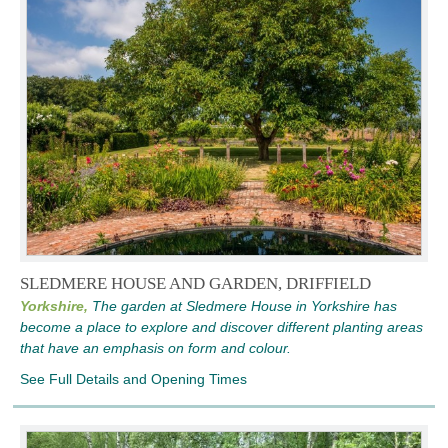
SLEDMERE HOUSE AND GARDEN, DRIFFIELD
Yorkshire,
The garden at Sledmere House in Yorkshire has
become a place to explore and discover different planting areas
that have an emphasis on form and colour.
See Full Details and Opening Times