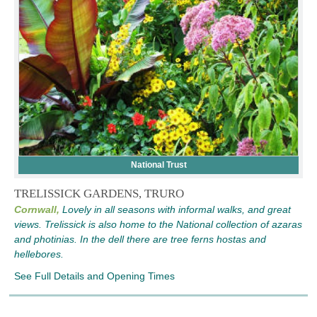
National Trust
TRELISSICK GARDENS, TRURO
Cornwall,
Lovely in all seasons with informal walks, and great
views. Trelissick is also home to the National collection of azaras
and photinias. In the dell there are tree ferns hostas and
hellebores.
See Full Details and Opening Times