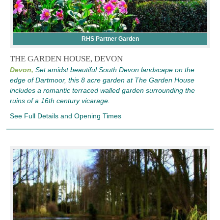
RHS Partner Garden
THE GARDEN HOUSE, DEVON
Devon,
Set amidst beautiful South Devon landscape on the
edge of Dartmoor, this 8 acre garden at The Garden House
includes a romantic terraced walled garden surrounding the
ruins of a 16th century vicarage.
See Full Details and Opening Times