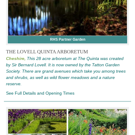
RHS Partner Garden
THE LOVELL QUINTA ARBORETUM
Cheshire,
This 28 acre arboretum at The Quinta was created
by Sir Bernard Lovell. It is now owned by the Tatton Garden
Society. There are grand avenues which take you among trees
and shrubs, as well as wild flower meadows and a nature
reserve.
See Full Details and Opening Times