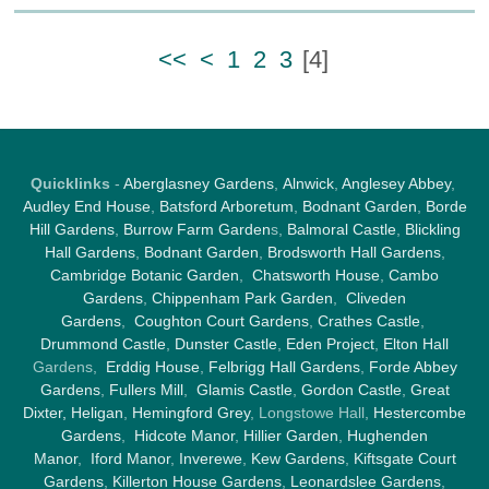
<<
<
1
2
3
[
4
]
Quicklinks
-
Aberglasney Gardens
,
Alnwick
,
Anglesey Abbey
,
Audley End House
,
Batsford Arboretum
,
Bodnant Garden
,
Borde
Hill Gardens
,
Burrow Farm Garden
s,
Balmoral Castle
,
Blickling
Hall Gardens
,
Bodnant Garden
,
Brodsworth Hall Gardens
,
Cambridge Botanic Garden
,
Chatsworth House
,
Cambo
Gardens
,
Chippenham Park Garden
,
Cliveden
Gardens
,
Coughton Court Gardens
,
Crathes Castle
,
Drummond Castle
,
Dunster Castle
,
Eden Project
,
Elton Hall
Gardens,
Erddig House
,
Felbrigg Hall Gardens
,
Forde Abbey
Gardens
,
Fullers Mill
,
Glamis Castle
,
Gordon Castle
,
Great
Dixter,
Heligan
,
Hemingford Grey
, Longstowe Hall,
Hestercombe
Gardens
,
Hidcote Manor
,
Hillier Garden
,
Hughenden
Manor
,
Iford Manor
,
Inverewe
,
Kew Gardens
,
Kiftsgate Court
Gardens
,
Killerton House Gardens
,
Leonardslee Gardens
,