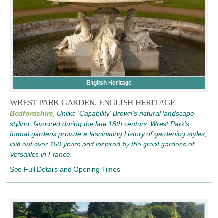
English Heritage
WREST PARK GARDEN, ENGLISH HERITAGE
Bedfordshire,
Unlike 'Capability' Brown's natural landscape
styling, favoured during the late 18th century, Wrest Park's
formal gardens provide a fascinating history of gardening styles,
laid out over 150 years and inspired by the great gardens of
Versailles in France.
See Full Details and Opening Times