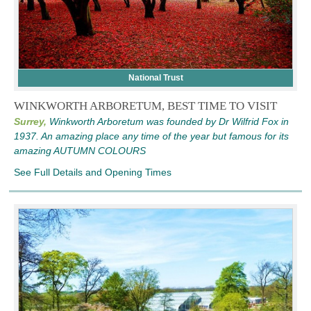
National Trust
WINKWORTH ARBORETUM, BEST TIME TO VISIT
Surrey,
Winkworth Arboretum was founded by Dr Wilfrid Fox in
1937. An amazing place any time of the year but famous for its
amazing AUTUMN COLOURS
See Full Details and Opening Times