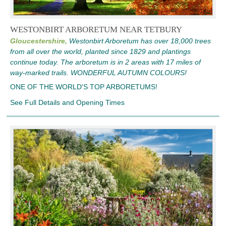
WESTONBIRT ARBORETUM NEAR TETBURY
Gloucestershire,
Westonbirt Arboretum has over 18,000 trees
from all over the world, planted since 1829 and plantings
continue today. The arboretum is in 2 areas with 17 miles of
way-marked trails. WONDERFUL AUTUMN COLOURS!
ONE OF THE WORLD'S TOP ARBORETUMS!
See Full Details and Opening Times