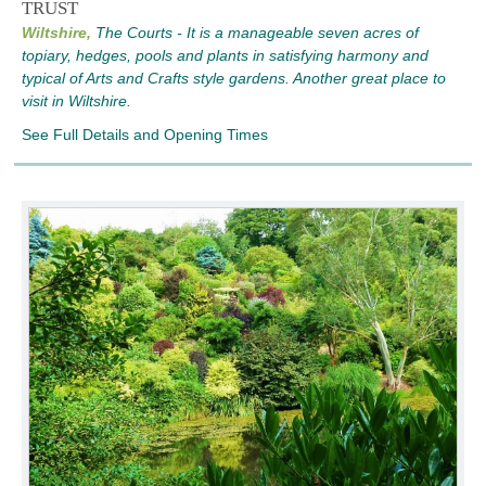
TRUST
Wiltshire,
The Courts - It is a manageable seven acres of
topiary, hedges, pools and plants in satisfying harmony and
typical of Arts and Crafts style gardens. Another great place to
visit in Wiltshire.
See Full Details and Opening Times