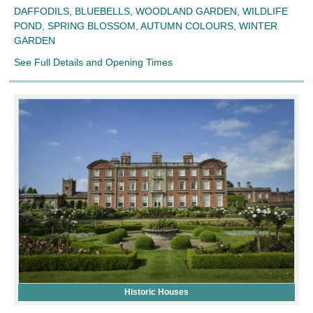
DAFFODILS, BLUEBELLS, WOODLAND GARDEN, WILDLIFE
POND, SPRING BLOSSOM, AUTUMN COLOURS, WINTER
GARDEN
See Full Details and Opening Times
Historic Houses