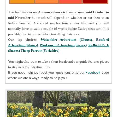
The best time to see Autumn colours is from around mid October to
mid November
but much will depend on whether or not there is an
Indian Summer. Acers and maples turn colour first and you will
normally have to wait a couple of weeks before Native trees turn. It is
probably best to phone before travelling distances.
Our top choices:
Westonbirt Arboretum (Gloucs)
,
Batsford
Arboretum (Gloucs)
,
Winkworth Arboretum (Surrey
)
Sheffield Park
(Sussex)
Thorp Perrow (Yorkshire)
You might also want to take a short break and our guide features places
to stay near your destinations.
If you need help just post your questions onto our
Facebook
page
where we are always ready to help you.