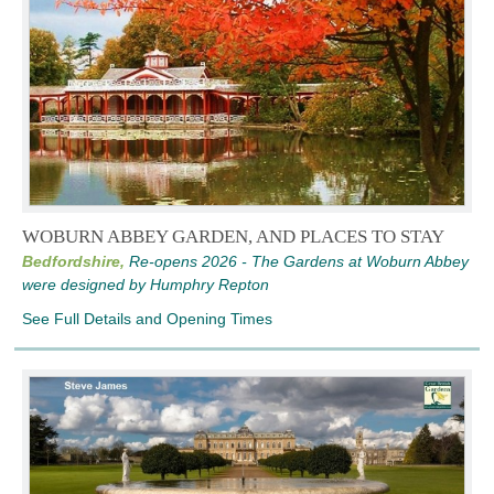
WOBURN ABBEY GARDEN, AND PLACES TO STAY
Bedfordshire,
Re-opens 2026 - The Gardens at Woburn Abbey
were designed by Humphry Repton
See Full Details and Opening Times