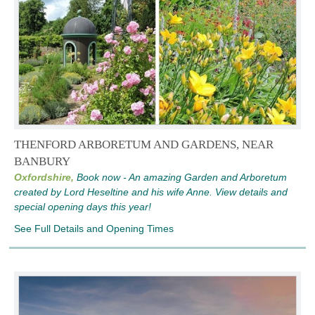
THENFORD ARBORETUM AND GARDENS, NEAR
BANBURY
Oxfordshire,
Book now - An amazing Garden and Arboretum
created by Lord Heseltine and his wife Anne. View details and
special opening days this year!
See Full Details and Opening Times