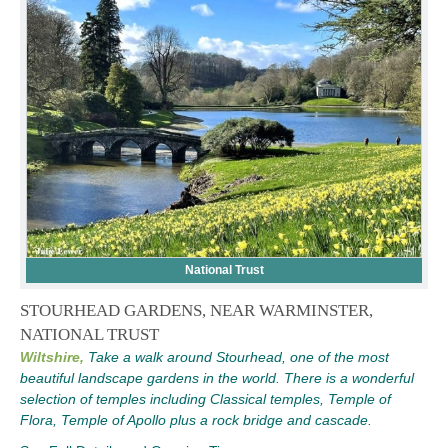
National Trust
STOURHEAD GARDENS, NEAR WARMINSTER,
NATIONAL TRUST
Wiltshire,
Take a walk around Stourhead, one of the most
beautiful landscape gardens in the world. There is a wonderful
selection of temples including Classical temples, Temple of
Flora, Temple of Apollo plus a rock bridge and cascade.