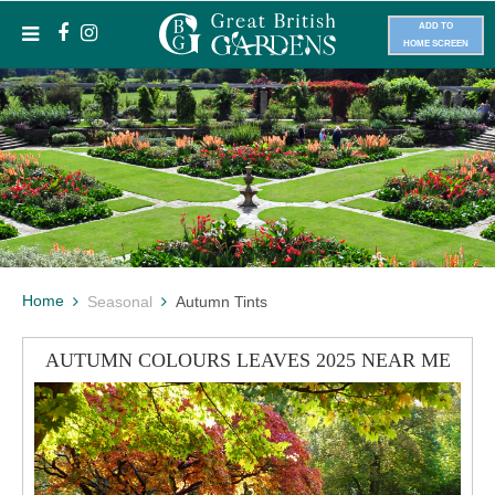
ADD TO
HOME SCREEN
Home
Seasonal
Autumn Tints
AUTUMN COLOURS LEAVES 2025 NEAR ME