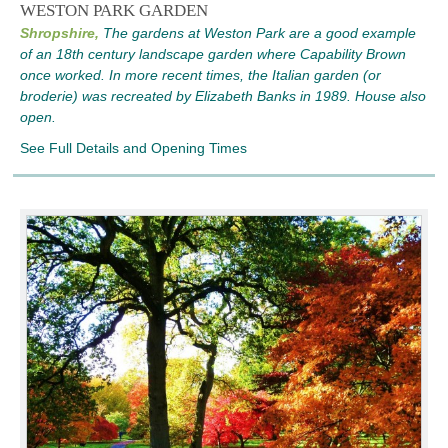
WESTON PARK GARDEN
Shropshire,
The gardens at Weston Park are a good example
of an 18th century landscape garden where Capability Brown
once worked. In more recent times, the Italian garden (or
broderie) was recreated by Elizabeth Banks in 1989. House also
open.
See Full Details and Opening Times