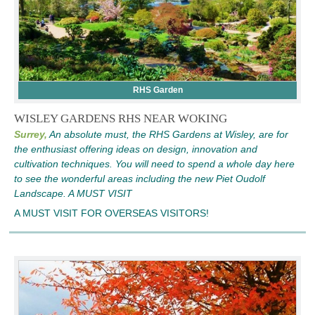
RHS Garden
WISLEY GARDENS RHS NEAR WOKING
Surrey,
An absolute must, the RHS Gardens at Wisley, are for
the enthusiast offering ideas on design, innovation and
cultivation techniques. You will need to spend a whole day here
to see the wonderful areas including the new Piet Oudolf
Landscape. A MUST VISIT
A MUST VISIT FOR OVERSEAS VISITORS!