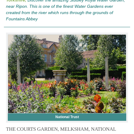
near Ripon. This is one of the finest Water Gardens ever
created from the river which runs through the grounds of
Fountains Abbey
National Trust
THE COURTS GARDEN, MELKSHAM, NATIONAL