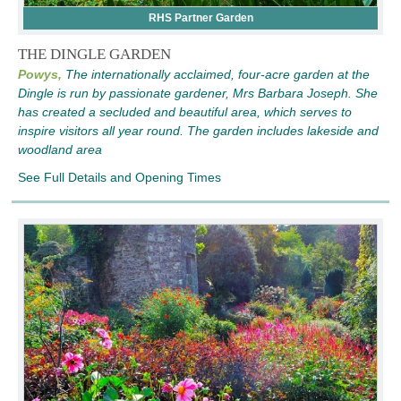
RHS Partner Garden
THE DINGLE GARDEN
Powys,
The internationally acclaimed, four-acre garden at the
Dingle is run by passionate gardener, Mrs Barbara Joseph. She
has created a secluded and beautiful area, which serves to
inspire visitors all year round. The garden includes lakeside and
woodland area
See Full Details and Opening Times