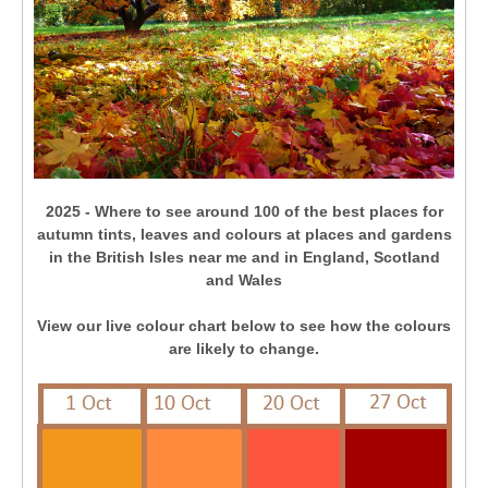
2025 - Where to see around 100 of the best places for
autumn tints, leaves and colours at places and gardens
in the British Isles near me and in England, Scotland
and Wales
View our live colour chart below to see how the colours
are likely to change.