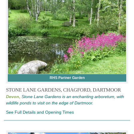
RHS Partner Garden
STONE LANE GARDENS, CHAGFORD, DARTMOOR
Devon,
Stone Lane Gardens is an enchanting arboretum, with
wildlife ponds to visit on the edge of Dartmoor.
See Full Details and Opening Times