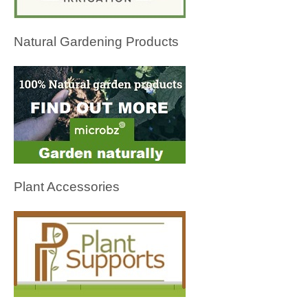
Natural Gardening Products
Plant Accessories