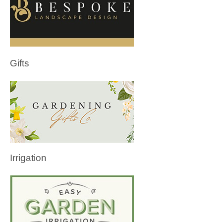
Gifts
Irrigation