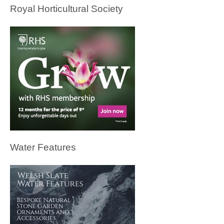
Royal Horticultural Society
Water Features