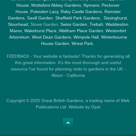
House
,
Mottisfont Abbey Gardens
,
Nymans
,
Peckover
House
,
Polesden Lacy
,
Raby Castle Gardens
,
Ramster
Gardens
,
Savill Garden
,
Sheffield Park Gardens
,
Sissinghurst
,
Stourhead
, Stowe Garden,
Swiss Garden
,
Trebah
,
Waddesdon
Manor
,
Wakehurst Place
,
Waltham Place Garden
,
Westonbirt
Arboretum
,
West Dean Gardens
,
Wimpole Hall
,
Winterbourne
House Garden
,
Wrest Park
,
FEEDBACK - Your website is fantastic! Thanks for generating all
this great information. It's the most thorough and useful
resource I've found for planning visits to gardens in the UK -
Alison - California
Copyright © 2025 Great British Gardens, a trading name of Web
Publications Ltd. Website by Opal