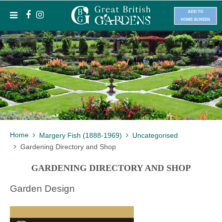
ADD TO
HOME SCREEN
Home
Margery Fish (1888-1969)
Uncategorised
Gardening Directory and Shop
GARDENING DIRECTORY AND SHOP
Garden Design