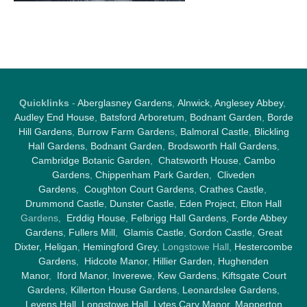
Quicklinks
-
Aberglasney Gardens
,
Alnwick
,
Anglesey Abbey
,
Audley End House
,
Batsford Arboretum
,
Bodnant Garden
,
Borde
Hill Gardens
,
Burrow Farm Garden
s,
Balmoral Castle
,
Blickling
Hall Gardens
,
Bodnant Garden
,
Brodsworth Hall Gardens
,
Cambridge Botanic Garden
,
Chatsworth House
,
Cambo
Gardens
,
Chippenham Park Garden
,
Cliveden
Gardens
,
Coughton Court Gardens
,
Crathes Castle
,
Drummond Castle
,
Dunster Castle
,
Eden Project
,
Elton Hall
Gardens,
Erddig House
,
Felbrigg Hall Gardens
,
Forde Abbey
Gardens
,
Fullers Mill
,
Glamis Castle
,
Gordon Castle
,
Great
Dixter,
Heligan
,
Hemingford Grey
, Longstowe Hall,
Hestercombe
Gardens
,
Hidcote Manor
,
Hillier Garden
,
Hughenden
Manor
,
Iford Manor
,
Inverewe
,
Kew Gardens
,
Kiftsgate Court
Gardens
,
Killerton House Gardens
,
Leonardslee Gardens
,
Levens Hall
,
Longstowe Hall
,
Lytes Cary Manor
,
Mapperton