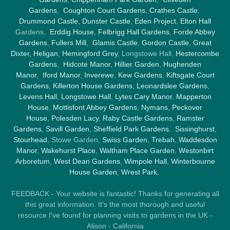
Gardens
,
Coughton Court Gardens
,
Crathes Castle
,
Drummond Castle
,
Dunster Castle
,
Eden Project
,
Elton Hall
Gardens,
Erddig House
,
Felbrigg Hall Gardens
,
Forde Abbey
Gardens
,
Fullers Mill
,
Glamis Castle
,
Gordon Castle
,
Great
Dixter,
Heligan
,
Hemingford Grey
, Longstowe Hall,
Hestercombe
Gardens
,
Hidcote Manor
,
Hillier Garden
,
Hughenden
Manor
,
Iford Manor
,
Inverewe
,
Kew Gardens
,
Kiftsgate Court
Gardens
,
Killerton House Gardens
,
Leonardslee Gardens
,
Levens Hall
,
Longstowe Hall
,
Lytes Cary Manor
,
Mapperton
House
,
Mottisfont Abbey Gardens
,
Nymans
,
Peckover
House
,
Polesden Lacy
,
Raby Castle Gardens
,
Ramster
Gardens
,
Savill Garden
,
Sheffield Park Gardens
,
Sissinghurst
,
Stourhead
, Stowe Garden,
Swiss Garden
,
Trebah
,
Waddesdon
Manor
,
Wakehurst Place
,
Waltham Place Garden
,
Westonbirt
Arboretum
,
West Dean Gardens
,
Wimpole Hall
,
Winterbourne
House Garden
,
Wrest Park
,
FEEDBACK - Your website is fantastic! Thanks for generating all
this great information. It's the most thorough and useful
resource I've found for planning visits to gardens in the UK -
Alison - California