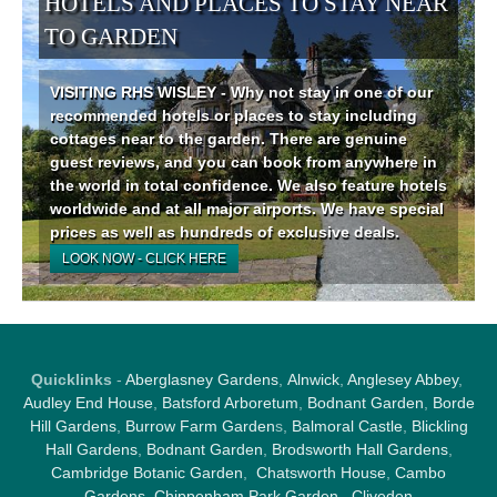
HOTELS AND PLACES TO STAY NEAR
TO GARDEN
VISITING RHS WISLEY - Why not stay in one of our
recommended hotels or places to stay including
cottages near to the garden. There are genuine
guest reviews, and you can book from anywhere in
the world in total confidence. We also feature hotels
worldwide and at all major airports. We have special
prices as well as hundreds of exclusive deals.
LOOK NOW - CLICK HERE
Quicklinks
-
Aberglasney Gardens
,
Alnwick
,
Anglesey Abbey
,
Audley End House
,
Batsford Arboretum
,
Bodnant Garden
,
Borde
Hill Gardens
,
Burrow Farm Garden
s,
Balmoral Castle
,
Blickling
Hall Gardens
,
Bodnant Garden
,
Brodsworth Hall Gardens
,
Cambridge Botanic Garden
,
Chatsworth House
,
Cambo
Gardens
,
Chippenham Park Garden
,
Cliveden