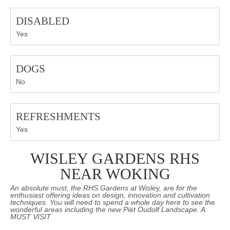
DISABLED
Yes
DOGS
No
REFRESHMENTS
Yes
WISLEY GARDENS RHS
NEAR WOKING
An absolute must, the RHS Gardens at Wisley, are for the
enthusiast offering ideas on design, innovation and cultivation
techniques. You will need to spend a whole day here to see the
wonderful areas including the new Piet Oudolf Landscape. A
MUST VISIT