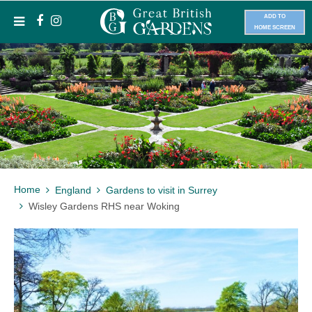
ADD TO
HOME SCREEN
Home
England
Gardens to visit in Surrey
Wisley Gardens RHS near Woking