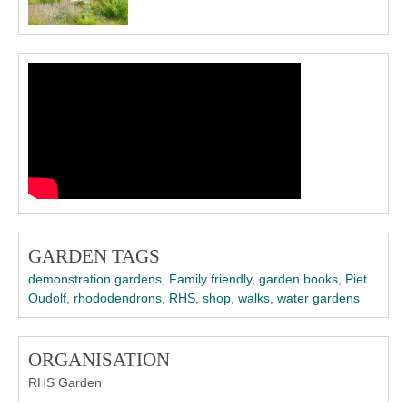
GARDEN TAGS
demonstration gardens
,
Family friendly
,
garden books
,
Piet
Oudolf
,
rhododendrons
,
RHS
,
shop
,
walks
,
water gardens
ORGANISATION
RHS Garden