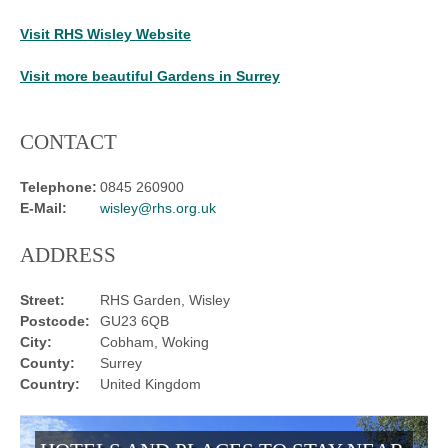
Visit RHS Wisley Website
Visit more beautiful Gardens in Surrey
CONTACT
Telephone:
0845 260900
E-Mail:
wisley@rhs.org.uk
ADDRESS
Street:
RHS Garden, Wisley
Postcode:
GU23 6QB
City:
Cobham, Woking
County:
Surrey
Country:
United Kingdom