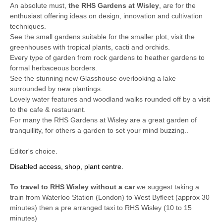
An absolute must,
the RHS Gardens at Wisley
, are for the
enthusiast offering ideas on design, innovation and cultivation
techniques.
See the small gardens suitable for the smaller plot, visit the
greenhouses with tropical plants, cacti and orchids.
Every type of garden from rock gardens to heather gardens to
formal herbaceous borders.
See the stunning new Glasshouse overlooking a lake
surrounded by new plantings.
Lovely water features and woodland walks rounded off by a visit
to the cafe & restaurant.
For many the RHS Gardens at Wisley are a great garden of
tranquillity, for others a garden to set your mind buzzing..
Editor's choice.
Disabled access, shop, plant centre.
To travel to RHS Wisley without a car
we suggest taking a
train from Waterloo Station (London) to West Byfleet (approx 30
minutes) then a pre arranged taxi to RHS Wisley (10 to 15
minutes)