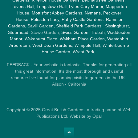
Levens Hall
,
Longstowe Hall
,
Lytes Cary Manor
,
Mapperton
House
,
Mottisfont Abbey Gardens
,
Nymans
,
Peckover
House
,
Polesden Lacy
,
Raby Castle Gardens
,
Ramster
Gardens
,
Savill Garden
,
Sheffield Park Gardens
,
Sissinghurst
,
Stourhead
, Stowe Garden,
Swiss Garden
,
Trebah
,
Waddesdon
Manor
,
Wakehurst Place
,
Waltham Place Garden
,
Westonbirt
Arboretum
,
West Dean Gardens
,
Wimpole Hall
,
Winterbourne
House Garden
,
Wrest Park
,
FEEDBACK - Your website is fantastic! Thanks for generating all
this great information. It's the most thorough and useful
resource I've found for planning visits to gardens in the UK -
Alison - California
Copyright © 2025 Great British Gardens, a trading name of Web
Publications Ltd. Website by Opal