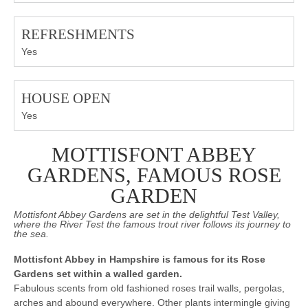
REFRESHMENTS
Yes
HOUSE OPEN
Yes
MOTTISFONT ABBEY
GARDENS, FAMOUS ROSE
GARDEN
Mottisfont Abbey Gardens are set in the delightful Test Valley,
where the River Test the famous trout river follows its journey to
the sea.
Mottisfont Abbey in Hampshire is famous for its Rose
Gardens set within a walled garden.
Fabulous scents from old fashioned roses trail walls, pergolas,
arches and abound everywhere. Other plants intermingle giving