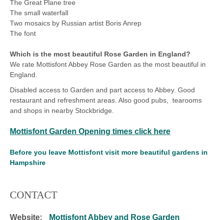
The Great Plane tree
The small waterfall
Two mosaics by Russian artist Boris Anrep
The font
Which is the most beautiful Rose Garden in England?
We rate Mottisfont Abbey Rose Garden as the most beautiful in
England.
Disabled access to Garden and part access to Abbey. Good
restaurant and refreshment areas. Also good pubs, tearooms
and shops in nearby Stockbridge.
Mottisfont Garden Opening times click here
Before you leave Mottisfont visit more beautiful gardens in
Hampshire
CONTACT
Website:
Mottisfont Abbey and Rose Garden