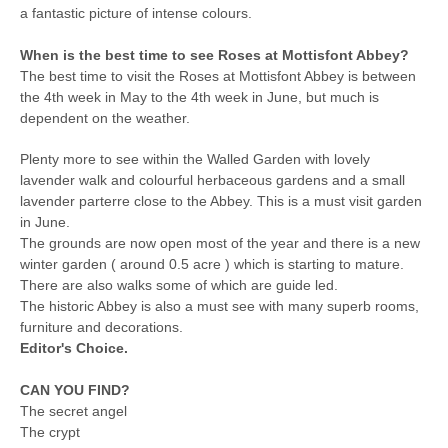
a fantastic picture of intense colours.
When is the best time to see Roses at Mottisfont Abbey?
The best time to visit the Roses at Mottisfont Abbey is between
the 4th week in May to the 4th week in June, but much is
dependent on the weather.
Plenty more to see within the Walled Garden with lovely
lavender walk and colourful herbaceous gardens and a small
lavender parterre close to the Abbey. This is a must visit garden
in June.
The grounds are now open most of the year and there is a new
winter garden ( around 0.5 acre ) which is starting to mature.
There are also walks some of which are guide led.
The historic Abbey is also a must see with many superb rooms,
furniture and decorations.
Editor's Choice.
CAN YOU FIND?
The secret angel
The crypt