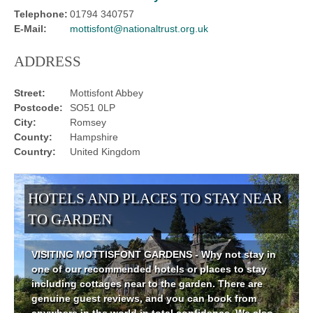
Telephone:
01794 340757
E-Mail:
mottisfont@nationaltrust.org.uk
ADDRESS
Street:
Mottisfont Abbey
Postcode:
SO51 0LP
City:
Romsey
County:
Hampshire
Country:
United Kingdom
HOTELS AND PLACES TO STAY NEAR
TO GARDEN
VISITING MOTTISFONT GARDENS - Why not stay in
one of our recommended hotels or places to stay
including cottages near to the garden. There are
genuine guest reviews, and you can book from
anywhere in the world in total confidence. We also