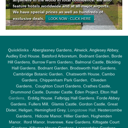
feature hotels worldwide and at all major airports.
We have special prices as well as hundreds of
exclusive deals.
.
LOOK NOW - CLICK HERE
Quicklinks
-
Aberglasney Gardens
,
Alnwick
,
Anglesey Abbey
,
Audley End House
,
Batsford Arboretum
,
Bodnant Garden
,
Borde
Hill Gardens
,
Burrow Farm Garden
s,
Balmoral Castle
,
Blickling
Hall Gardens
,
Bodnant Garden
,
Brodsworth Hall Gardens
,
Cambridge Botanic Garden
,
Chatsworth House
,
Cambo
Gardens
,
Chippenham Park Garden
,
Cliveden
Gardens
,
Coughton Court Gardens
,
Crathes Castle
,
Drummond Castle
,
Dunster Castle
,
Eden Project
,
Elton Hall
Gardens,
Erddig House
,
Felbrigg Hall Gardens
,
Forde Abbey
Gardens
,
Fullers Mill
,
Glamis Castle
,
Gordon Castle
,
Great
Dixter,
Heligan
,
Hemingford Grey
, Longstowe Hall,
Hestercombe
Gardens
,
Hidcote Manor
,
Hillier Garden
,
Hughenden
Manor
,
Iford Manor
,
Inverewe
,
Kew Gardens
,
Kiftsgate Court
Gardens
,
Killerton House Gardens
,
Leonardslee Gardens
,