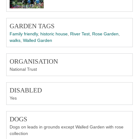
GARDEN TAGS
Family friendly
,
historic house
,
River Test
,
Rose Garden
,
walks
,
Walled Garden
ORGANISATION
National Trust
DISABLED
Yes
DOGS
Dogs on leads in grounds except Walled Garden with rose
collection