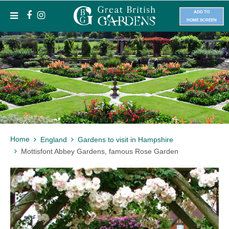
ADD TO
HOME SCREEN
Home
England
Gardens to visit in Hampshire
Mottisfont Abbey Gardens, famous Rose Garden