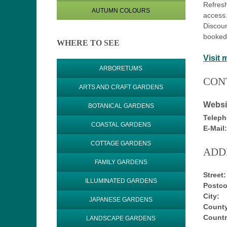
Refresh
AUTUMN COLOURS
access.
Discoun
booked
WHERE TO SEE
Visit 
ARBORETUMS
CON
ARTS AND CRAFT GARDENS
Websi
BOTANICAL GARDENS
Teleph
COASTAL GARDENS
E-Mail:
COTTAGE GARDENS
ADD
FAMILY GARDENS
Street:
ILLUMINATED GARDENS
Postco
City:
JAPANESE GARDENS
County
Countr
LANDSCAPE GARDENS