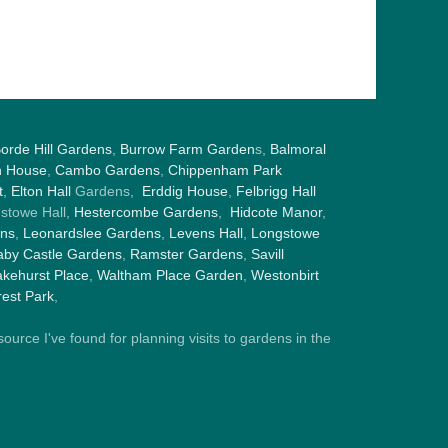
orde Hill Gardens
,
Burrow Farm Garden
s,
Balmoral
h House
,
Cambo Gardens
,
Chippenham Park
t
,
Elton Hall
Gardens,
Erddig House
,
Felbrigg Hall
gstowe Hall,
Hestercombe Gardens
,
Hidcote Manor
,
ens
,
Leonardslee Gardens
,
Levens Hall
,
Longstowe
by Castle Gardens
,
Ramster Gardens
,
Savill
kehurst Place
,
Waltham Place Garden
,
Westonbirt
est Park
,
ource I've found for planning visits to gardens in the