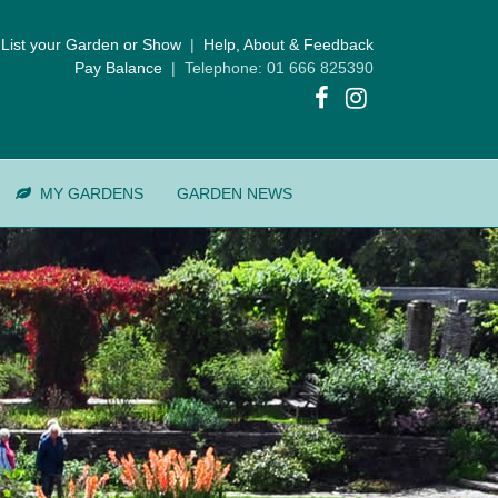
List your Garden or Show
|
Help, About & Feedback
Pay Balance
| Telephone: 01 666 825390
MY GARDENS
GARDEN NEWS