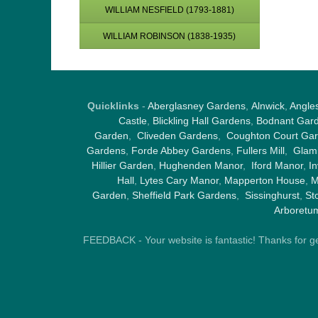
WILLIAM NESFIELD (1793-1881)
WILLIAM ROBINSON (1838-1935)
Quicklinks
-
Aberglasney Gardens
,
Alnwick
,
Angle
Castle
,
Blickling Hall Gardens
,
Bodnant Gar
Garden
,
Cliveden Gardens
,
Coughton Court Ga
Gardens
,
Forde Abbey Gardens
,
Fullers Mill
,
Glami
Hillier Garden
,
Hughenden Manor
,
Iford Manor
,
I
Hall
,
Lytes Cary Manor
,
Mapperton House
,
M
Garden
,
Sheffield Park Gardens
,
Sissinghurst
,
St
Arboretu
FEEDBACK - Your website is fantastic! Thanks for gene