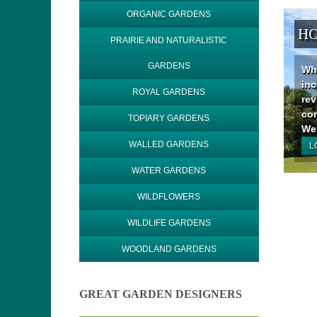
ORGANIC GARDENS
HO
PRAIRIE AND NATURALISTIC
GARDENS
Why
inc
ROYAL GARDENS
rev
con
TOPIARY GARDENS
We 
WALLED GARDENS
L
WATER GARDENS
WILDFLOWERS
WILDLIFE GARDENS
WOODLAND GARDENS
GREAT GARDEN DESIGNERS