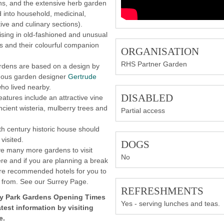
ns, and the extensive herb garden
d into household, medicinal,
ive and culinary sections).
ising in old-fashioned and unusual
es and their colourful companion
ORGANISATION
.
RHS Partner Garden
rdens are based on a design by
mous garden designer
Gertrude
ho lived nearby.
DISABLED
eatures include an attractive vine
ncient wisteria, mulberry trees and
Partial access
.
h century historic house should
visited.
DOGS
e many more gardens to visit
No
re and if you are planning a break
re recommended hotels for you to
 from. See our Surrey Page.
REFRESHMENTS
y Park Gardens
Opening Times
Yes - serving lunches and teas.
atest information by visiting
e.