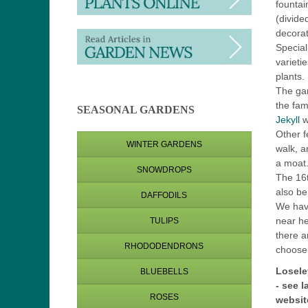
fountai
(divide
decorat
Special
varieti
plants
The ga
the fa
SEASONAL GARDENS
Jekyll
w
Other f
WINTER GARDENS
walk, a
a moat
SNOWDROPS
The 16t
also be 
DAFFODILS
We hav
near he
TULIPS
there a
RHODODENDRONS
choose
Losele
BLUEBELLS
-
see l
ROSES
websit