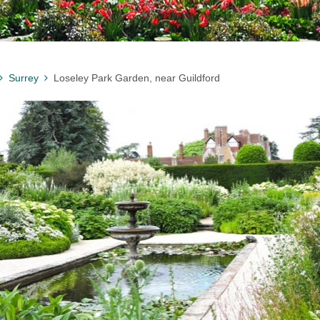
Surrey
Loseley Park Garden, near Guildford