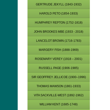
GERTRUDE JEKYLL (1843-1932)
HAROLD PETO (1854-1933)
HUMPHREY REPTON (1752-1818)
JOHN BROOKES MBE (1933 - 2018)
LANCELOT BROWN (1716-1783)
MARGERY FISH (1888-1969)
ROSEMARY VEREY (1918 – 2001)
RUSSELL PAGE (1906-1985)
SIR GEOFFREY JELLICOE (1900–1996)
THOMAS MAWSON (1861-1933)
VITA SACKVILLE-WEST (1892-1962)
WILLIAM KENT (1685-1748)