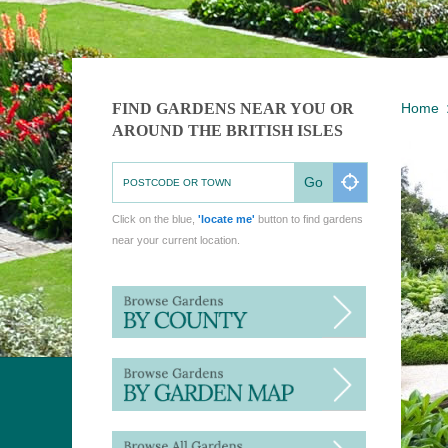
FIND GARDENS NEAR YOU OR
Home
AROUND THE BRITISH ISLES
Go
Click on the blue,
'locate me'
button to find gardens
near your current location.