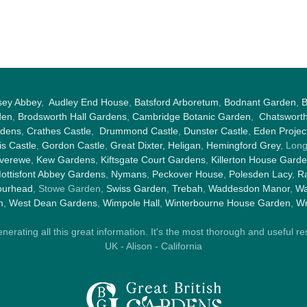
sey Abbey
,
Audley End House
,
Batsford Arboretum
,
Bodnant Garden
,
B
den
,
Brodsworth Hall Gardens
,
Cambridge Botanic Garden
,
Chatswort
rdens
,
Crathes Castle
,
Drummond Castle
,
Dunster Castle
,
Eden Projec
s Castle
,
Gordon Castle
,
Great Dixter,
Heligan
,
Hemingford Grey
, Lon
nverewe
,
Kew Gardens
,
Kiftsgate Court Gardens
,
Killerton House Gard
ottisfont Abbey Gardens
,
Nymans
,
Peckover House
,
Polesden Lacy
,
Ra
ourhead
, Stowe Garden,
Swiss Garden
,
Trebah
,
Waddesdon Manor
,
Wa
m
,
West Dean Gardens
,
Wimpole Hall
,
Winterbourne House Garden
,
Wr
rating all this great information. It's the most thorough and useful res
UK - Alison - California