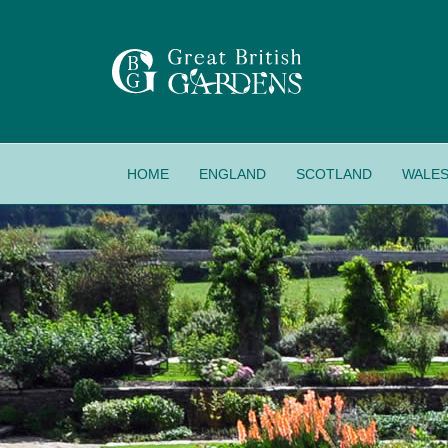
HOME
ENGLAND
SCOTLAND
WALE