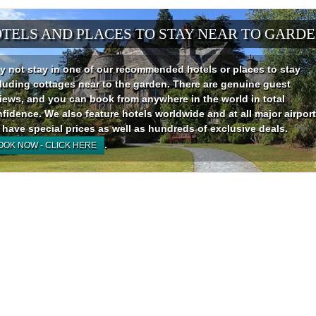
TELS AND PLACES TO STAY NEAR TO GARD
 not stay in one of our recommended hotels or places to stay
luding cottages near to the garden. There are genuine guest
iews, and you can book from anywhere in the world in total
fidence. We also feature hotels worldwide and at all major airport
have special prices as well as hundreds of exclusive deals.
.
OOK NOW - CLICK HERE