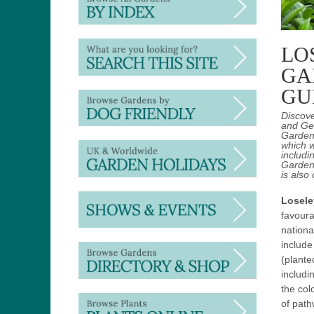
LO
GA
GU
Discov
and Ger
Gardens
which w
includi
Gardens
is also
Losele
favoura
nationa
include
(plante
includi
the col
of path