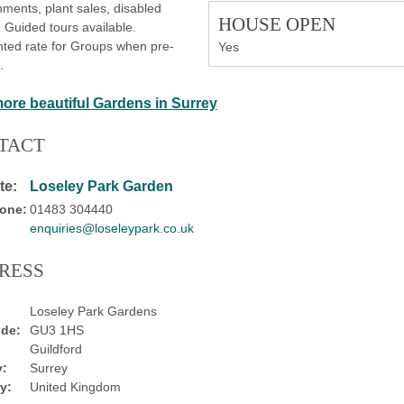
ments, plant sales, disabled
HOUSE OPEN
 Guided tours available.
ted rate for Groups when pre-
Yes
.
more beautiful Gardens in Surrey
TACT
te:
Loseley Park Garden
one:
01483 304440
enquiries@loseleypark.co.uk
RESS
Loseley Park Gardens
de:
GU3 1HS
Guildford
:
Surrey
y:
United Kingdom