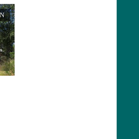
EN
s.