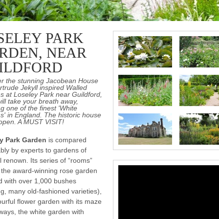
SELEY PARK
RDEN, NEAR
ILDFORD
er the stunning Jacobean House
trude Jekyll inspired Walled
 at Loseley Park near Guildford,
ill take your breath away,
ng one of the finest 'White
' in England. The historic house
 open. A MUST VISIT!
y Park Garden
is compared
bly by experts to gardens of
l renown. Its series of “rooms”
 the award-winning rose garden
d with over 1,000 bushes
ng, many old-fashioned varieties),
ourful flower garden with its maze
ways, the white garden with