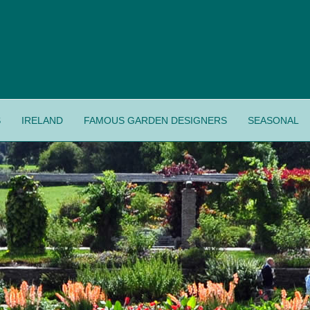
S
IRELAND
FAMOUS GARDEN DESIGNERS
SEASONAL