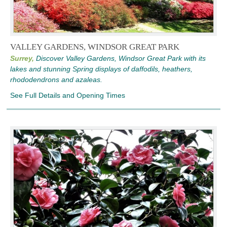
VALLEY GARDENS, WINDSOR GREAT PARK
Surrey,
Discover Valley Gardens, Windsor Great Park with its
lakes and stunning Spring displays of daffodils, heathers,
rhododendrons and azaleas.
See Full Details and Opening Times