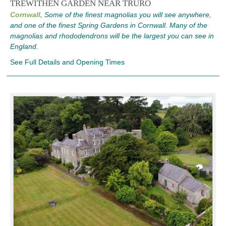
TREWITHEN GARDEN NEAR TRURO
Cornwall,
Some of the finest magnolias you will see anywhere,
and one of the finest Spring Gardens in Cornwall. Many of the
magnolias and rhododendrons will be the largest you can see in
England.
See Full Details and Opening Times