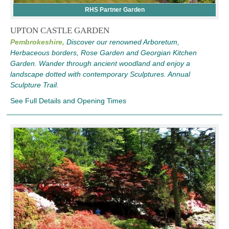
RHS Partner Garden
UPTON CASTLE GARDEN
Pembrokeshire,
Discover our renowned Arboretum,
Herbaceous borders, Rose Garden and Georgian Kitchen
Garden. Wander through ancient woodland and enjoy a
landscape dotted with contemporary Sculptures. Annual
Sculpture Trail.
See Full Details and Opening Times