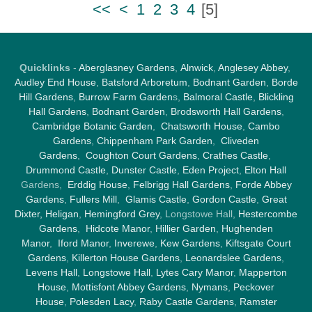
<<
<
1
2
3
4
[
5
]
Quicklinks
-
Aberglasney Gardens
,
Alnwick
,
Anglesey Abbey
,
Audley End House
,
Batsford Arboretum
,
Bodnant Garden
,
Borde
Hill Gardens
,
Burrow Farm Garden
s,
Balmoral Castle
,
Blickling
Hall Gardens
,
Bodnant Garden
,
Brodsworth Hall Gardens
,
Cambridge Botanic Garden
,
Chatsworth House
,
Cambo
Gardens
,
Chippenham Park Garden
,
Cliveden
Gardens
,
Coughton Court Gardens
,
Crathes Castle
,
Drummond Castle
,
Dunster Castle
,
Eden Project
,
Elton Hall
Gardens,
Erddig House
,
Felbrigg Hall Gardens
,
Forde Abbey
Gardens
,
Fullers Mill
,
Glamis Castle
,
Gordon Castle
,
Great
Dixter,
Heligan
,
Hemingford Grey
, Longstowe Hall,
Hestercombe
Gardens
,
Hidcote Manor
,
Hillier Garden
,
Hughenden
Manor
,
Iford Manor
,
Inverewe
,
Kew Gardens
,
Kiftsgate Court
Gardens
,
Killerton House Gardens
,
Leonardslee Gardens
,
Levens Hall
,
Longstowe Hall
,
Lytes Cary Manor
,
Mapperton
House
,
Mottisfont Abbey Gardens
,
Nymans
,
Peckover
House
,
Polesden Lacy
,
Raby Castle Gardens
,
Ramster