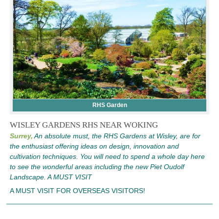
RHS Garden
WISLEY GARDENS RHS NEAR WOKING
Surrey,
An absolute must, the RHS Gardens at Wisley, are for
the enthusiast offering ideas on design, innovation and
cultivation techniques. You will need to spend a whole day here
to see the wonderful areas including the new Piet Oudolf
Landscape. A MUST VISIT
A MUST VISIT FOR OVERSEAS VISITORS!