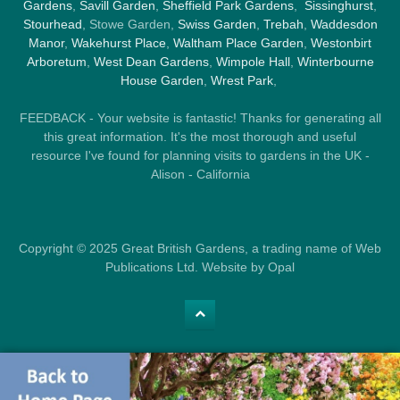
Gardens
,
Savill Garden
,
Sheffield Park Gardens
,
Sissinghurst
,
Stourhead
, Stowe Garden,
Swiss Garden
,
Trebah
,
Waddesdon
Manor
,
Wakehurst Place
,
Waltham Place Garden
,
Westonbirt
Arboretum
,
West Dean Gardens
,
Wimpole Hall
,
Winterbourne
House Garden
,
Wrest Park
,
FEEDBACK - Your website is fantastic! Thanks for generating all
this great information. It's the most thorough and useful
resource I've found for planning visits to gardens in the UK -
Alison - California
Copyright © 2025 Great British Gardens, a trading name of Web
Publications Ltd. Website by Opal