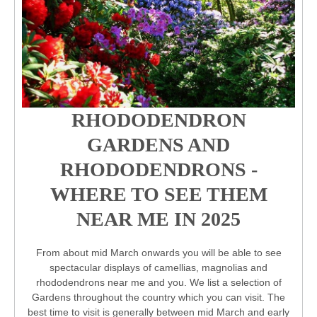
RHODODENDRON
GARDENS AND
RHODODENDRONS -
WHERE TO SEE THEM
NEAR ME IN 2025
From about mid March onwards you will be able to see
spectacular displays of camellias, magnolias and
rhododendrons near me and you. We list a selection of
Gardens throughout the country which you can visit. The
best time to visit is generally between mid March and early