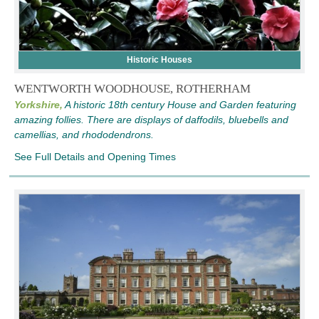
Historic Houses
WENTWORTH WOODHOUSE, ROTHERHAM
Yorkshire,
A historic 18th century House and Garden featuring
amazing follies. There are displays of daffodils, bluebells and
camellias, and rhododendrons.
See Full Details and Opening Times