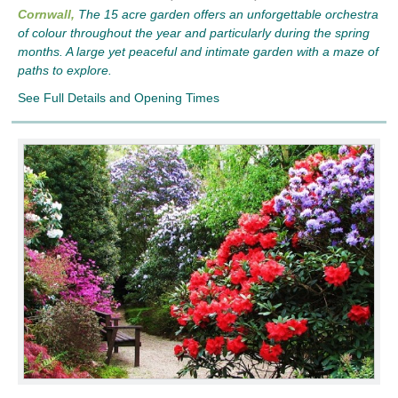
Cornwall,
The 15 acre garden offers an unforgettable orchestra
of colour throughout the year and particularly during the spring
months. A large yet peaceful and intimate garden with a maze of
paths to explore.
See Full Details and Opening Times