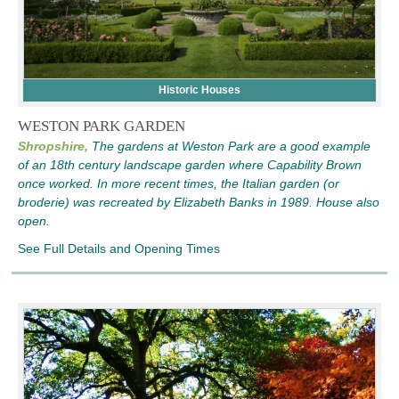
Historic Houses
WESTON PARK GARDEN
Shropshire,
The gardens at Weston Park are a good example
of an 18th century landscape garden where Capability Brown
once worked. In more recent times, the Italian garden (or
broderie) was recreated by Elizabeth Banks in 1989. House also
open.
See Full Details and Opening Times