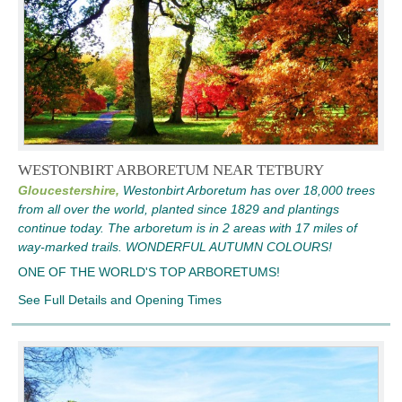
WESTONBIRT ARBORETUM NEAR TETBURY
Gloucestershire,
Westonbirt Arboretum has over 18,000 trees
from all over the world, planted since 1829 and plantings
continue today. The arboretum is in 2 areas with 17 miles of
way-marked trails. WONDERFUL AUTUMN COLOURS!
ONE OF THE WORLD'S TOP ARBORETUMS!
See Full Details and Opening Times