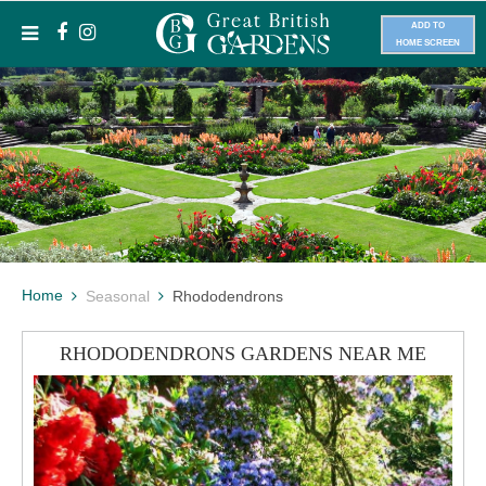
ADD TO
HOME SCREEN
Home
Seasonal
Rhododendrons
RHODODENDRONS GARDENS NEAR ME