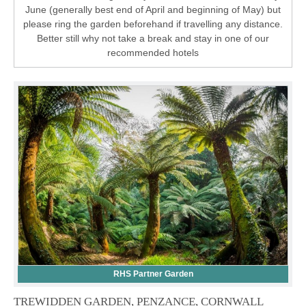
June (generally best end of April and beginning of May) but
please ring the garden beforehand if travelling any distance.
Better still why not take a break and stay in one of our
recommended hotels
RHS Partner Garden
TREWIDDEN GARDEN, PENZANCE, CORNWALL