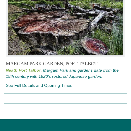
MARGAM PARK GARDEN, PORT TALBOT
Neath Port Talbot,
Margam Park and gardens date from the
19th century with 1920's restored Japanese garden.
See Full Details and Opening Times