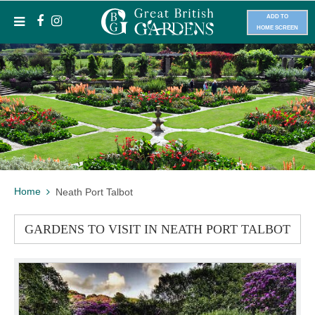
ADD TO
HOME SCREEN
Home
Neath Port Talbot
GARDENS TO VISIT IN NEATH PORT TALBOT