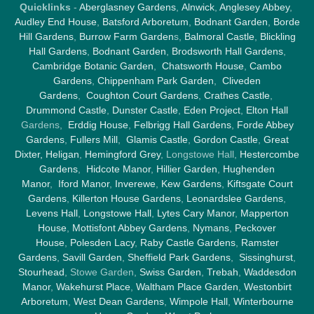
Quicklinks
-
Aberglasney Gardens
,
Alnwick
,
Anglesey Abbey
,
Audley End House
,
Batsford Arboretum
,
Bodnant Garden
,
Borde
Hill Gardens
,
Burrow Farm Garden
s,
Balmoral Castle
,
Blickling
Hall Gardens
,
Bodnant Garden
,
Brodsworth Hall Gardens
,
Cambridge Botanic Garden
,
Chatsworth House
,
Cambo
Gardens
,
Chippenham Park Garden
,
Cliveden
Gardens
,
Coughton Court Gardens
,
Crathes Castle
,
Drummond Castle
,
Dunster Castle
,
Eden Project
,
Elton Hall
Gardens,
Erddig House
,
Felbrigg Hall Gardens
,
Forde Abbey
Gardens
,
Fullers Mill
,
Glamis Castle
,
Gordon Castle
,
Great
Dixter,
Heligan
,
Hemingford Grey
, Longstowe Hall,
Hestercombe
Gardens
,
Hidcote Manor
,
Hillier Garden
,
Hughenden
Manor
,
Iford Manor
,
Inverewe
,
Kew Gardens
,
Kiftsgate Court
Gardens
,
Killerton House Gardens
,
Leonardslee Gardens
,
Levens Hall
,
Longstowe Hall
,
Lytes Cary Manor
,
Mapperton
House
,
Mottisfont Abbey Gardens
,
Nymans
,
Peckover
House
,
Polesden Lacy
,
Raby Castle Gardens
,
Ramster
Gardens
,
Savill Garden
,
Sheffield Park Gardens
,
Sissinghurst
,
Stourhead
, Stowe Garden,
Swiss Garden
,
Trebah
,
Waddesdon
Manor
,
Wakehurst Place
,
Waltham Place Garden
,
Westonbirt
Arboretum
,
West Dean Gardens
,
Wimpole Hall
,
Winterbourne