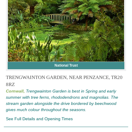
National Trust
TRENGWAINTON GARDEN, NEAR PENZANCE, TR20
8RZ
Cornwall,
Trengwainton Garden is best in Spring and early
summer with tree ferns, rhododendrons and magnolias. The
stream garden alongside the drive bordered by beechwood
gives much colour throughout the seasons.
See Full Details and Opening Times