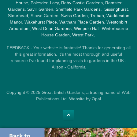
House
,
Polesden Lacy
,
Raby Castle Gardens
,
Ramster
Gardens
,
Savill Garden
,
Sheffield Park Gardens
,
Sissinghurst
,
Stourhead
, Stowe Garden,
Swiss Garden
,
Trebah
,
Waddesdon
Manor
,
Wakehurst Place
,
Waltham Place Garden
,
Westonbirt
Arboretum
,
West Dean Gardens
,
Wimpole Hall
,
Winterbourne
House Garden
,
Wrest Park
,
FEEDBACK - Your website is fantastic! Thanks for generating all
this great information. It's the most thorough and useful
resource I've found for planning visits to gardens in the UK -
Alison - California
Copyright © 2025 Great British Gardens, a trading name of Web
Publications Ltd. Website by Opal