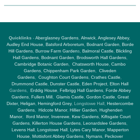
Quicklinks
-
Aberglasney Gardens
,
Alnwick
,
Anglesey Abbey
,
Audley End House
,
Batsford Arboretum
,
Bodnant Garden
,
Borde
Hill Gardens
,
Burrow Farm Garden
s,
Balmoral Castle
,
Blickling
Hall Gardens
,
Bodnant Garden
,
Brodsworth Hall Gardens
,
Cambridge Botanic Garden
,
Chatsworth House
,
Cambo
Gardens
,
Chippenham Park Garden
,
Cliveden
Gardens
,
Coughton Court Gardens
,
Crathes Castle
,
Drummond Castle
,
Dunster Castle
,
Eden Project
,
Elton Hall
Gardens,
Erddig House
,
Felbrigg Hall Gardens
,
Forde Abbey
Gardens
,
Fullers Mill
,
Glamis Castle
,
Gordon Castle
,
Great
Dixter,
Heligan
,
Hemingford Grey
, Longstowe Hall,
Hestercombe
Gardens
,
Hidcote Manor
,
Hillier Garden
,
Hughenden
Manor
,
Iford Manor
,
Inverewe
,
Kew Gardens
,
Kiftsgate Court
Gardens
,
Killerton House Gardens
,
Leonardslee Gardens
,
Levens Hall
,
Longstowe Hall
,
Lytes Cary Manor
,
Mapperton
House
,
Mottisfont Abbey Gardens
,
Nymans
,
Peckover