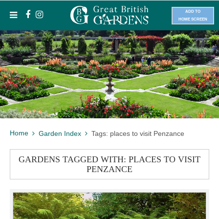
ADD TO
HOME SCREEN
Home
Garden Index
Tags: places to visit Penzance
GARDENS TAGGED WITH: PLACES TO VISIT
PENZANCE