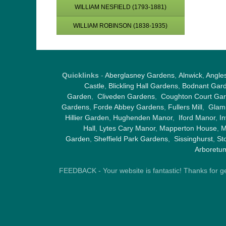
WILLIAM NESFIELD (1793-1881)
WILLIAM ROBINSON (1838-1935)
Quicklinks
-
Aberglasney Gardens
,
Alnwick
,
Angle
Castle
,
Blickling Hall Gardens
,
Bodnant Gar
Garden
,
Cliveden Gardens
,
Coughton Court Ga
Gardens
,
Forde Abbey Gardens
,
Fullers Mill
,
Glami
Hillier Garden
,
Hughenden Manor
,
Iford Manor
,
I
Hall
,
Lytes Cary Manor
,
Mapperton House
,
M
Garden
,
Sheffield Park Gardens
,
Sissinghurst
,
St
Arboretu
FEEDBACK - Your website is fantastic! Thanks for gene