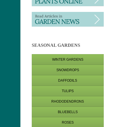
SEASONAL GARDENS
WINTER GARDENS
SNOWDROPS
DAFFODILS
TULIPS
RHODODENDRONS
BLUEBELLS
ROSES