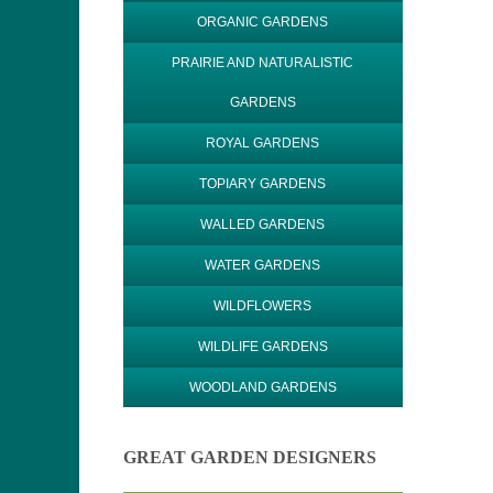
ORGANIC GARDENS
PRAIRIE AND NATURALISTIC
GARDENS
ROYAL GARDENS
TOPIARY GARDENS
WALLED GARDENS
WATER GARDENS
WILDFLOWERS
WILDLIFE GARDENS
WOODLAND GARDENS
GREAT GARDEN DESIGNERS