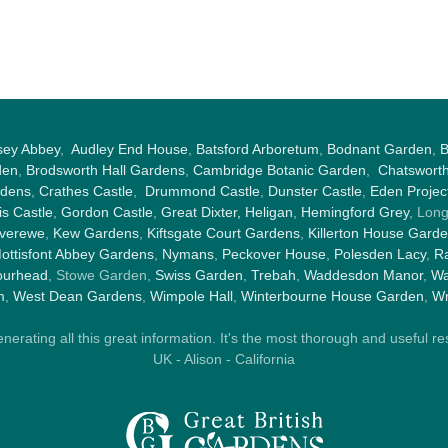
sey Abbey
,
Audley End House
,
Batsford Arboretum
,
Bodnant Garden
,
B
den
,
Brodsworth Hall Gardens
,
Cambridge Botanic Garden
,
Chatswort
rdens
,
Crathes Castle
,
Drummond Castle
,
Dunster Castle
,
Eden Projec
s Castle
,
Gordon Castle
,
Great Dixter,
Heligan
,
Hemingford Grey
, Lon
nverewe
,
Kew Gardens
,
Kiftsgate Court Gardens
,
Killerton House Gard
ottisfont Abbey Gardens
,
Nymans
,
Peckover House
,
Polesden Lacy
,
Ra
ourhead
, Stowe Garden,
Swiss Garden
,
Trebah
,
Waddesdon Manor
,
Wa
m
,
West Dean Gardens
,
Wimpole Hall
,
Winterbourne House Garden
,
Wr
rating all this great information. It's the most thorough and useful res
UK - Alison - California