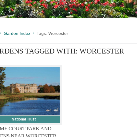
Garden Index
Tags: Worcester
RDENS TAGGED WITH: WORCESTER
National Trust
ME COURT PARK AND
ENS NEAR WORCESTER