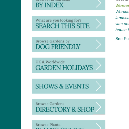
Worces
Worcest
landsca
was one
house i
See Ful