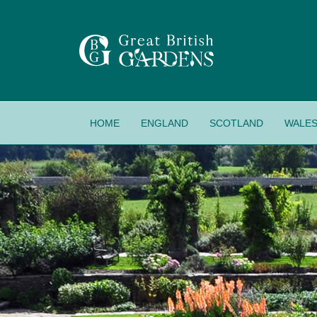
HOME
ENGLAND
SCOTLAND
WALE