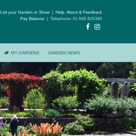
List your Garden or Show
|
Help, About & Feedback
Pay Balance
| Telephone: 01 666 825390
MY GARDENS
GARDEN NEWS