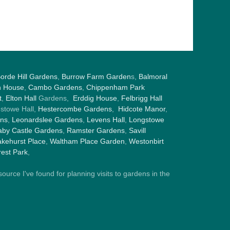
orde Hill Gardens
,
Burrow Farm Garden
s,
Balmoral
h House
,
Cambo Gardens
,
Chippenham Park
t
,
Elton Hall
Gardens,
Erddig House
,
Felbrigg Hall
gstowe Hall,
Hestercombe Gardens
,
Hidcote Manor
,
ens
,
Leonardslee Gardens
,
Levens Hall
,
Longstowe
by Castle Gardens
,
Ramster Gardens
,
Savill
kehurst Place
,
Waltham Place Garden
,
Westonbirt
est Park
,
ource I've found for planning visits to gardens in the