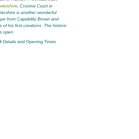
tershire,
Croome Court in
ershire is another wonderful
pe from Capability Brown and
 of his first creations. The historic
s open.
l Details and Opening Times