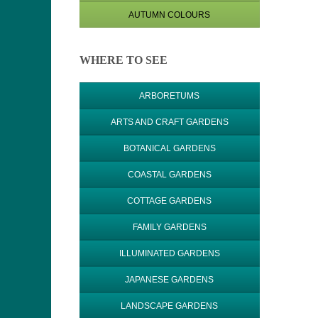
AUTUMN COLOURS
WHERE TO SEE
ARBORETUMS
ARTS AND CRAFT GARDENS
BOTANICAL GARDENS
COASTAL GARDENS
COTTAGE GARDENS
FAMILY GARDENS
ILLUMINATED GARDENS
JAPANESE GARDENS
LANDSCAPE GARDENS