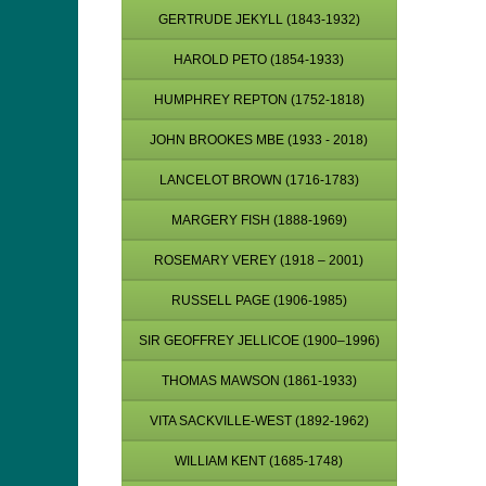
GERTRUDE JEKYLL (1843-1932)
HAROLD PETO (1854-1933)
HUMPHREY REPTON (1752-1818)
JOHN BROOKES MBE (1933 - 2018)
LANCELOT BROWN (1716-1783)
MARGERY FISH (1888-1969)
ROSEMARY VEREY (1918 – 2001)
RUSSELL PAGE (1906-1985)
SIR GEOFFREY JELLICOE (1900–1996)
THOMAS MAWSON (1861-1933)
VITA SACKVILLE-WEST (1892-1962)
WILLIAM KENT (1685-1748)