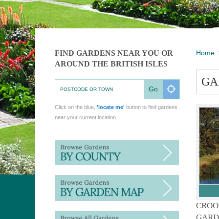
FIND GARDENS NEAR YOU OR
Home
AROUND THE BRITISH ISLES
GA
Go
Click on the blue,
'locate me'
button to find gardens
near your current location.
CROO
GARD