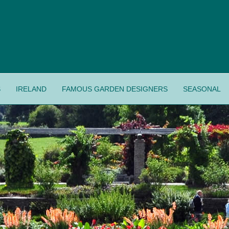
S
IRELAND
FAMOUS GARDEN DESIGNERS
SEASONAL