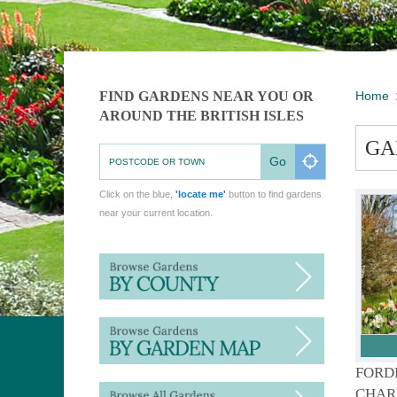
FIND GARDENS NEAR YOU OR
Home
AROUND THE BRITISH ISLES
GA
Go
Click on the blue,
'locate me'
button to find gardens
near your current location.
FORD
CHAR