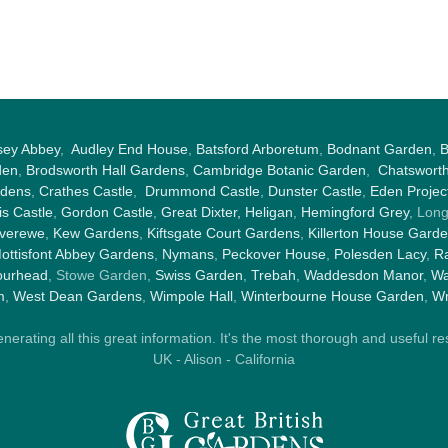
sey Abbey
,
Audley End House
,
Batsford Arboretum
,
Bodnant Garden
,
B
den
,
Brodsworth Hall Gardens
,
Cambridge Botanic Garden
,
Chatswort
rdens
,
Crathes Castle
,
Drummond Castle
,
Dunster Castle
,
Eden Projec
s Castle
,
Gordon Castle
,
Great Dixter,
Heligan
,
Hemingford Grey
, Lon
nverewe
,
Kew Gardens
,
Kiftsgate Court Gardens
,
Killerton House Gard
ottisfont Abbey Gardens
,
Nymans
,
Peckover House
,
Polesden Lacy
,
Ra
ourhead
, Stowe Garden,
Swiss Garden
,
Trebah
,
Waddesdon Manor
,
Wa
m
,
West Dean Gardens
,
Wimpole Hall
,
Winterbourne House Garden
,
Wr
rating all this great information. It's the most thorough and useful res
UK - Alison - California