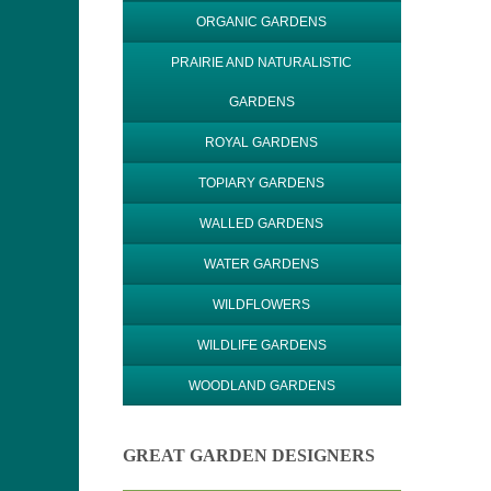
ORGANIC GARDENS
PRAIRIE AND NATURALISTIC
GARDENS
ROYAL GARDENS
TOPIARY GARDENS
WALLED GARDENS
WATER GARDENS
WILDFLOWERS
WILDLIFE GARDENS
WOODLAND GARDENS
GREAT GARDEN DESIGNERS