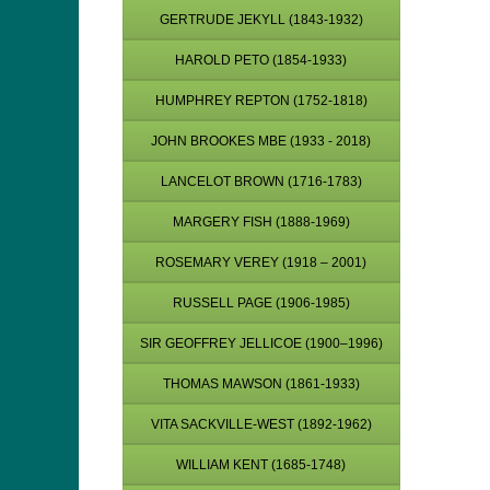
GERTRUDE JEKYLL (1843-1932)
HAROLD PETO (1854-1933)
HUMPHREY REPTON (1752-1818)
JOHN BROOKES MBE (1933 - 2018)
LANCELOT BROWN (1716-1783)
MARGERY FISH (1888-1969)
ROSEMARY VEREY (1918 – 2001)
RUSSELL PAGE (1906-1985)
SIR GEOFFREY JELLICOE (1900–1996)
THOMAS MAWSON (1861-1933)
VITA SACKVILLE-WEST (1892-1962)
WILLIAM KENT (1685-1748)