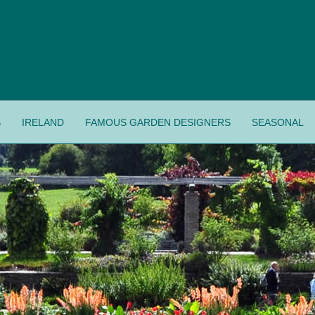
S
IRELAND
FAMOUS GARDEN DESIGNERS
SEASONAL