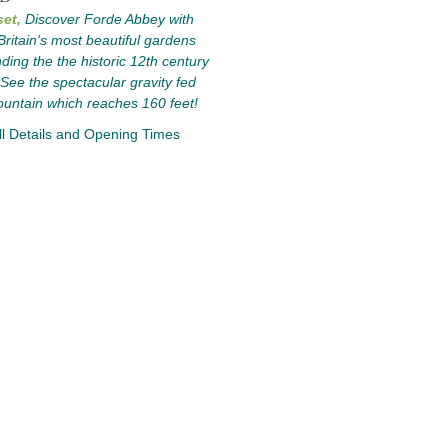
et,
Discover Forde Abbey with
Britain's most beautiful gardens
ding the the historic 12th century
See the spectacular gravity fed
ountain which reaches 160 feet!
l Details and Opening Times