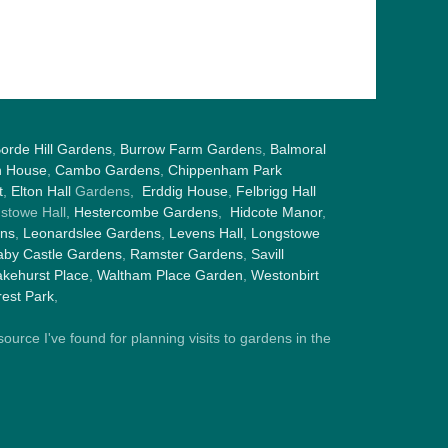
orde Hill Gardens
,
Burrow Farm Garden
s,
Balmoral
h House
,
Cambo Gardens
,
Chippenham Park
t
,
Elton Hall
Gardens,
Erddig House
,
Felbrigg Hall
gstowe Hall,
Hestercombe Gardens
,
Hidcote Manor
,
ens
,
Leonardslee Gardens
,
Levens Hall
,
Longstowe
by Castle Gardens
,
Ramster Gardens
,
Savill
kehurst Place
,
Waltham Place Garden
,
Westonbirt
est Park
,
ource I've found for planning visits to gardens in the