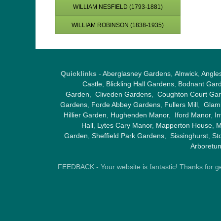
WILLIAM NESFIELD (1793-1881)
WILLIAM ROBINSON (1838-1935)
Quicklinks
-
Aberglasney Gardens
,
Alnwick
,
Angle
Castle
,
Blickling Hall Gardens
,
Bodnant Gar
Garden
,
Cliveden Gardens
,
Coughton Court Ga
Gardens
,
Forde Abbey Gardens
,
Fullers Mill
,
Glami
Hillier Garden
,
Hughenden Manor
,
Iford Manor
,
I
Hall
,
Lytes Cary Manor
,
Mapperton House
,
M
Garden
,
Sheffield Park Gardens
,
Sissinghurst
,
St
Arboretu
FEEDBACK - Your website is fantastic! Thanks for gene