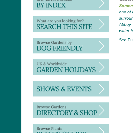
Somers
one of 
surroun
Abbey. 
water f
See Ful