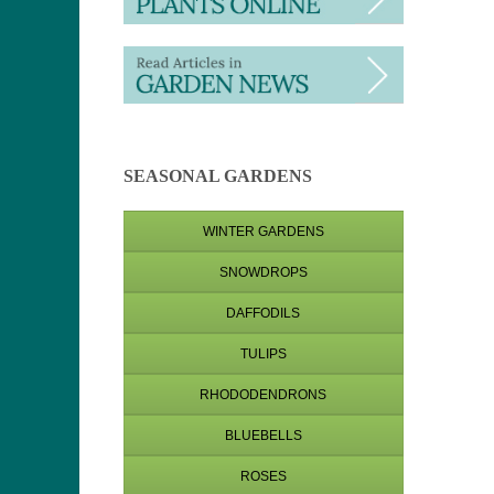
SEASONAL GARDENS
WINTER GARDENS
SNOWDROPS
DAFFODILS
TULIPS
RHODODENDRONS
BLUEBELLS
ROSES