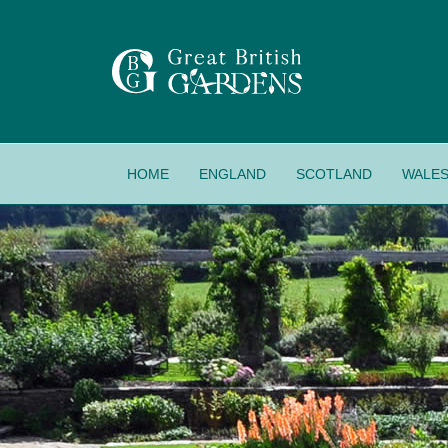
HOME
ENGLAND
SCOTLAND
WALE