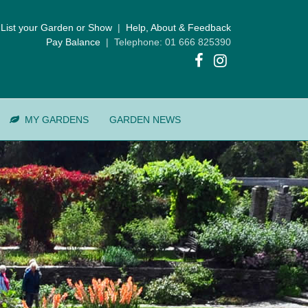
List your Garden or Show
|
Help, About & Feedback
Pay Balance
| Telephone: 01 666 825390
MY GARDENS
GARDEN NEWS