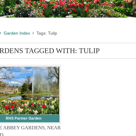
Garden Index
Tags: Tulip
RDENS TAGGED WITH: TULIP
RHS Partner Garden
E ABBEY GARDENS, NEAR
D