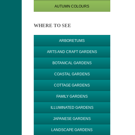
AUTUMN COLOURS
WHERE TO SEE
ARBORETUMS
ARTS AND CRAFT GARDENS
BOTANICAL GARDENS
COASTAL GARDENS
COTTAGE GARDENS
FAMILY GARDENS
ILLUMINATED GARDENS
JAPANESE GARDENS
LANDSCAPE GARDENS