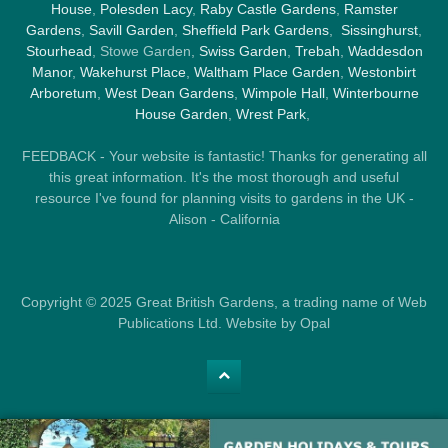
House
,
Polesden Lacy
,
Raby Castle Gardens
,
Ramster
Gardens
,
Savill Garden
,
Sheffield Park Gardens
,
Sissinghurst
,
Stourhead
, Stowe Garden,
Swiss Garden
,
Trebah
,
Waddesdon
Manor
,
Wakehurst Place
,
Waltham Place Garden
,
Westonbirt
Arboretum
,
West Dean Gardens
,
Wimpole Hall
,
Winterbourne
House Garden
,
Wrest Park
,
FEEDBACK - Your website is fantastic! Thanks for generating all
this great information. It's the most thorough and useful
resource I've found for planning visits to gardens in the UK -
Alison - California
Copyright © 2025 Great British Gardens, a trading name of Web
Publications Ltd. Website by Opal