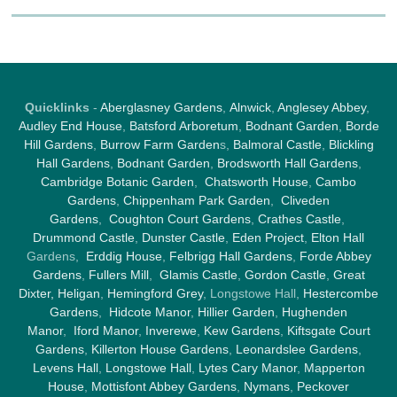
Quicklinks
-
Aberglasney Gardens
,
Alnwick
,
Anglesey Abbey
,
Audley End House
,
Batsford Arboretum
,
Bodnant Garden
,
Borde
Hill Gardens
,
Burrow Farm Garden
s,
Balmoral Castle
,
Blickling
Hall Gardens
,
Bodnant Garden
,
Brodsworth Hall Gardens
,
Cambridge Botanic Garden
,
Chatsworth House
,
Cambo
Gardens
,
Chippenham Park Garden
,
Cliveden
Gardens
,
Coughton Court Gardens
,
Crathes Castle
,
Drummond Castle
,
Dunster Castle
,
Eden Project
,
Elton Hall
Gardens,
Erddig House
,
Felbrigg Hall Gardens
,
Forde Abbey
Gardens
,
Fullers Mill
,
Glamis Castle
,
Gordon Castle
,
Great
Dixter,
Heligan
,
Hemingford Grey
, Longstowe Hall,
Hestercombe
Gardens
,
Hidcote Manor
,
Hillier Garden
,
Hughenden
Manor
,
Iford Manor
,
Inverewe
,
Kew Gardens
,
Kiftsgate Court
Gardens
,
Killerton House Gardens
,
Leonardslee Gardens
,
Levens Hall
,
Longstowe Hall
,
Lytes Cary Manor
,
Mapperton
House
,
Mottisfont Abbey Gardens
,
Nymans
,
Peckover