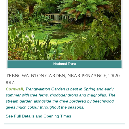
National Trust
TRENGWAINTON GARDEN, NEAR PENZANCE, TR20
8RZ
Cornwall,
Trengwainton Garden is best in Spring and early
summer with tree ferns, rhododendrons and magnolias. The
stream garden alongside the drive bordered by beechwood
gives much colour throughout the seasons.
See Full Details and Opening Times