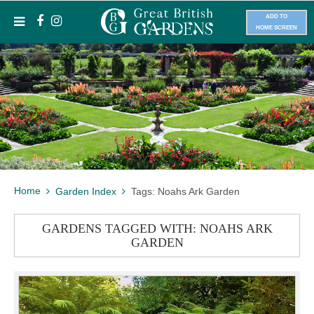
ADD TO
HOME SCREEN
Home
Garden Index
Tags: Noahs Ark Garden
GARDENS TAGGED WITH: NOAHS ARK
GARDEN