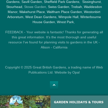
Gardens
,
Savill Garden
,
Sheffield Park Gardens
,
Sissinghurst
,
Stourhead
, Stowe Garden,
Swiss Garden
,
Trebah
,
Waddesdon
Manor
,
Wakehurst Place
,
Waltham Place Garden
,
Westonbirt
Arboretum
,
West Dean Gardens
,
Wimpole Hall
,
Winterbourne
House Garden
,
Wrest Park
,
FEEDBACK - Your website is fantastic! Thanks for generating all
this great information. It's the most thorough and useful
resource I've found for planning visits to gardens in the UK -
Alison - California
Copyright © 2025 Great British Gardens, a trading name of Web
Publications Ltd. Website by Opal