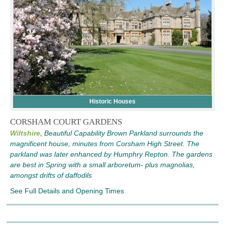
Historic Houses
CORSHAM COURT GARDENS
Wiltshire,
Beautiful Capability Brown Parkland surrounds the
magnificent house, minutes from Corsham High Street. The
parkland was later enhanced by Humphry Repton. The gardens
are best in Spring with a small arboretum- plus magnolias,
amongst drifts of daffodils
See Full Details and Opening Times