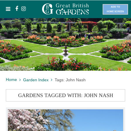
ADD TO
HOME SCREEN
Home
Garden Index
Tags: John Nash
GARDENS TAGGED WITH: JOHN NASH