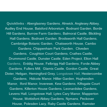
Quicklinks
-
Aberglasney Gardens
,
Alnwick
,
Anglesey Abbey
,
Audley End House
,
Batsford Arboretum
,
Bodnant Garden
,
Borde
Hill Gardens
,
Burrow Farm Garden
s,
Balmoral Castle
,
Blickling
Hall Gardens
,
Bodnant Garden
,
Brodsworth Hall Gardens
,
Cambridge Botanic Garden
,
Chatsworth House
,
Cambo
Gardens
,
Chippenham Park Garden
,
Cliveden
Gardens
,
Coughton Court Gardens
,
Crathes Castle
,
Drummond Castle
,
Dunster Castle
,
Eden Project
,
Elton Hall
Gardens,
Erddig House
,
Felbrigg Hall Gardens
,
Forde Abbey
Gardens
,
Fullers Mill
,
Glamis Castle
,
Gordon Castle
,
Great
Dixter,
Heligan
,
Hemingford Grey
, Longstowe Hall,
Hestercombe
Gardens
,
Hidcote Manor
,
Hillier Garden
,
Hughenden
Manor
,
Iford Manor
,
Inverewe
,
Kew Gardens
,
Kiftsgate Court
Gardens
,
Killerton House Gardens
,
Leonardslee Gardens
,
Levens Hall
,
Longstowe Hall
,
Lytes Cary Manor
,
Mapperton
House
,
Mottisfont Abbey Gardens
,
Nymans
,
Peckover
House
,
Polesden Lacy
,
Raby Castle Gardens
,
Ramster