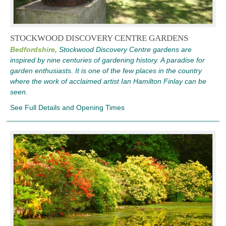
STOCKWOOD DISCOVERY CENTRE GARDENS
Bedfordshire,
Stockwood Discovery Centre gardens are
inspired by nine centuries of gardening history. A paradise for
garden enthusiasts. It is one of the few places in the country
where the work of acclaimed artist Ian Hamilton Finlay can be
seen.
See Full Details and Opening Times