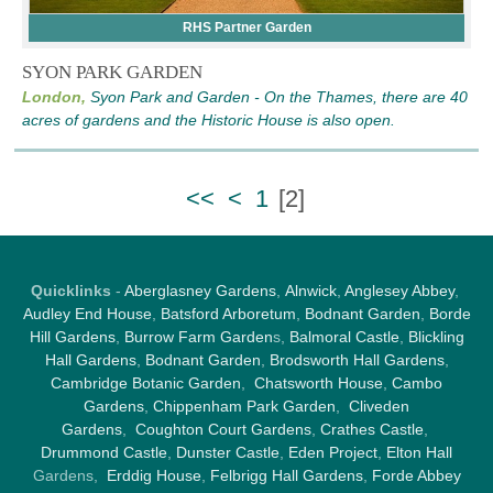
RHS Partner Garden
SYON PARK GARDEN
London,
Syon Park and Garden - On the Thames, there are 40
acres of gardens and the Historic House is also open.
<<
<
1
[
2
]
Quicklinks
-
Aberglasney Gardens
,
Alnwick
,
Anglesey Abbey
,
Audley End House
,
Batsford Arboretum
,
Bodnant Garden
,
Borde
Hill Gardens
,
Burrow Farm Garden
s,
Balmoral Castle
,
Blickling
Hall Gardens
,
Bodnant Garden
,
Brodsworth Hall Gardens
,
Cambridge Botanic Garden
,
Chatsworth House
,
Cambo
Gardens
,
Chippenham Park Garden
,
Cliveden
Gardens
,
Coughton Court Gardens
,
Crathes Castle
,
Drummond Castle
,
Dunster Castle
,
Eden Project
,
Elton Hall
Gardens,
Erddig House
,
Felbrigg Hall Gardens
,
Forde Abbey