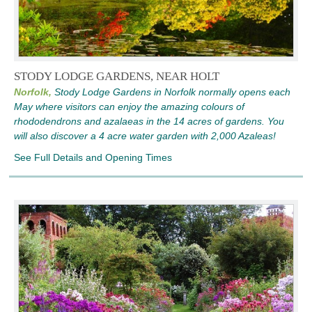
STODY LODGE GARDENS, NEAR HOLT
Norfolk,
Stody Lodge Gardens in Norfolk normally opens each
May where visitors can enjoy the amazing colours of
rhododendrons and azalaeas in the 14 acres of gardens. You
will also discover a 4 acre water garden with 2,000 Azaleas!
See Full Details and Opening Times