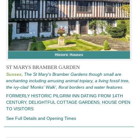
Historic Houses
ST MARYS BRAMBER GARDEN
Sussex,
The St Mary's Bramber Gardens though small are
enchanting including amusing animal topiary, a living fossil tree,
the ivy-clad 'Monks' Walk', floral borders and water features.
FORMERLY HISTORIC PILGRIM INN DATING FROM 14TH
CENTURY, DELIGHTFUL COTTAGE GARDENS, HOUSE OPEN
TO VISITORS
See Full Details and Opening Times