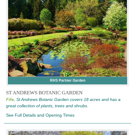
RHS Partner Garden
ST ANDREWS BOTANIC GARDEN
Fife,
St Andrews Botanic Garden covers 18 acres and has a
great collection of plants, trees and shrubs.
See Full Details and Opening Times