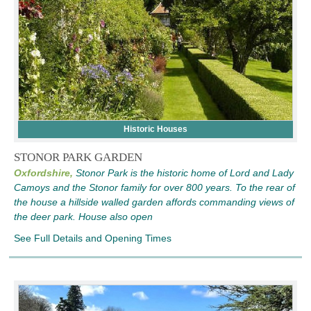
Historic Houses
STONOR PARK GARDEN
Oxfordshire,
Stonor Park is the historic home of Lord and Lady
Camoys and the Stonor family for over 800 years. To the rear of
the house a hillside walled garden affords commanding views of
the deer park. House also open
See Full Details and Opening Times