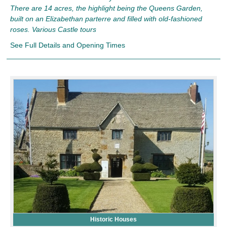
There are 14 acres, the highlight being the Queens Garden,
built on an Elizabethan parterre and filled with old-fashioned
roses. Various Castle tours
See Full Details and Opening Times
Historic Houses