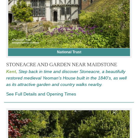
National Trust
STONEACRE AND GARDEN NEAR MAIDSTONE
Kent,
Step back in time and discover Stoneacre, a beautifully
restored medieval Yeoman's House built in the 1840’s, as well
as its attractive garden and country walks nearby.
See Full Details and Opening Times