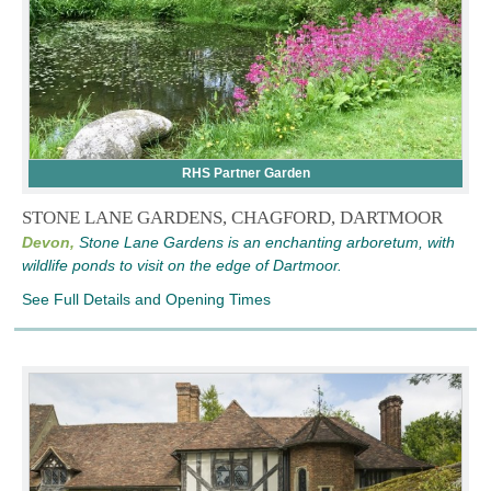
RHS Partner Garden
STONE LANE GARDENS, CHAGFORD, DARTMOOR
Devon,
Stone Lane Gardens is an enchanting arboretum, with
wildlife ponds to visit on the edge of Dartmoor.
See Full Details and Opening Times