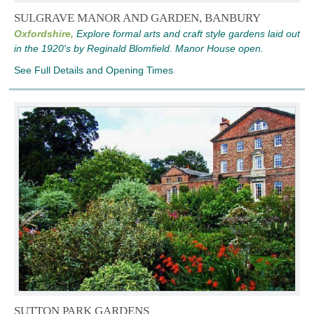
SULGRAVE MANOR AND GARDEN, BANBURY
Oxfordshire,
Explore formal arts and craft style gardens laid out
in the 1920's by Reginald Blomfield. Manor House open.
See Full Details and Opening Times
SUTTON PARK GARDENS