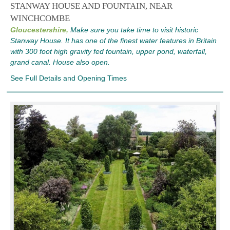
STANWAY HOUSE AND FOUNTAIN, NEAR
WINCHCOMBE
Gloucestershire,
Make sure you take time to visit historic
Stanway House. It has one of the finest water features in Britain
with 300 foot high gravity fed fountain, upper pond, waterfall,
grand canal. House also open.
See Full Details and Opening Times