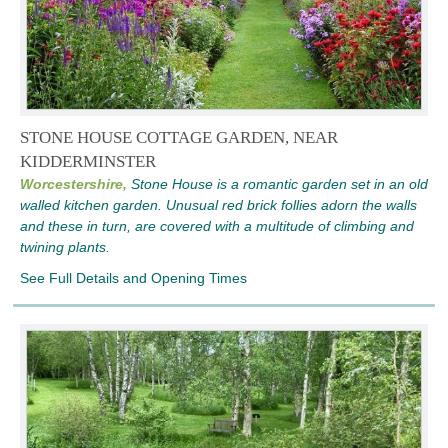
STONE HOUSE COTTAGE GARDEN, NEAR
KIDDERMINSTER
Worcestershire,
Stone House is a romantic garden set in an old
walled kitchen garden. Unusual red brick follies adorn the walls
and these in turn, are covered with a multitude of climbing and
twining plants.
See Full Details and Opening Times