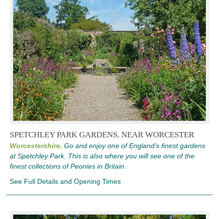
SPETCHLEY PARK GARDENS, NEAR WORCESTER
Worcestershire,
Go and enjoy one of England’s finest gardens
at Spetchley Park. This is also where you will see one of the
finest collections of Peonies in Britain.
See Full Details and Opening Times