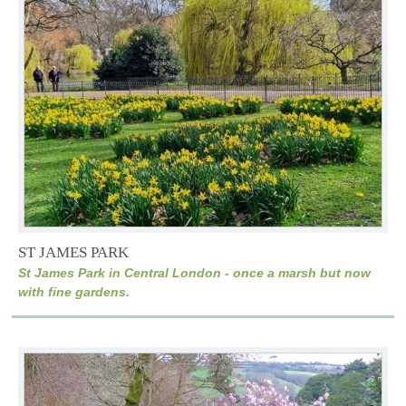
ST JAMES PARK
St James Park in Central London - once a marsh but now
with fine gardens.