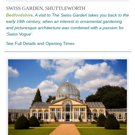
SWISS GARDEN, SHUTTLEWORTH
Bedfordshire,
A visit to The Swiss Garden takes you back to the
early 19th century, when an interest in ornamental gardening
and picturesque architecture was combined with a passion for
'Swiss Vogue'.
See Full Details and Opening Times