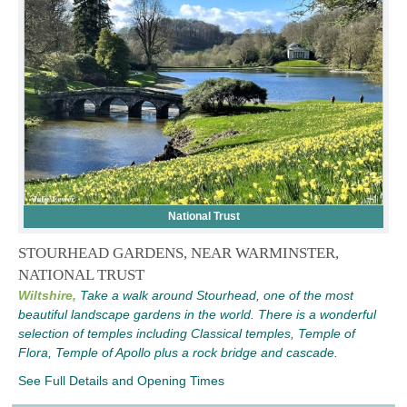
National Trust
STOURHEAD GARDENS, NEAR WARMINSTER,
NATIONAL TRUST
Wiltshire,
Take a walk around Stourhead, one of the most
beautiful landscape gardens in the world. There is a wonderful
selection of temples including Classical temples, Temple of
Flora, Temple of Apollo plus a rock bridge and cascade.
See Full Details and Opening Times