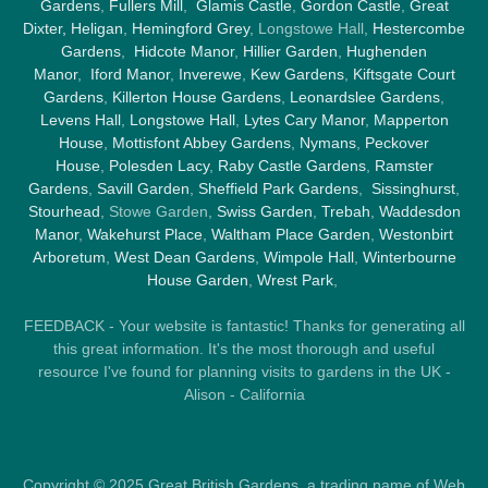
Gardens
,
Fullers Mill
,
Glamis Castle
,
Gordon Castle
,
Great
Dixter,
Heligan
,
Hemingford Grey
, Longstowe Hall,
Hestercombe
Gardens
,
Hidcote Manor
,
Hillier Garden
,
Hughenden
Manor
,
Iford Manor
,
Inverewe
,
Kew Gardens
,
Kiftsgate Court
Gardens
,
Killerton House Gardens
,
Leonardslee Gardens
,
Levens Hall
,
Longstowe Hall
,
Lytes Cary Manor
,
Mapperton
House
,
Mottisfont Abbey Gardens
,
Nymans
,
Peckover
House
,
Polesden Lacy
,
Raby Castle Gardens
,
Ramster
Gardens
,
Savill Garden
,
Sheffield Park Gardens
,
Sissinghurst
,
Stourhead
, Stowe Garden,
Swiss Garden
,
Trebah
,
Waddesdon
Manor
,
Wakehurst Place
,
Waltham Place Garden
,
Westonbirt
Arboretum
,
West Dean Gardens
,
Wimpole Hall
,
Winterbourne
House Garden
,
Wrest Park
,
FEEDBACK - Your website is fantastic! Thanks for generating all
this great information. It's the most thorough and useful
resource I've found for planning visits to gardens in the UK -
Alison - California
Copyright © 2025 Great British Gardens, a trading name of Web