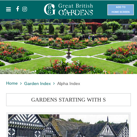
ADD TO
HOME SCREEN
Home
Garden Index
Alpha Index
GARDENS STARTING WITH S