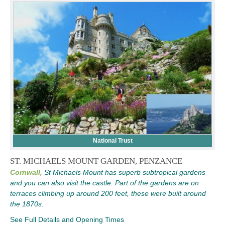
National Trust
ST. MICHAELS MOUNT GARDEN, PENZANCE
Cornwall,
St Michaels Mount has superb subtropical gardens
and you can also visit the castle. Part of the gardens are on
terraces climbing up around 200 feet, these were built around
the 1870s.
See Full Details and Opening Times