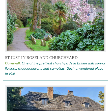
ST JUST IN ROSELAND CHURCHYARD
Cornwall,
One of the prettiest churchyards in Britain with spring
flowers, rhododendrons and camellias. Such a wonderful place
to visit.