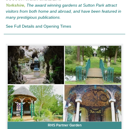
Yorkshire,
The award winning gardens at Sutton Park attract
visitors from both home and abroad, and have been featured in
many prestigious publications.
See Full Details and Opening Times
RHS Partner Garden