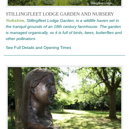
STILLINGFLEET LODGE GARDEN AND NURSERY
Yorkshire,
Stillingfleet Lodge Garden, is a wildlife haven set in
the tranquil grounds of an 18th century farmhouse. The garden
is managed organically, so it is full of birds, bees, butterflies and
other pollinators.
See Full Details and Opening Times