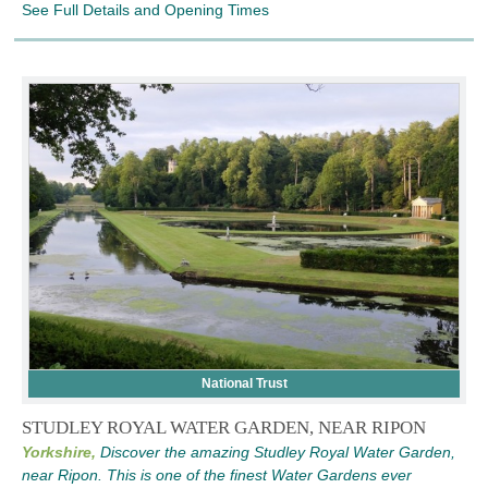
See Full Details and Opening Times
National Trust
STUDLEY ROYAL WATER GARDEN, NEAR RIPON
Yorkshire,
Discover the amazing Studley Royal Water Garden,
near Ripon. This is one of the finest Water Gardens ever