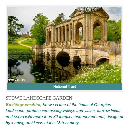
National Trust
STOWE LANDSCAPE GARDEN
Buckinghamshire,
Stowe is one of the finest of Georgian
landscape gardens comprising valleys and vistas, narrow lakes
and rivers with more than 30 temples and monuments, designed
by leading architects of the 18th-century.