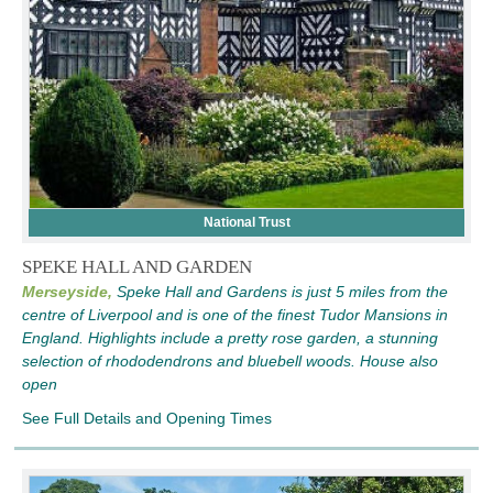
National Trust
SPEKE HALL AND GARDEN
Merseyside,
Speke Hall and Gardens is just 5 miles from the
centre of Liverpool and is one of the finest Tudor Mansions in
England. Highlights include a pretty rose garden, a stunning
selection of rhododendrons and bluebell woods. House also
open
See Full Details and Opening Times