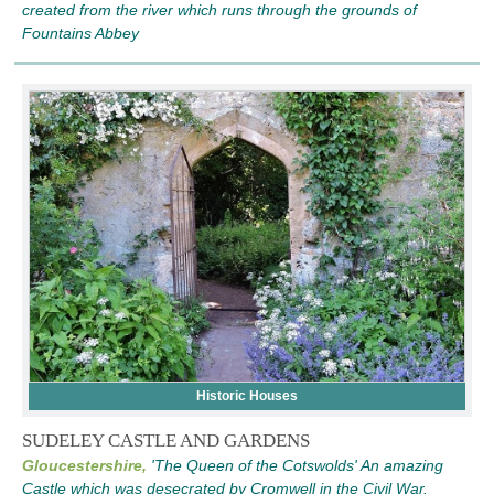
created from the river which runs through the grounds of
Fountains Abbey
Historic Houses
SUDELEY CASTLE AND GARDENS
Gloucestershire,
'The Queen of the Cotswolds' An amazing
Castle which was desecrated by Cromwell in the Civil War.