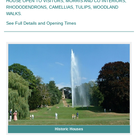
HOUSE OPEN TO VISITORS, MORRIS AND CO INTERIORS,
RHODODENDRONS, CAMELLIAS, TULIPS, WOODLAND
WALKS.
See Full Details and Opening Times
Historic Houses