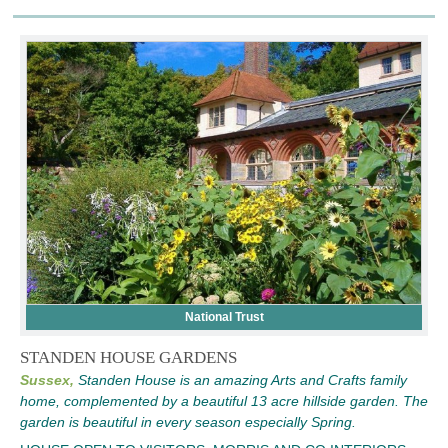
National Trust
STANDEN HOUSE GARDENS
Sussex,
Standen House is an amazing Arts and Crafts family
home, complemented by a beautiful 13 acre hillside garden. The
garden is beautiful in every season especially Spring.