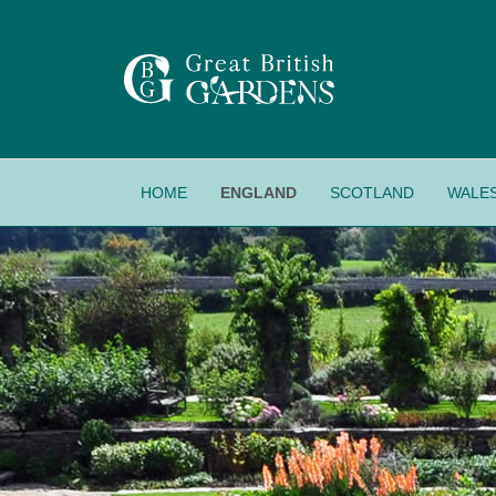
HOME
ENGLAND
SCOTLAND
WALE