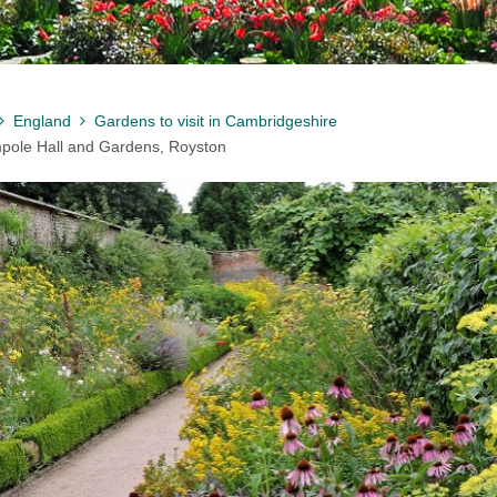
England
Gardens to visit in Cambridgeshire
pole Hall and Gardens, Royston