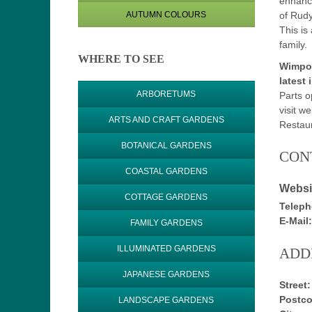
enhance
of Rudy
AUTUMN COLOURS
This is
family.
WHERE TO SEE
Wimpol
latest 
ARBORETUMS
Parts o
visit we
ARTS AND CRAFT GARDENS
Restaur
BOTANICAL GARDENS
CON
COASTAL GARDENS
Websi
COTTAGE GARDENS
Teleph
E-Mail:
FAMILY GARDENS
ILLUMINATED GARDENS
ADD
JAPANESE GARDENS
Street:
Postco
LANDSCAPE GARDENS