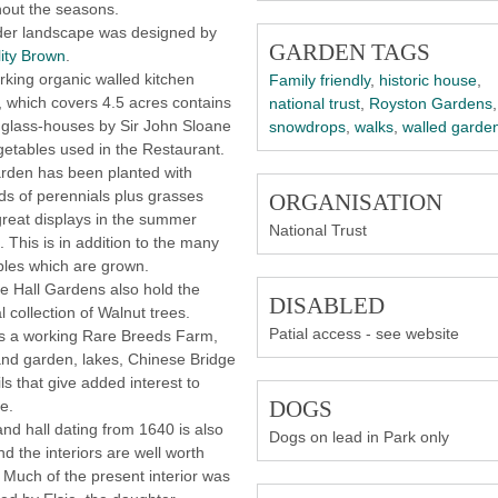
hout the seasons.
der landscape was designed by
GARDEN TAGS
ity Brown
.
king organic walled kitchen
Family friendly
,
historic house
,
 which covers 4.5 acres contains
national trust
,
Royston Gardens
,
t glass-houses by Sir John Sloane
snowdrops
,
walks
,
walled garde
etables used in the Restaurant.
rden has been planted with
s of perennials plus grasses
ORGANISATION
great displays in the summer
National Trust
 This is in addition to the many
les which are grown.
 Hall Gardens also hold the
DISABLED
l collection of Walnut trees.
Patial access - see website
s a working Rare Breeds Farm,
nd garden, lakes, Chinese Bridge
ils that give added interest to
DOGS
e.
nd hall dating from 1640 is also
Dogs on lead in Park only
d the interiors are well worth
 Much of the present interior was