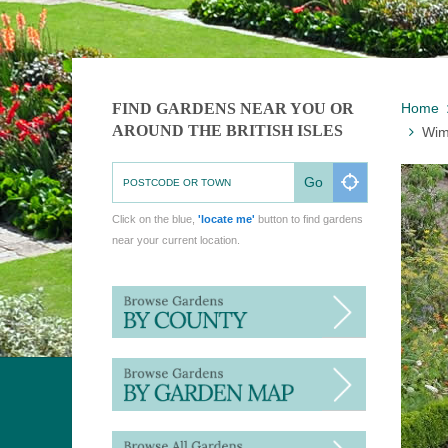
FIND GARDENS NEAR YOU OR
Home
AROUND THE BRITISH ISLES
Wim
Go
Click on the blue,
'locate me'
button to find gardens
near your current location.