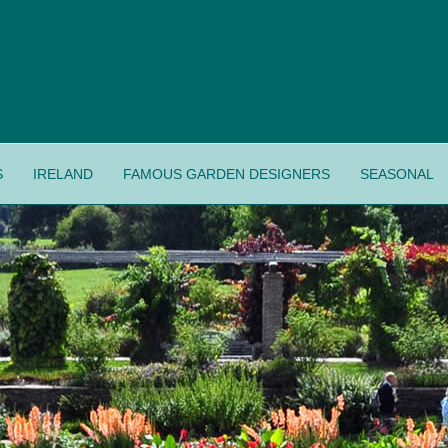
S
IRELAND
FAMOUS GARDEN DESIGNERS
SEASONAL