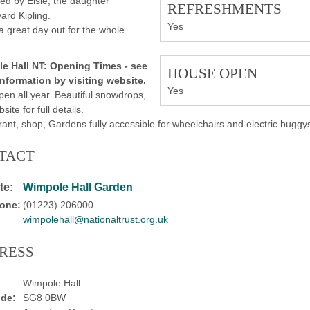
d by Elsie, the daughter
REFRESHMENTS
ard Kipling.
Yes
 a great day out for the whole
e Hall NT:
Opening Times -
see
HOUSE OPEN
information by visiting website.
Yes
pen all year. Beautiful snowdrops,
bsite for full details.
ant, shop, Gardens fully accessible for wheelchairs and electric buggy
TACT
te:
Wimpole Hall Garden
one:
(01223) 206000
wimpolehall@nationaltrust.org.uk
RESS
Wimpole Hall
de:
SG8 0BW