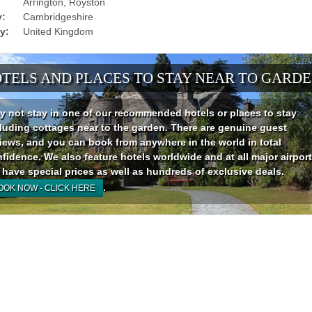
Arrington, Royston
:
Cambridgeshire
y:
United Kingdom
TELS AND PLACES TO STAY NEAR TO GARD
 not stay in one of our recommended hotels or places to stay
luding cottages near to the garden. There are genuine guest
iews, and you can book from anywhere in the world in total
fidence. We also feature hotels worldwide and at all major airport
have special prices as well as hundreds of exclusive deals.
.
OOK NOW - CLICK HERE