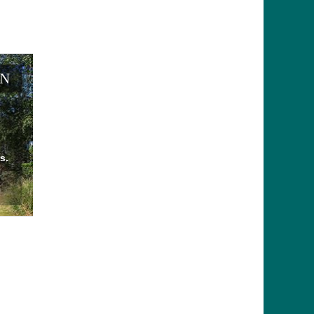
EN
s.