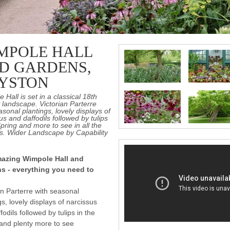
MPOLE HALL
D GARDENS,
YSTON
 Hall is set in a classical 18th
 landscape. Victorian Parterre
asonal plantings, lovely displays of
us and daffodils followed by tulips
Spring and more to see in all the
s. Wider Landscape by Capability
azing Wimpole Hall and
s - everything you need to
an Parterre with seasonal
gs, lovely displays of narcissus
fodils followed by tulips in the
and plenty more to see