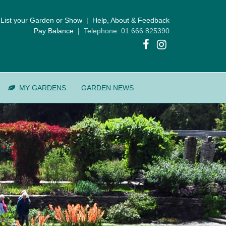
List your Garden or Show
|
Help, About & Feedback
Pay Balance
| Telephone: 01 666 825390
MY GARDENS
GARDEN NEWS