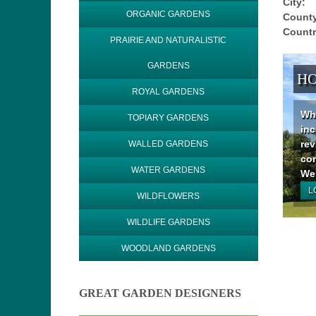
City:
ORGANIC GARDENS
County
Countr
PRAIRIE AND NATURALISTIC
GARDENS
HO
ROYAL GARDENS
Why
TOPIARY GARDENS
inc
rev
WALLED GARDENS
con
WATER GARDENS
We 
L
WILDFLOWERS
WILDLIFE GARDENS
WOODLAND GARDENS
GREAT GARDEN DESIGNERS