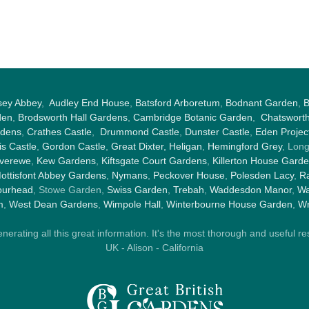
sey Abbey
,
Audley End House
,
Batsford Arboretum
,
Bodnant Garden
,
B
den
,
Brodsworth Hall Gardens
,
Cambridge Botanic Garden
,
Chatswort
rdens
,
Crathes Castle
,
Drummond Castle
,
Dunster Castle
,
Eden Projec
s Castle
,
Gordon Castle
,
Great Dixter,
Heligan
,
Hemingford Grey
, Lon
nverewe
,
Kew Gardens
,
Kiftsgate Court Gardens
,
Killerton House Gard
ottisfont Abbey Gardens
,
Nymans
,
Peckover House
,
Polesden Lacy
,
Ra
ourhead
, Stowe Garden,
Swiss Garden
,
Trebah
,
Waddesdon Manor
,
Wa
m
,
West Dean Gardens
,
Wimpole Hall
,
Winterbourne House Garden
,
Wr
rating all this great information. It's the most thorough and useful res
UK - Alison - California