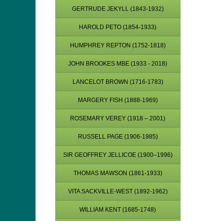
GERTRUDE JEKYLL (1843-1932)
HAROLD PETO (1854-1933)
HUMPHREY REPTON (1752-1818)
JOHN BROOKES MBE (1933 - 2018)
LANCELOT BROWN (1716-1783)
MARGERY FISH (1888-1969)
ROSEMARY VEREY (1918 – 2001)
RUSSELL PAGE (1906-1985)
SIR GEOFFREY JELLICOE (1900–1996)
THOMAS MAWSON (1861-1933)
VITA SACKVILLE-WEST (1892-1962)
WILLIAM KENT (1685-1748)