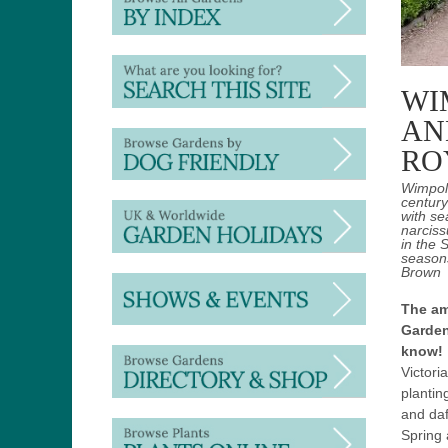
WI
AN
RO
Wimpole
century
with se
narciss
in the 
season
Brown
The am
Garden
know!
Victori
plantin
and daf
Spring 