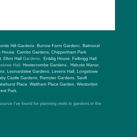
orde Hill Gardens
,
Burrow Farm Garden
s,
Balmoral
h House
,
Cambo Gardens
,
Chippenham Park
t
,
Elton Hall
Gardens,
Erddig House
,
Felbrigg Hall
gstowe Hall,
Hestercombe Gardens
,
Hidcote Manor
,
ens
,
Leonardslee Gardens
,
Levens Hall
,
Longstowe
by Castle Gardens
,
Ramster Gardens
,
Savill
kehurst Place
,
Waltham Place Garden
,
Westonbirt
est Park
,
ource I've found for planning visits to gardens in the