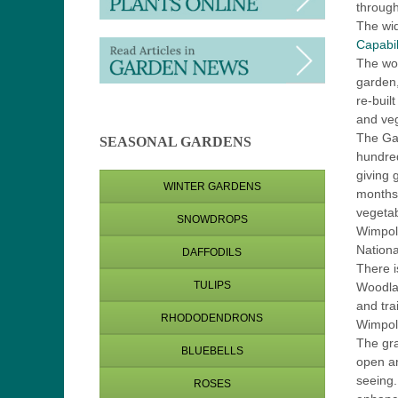
throug
The wi
Capabil
The wor
garden,
re-buil
and veg
The Ga
SEASONAL GARDENS
hundred
giving 
WINTER GARDENS
months.
vegetab
SNOWDROPS
Wimpole
Nationa
DAFFODILS
There i
TULIPS
Woodla
and tra
RHODODENDRONS
Wimpol
The gra
BLUEBELLS
open an
seeing.
ROSES