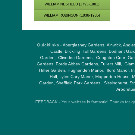
WILLIAM NESFIELD (1793-1881)
WILLIAM ROBINSON (1838-1935)
Quicklinks
-
Aberglasney Gardens
,
Alnwick
,
Angle
Castle
,
Blickling Hall Gardens
,
Bodnant Gar
Garden
,
Cliveden Gardens
,
Coughton Court Ga
Gardens
,
Forde Abbey Gardens
,
Fullers Mill
,
Glami
Hillier Garden
,
Hughenden Manor
,
Iford Manor
,
I
Hall
,
Lytes Cary Manor
,
Mapperton House
,
M
Garden
,
Sheffield Park Gardens
,
Sissinghurst
,
St
Arboretu
FEEDBACK - Your website is fantastic! Thanks for gene