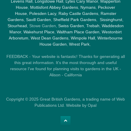
Levens Hall
,
Longstowe Hall
,
Lytes Cary Manor
,
Mapperton
House
,
Mottisfont Abbey Gardens
,
Nymans
,
Peckover
House
,
Polesden Lacy
,
Raby Castle Gardens
,
Ramster
Gardens
,
Savill Garden
,
Sheffield Park Gardens
,
Sissinghurst
,
Stourhead
, Stowe Garden,
Swiss Garden
,
Trebah
,
Waddesdon
Manor
,
Wakehurst Place
,
Waltham Place Garden
,
Westonbirt
Arboretum
,
West Dean Gardens
,
Wimpole Hall
,
Winterbourne
House Garden
,
Wrest Park
,
FEEDBACK - Your website is fantastic! Thanks for generating all
this great information. It's the most thorough and useful
resource I've found for planning visits to gardens in the UK -
Alison - California
Copyright © 2025 Great British Gardens, a trading name of Web
Publications Ltd. Website by Opal