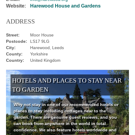
Website:
Harewood House and Gardens
ADDRESS
Street:
Moor House
Postcode:
LS17 9LG
City:
Harewood, Leeds
County:
Yorkshire
Country:
United Kingdom
HOTELS AND PLACES TO STAY NEAR
TO GARDEN
Why not stay in one of our recommended hotels or
places to stay including cottages near to the
garden. There are genuine guest reviews, and you
can book from anywhere in the world in total
confidence. We also feature hotels worldwide and