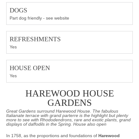
DOGS
Part dog friendly - see website
REFRESHMENTS
Yes
HOUSE OPEN
Yes
HAREWOOD HOUSE
GARDENS
Great Gardens surround Harewood House. The fabulous
Italianate terrace with grand parterre is the highlight but plenty
more to see with Rhododendrons, rare and exotic plants, grand
displays of daffodils in the Spring. House also open
In 1758, as the proportions and foundations of
Harewood