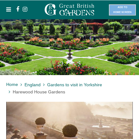
ADD TO
HOME SCREEN
Home
England
Gardens to visit in Yorkshire
Harewood House Gardens