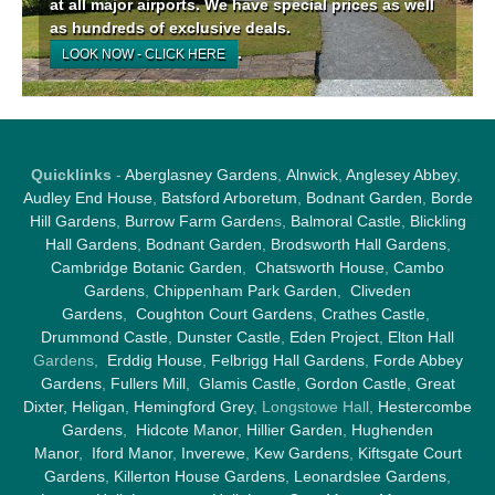
at all major airports. We have special prices as well
as hundreds of exclusive deals.
.
LOOK NOW - CLICK HERE
Quicklinks
-
Aberglasney Gardens
,
Alnwick
,
Anglesey Abbey
,
Audley End House
,
Batsford Arboretum
,
Bodnant Garden
,
Borde
Hill Gardens
,
Burrow Farm Garden
s,
Balmoral Castle
,
Blickling
Hall Gardens
,
Bodnant Garden
,
Brodsworth Hall Gardens
,
Cambridge Botanic Garden
,
Chatsworth House
,
Cambo
Gardens
,
Chippenham Park Garden
,
Cliveden
Gardens
,
Coughton Court Gardens
,
Crathes Castle
,
Drummond Castle
,
Dunster Castle
,
Eden Project
,
Elton Hall
Gardens,
Erddig House
,
Felbrigg Hall Gardens
,
Forde Abbey
Gardens
,
Fullers Mill
,
Glamis Castle
,
Gordon Castle
,
Great
Dixter,
Heligan
,
Hemingford Grey
, Longstowe Hall,
Hestercombe
Gardens
,
Hidcote Manor
,
Hillier Garden
,
Hughenden
Manor
,
Iford Manor
,
Inverewe
,
Kew Gardens
,
Kiftsgate Court
Gardens
,
Killerton House Gardens
,
Leonardslee Gardens
,