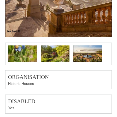
ORGANISATION
Historic Houses
DISABLED
Yes