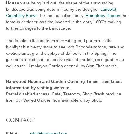
House
were being laid out, the shape of the surrounding
landscape was being determined by the designer
Lancelot
Capability Brown
for the Lascelles family.
Humphrey Repton
the
famous designer was the involved in the early 1800's making
further changes to the Landscape.
The fabulous Italianate terrace with grand parterre is the
highlight but plenty more to see with Rhododendrons, rare and
exotic plants, grand displays of daffodils in the Spring. The
garden a includes an extensive walled garden, rose garden as
well as the Himalayan Garden opened by Alan Titchmarsh.
Harewood House and Garden
Opening Times -
see latest
information by visiting website.
Partial disabled access. Café, Tearoom, Shop (fresh produce
from our Walled Garden now available!), Toy Shop.
CONTACT
E-Mail:
info@harewood.org