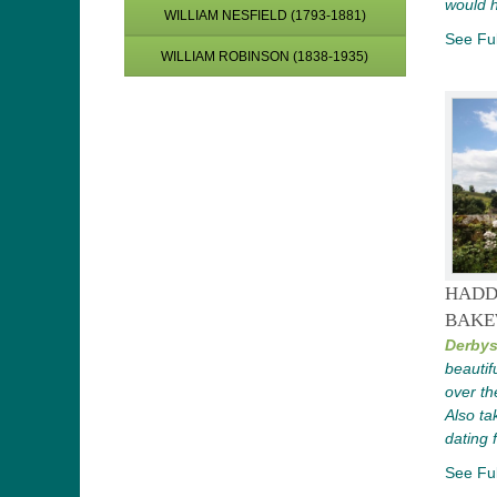
would 
WILLIAM NESFIELD (1793-1881)
See Ful
WILLIAM ROBINSON (1838-1935)
HADD
BAKE
Derbys
beautif
over th
Also tak
dating 
See Ful