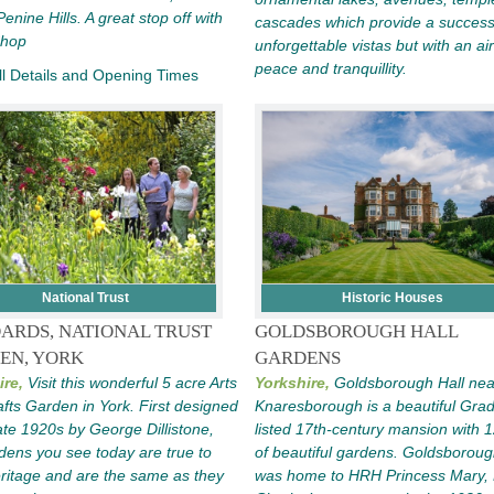
Penine Hills. A great stop off with
cascades which provide a success
Shop
unforgettable vistas but with an air
peace and tranquillity.
l Details and Opening Times
National Trust
Historic Houses
ARDS, NATIONAL TRUST
GOLDSBOROUGH HALL
EN, YORK
GARDENS
ire,
Visit this wonderful 5 acre Arts
Yorkshire,
Goldsborough Hall nea
fts Garden in York. First designed
Knaresborough is a beautiful Grad
late 1920s by George Dillistone,
listed 17th-century mansion with 
dens you see today are true to
of beautiful gardens. Goldsboroug
eritage and are the same as they
was home to HRH Princess Mary, 