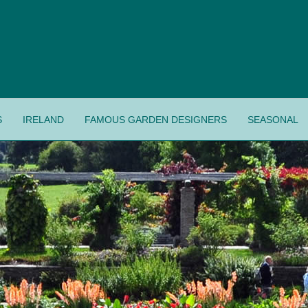
S
IRELAND
FAMOUS GARDEN DESIGNERS
SEASONAL