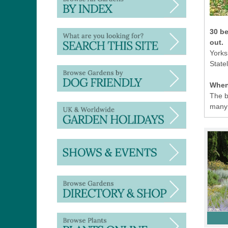
30 be
out.
Yorks
State
When 
The b
many 