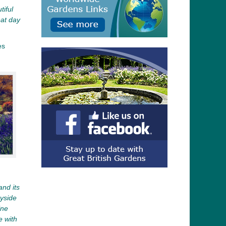
tiful
eat day
es
and its
ryside
ine
e with