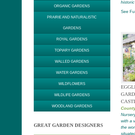
historic
ORGANIC GARDENS
See Ful
PRAIRIE AND NATURALISTIC
GARDENS
ROYAL GARDENS
TOPIARY GARDENS
WALLED GARDENS
WATER GARDENS
WILDFLOWERS
EGGL
GARD
WILDLIFE GARDENS
CAST
WOODLAND GARDENS
Count
Nursery
with a 
GREAT GARDEN DESIGNERS
the wor
situate