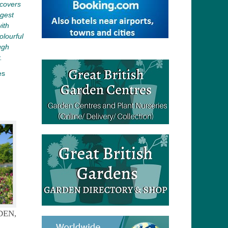
covers
rgest
ith
olourful
ugh
.
es
DEN,