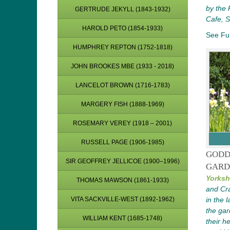
by the 
GERTRUDE JEKYLL (1843-1932)
Cafe, 
HAROLD PETO (1854-1933)
See Ful
HUMPHREY REPTON (1752-1818)
JOHN BROOKES MBE (1933 - 2018)
LANCELOT BROWN (1716-1783)
MARGERY FISH (1888-1969)
ROSEMARY VEREY (1918 – 2001)
RUSSELL PAGE (1906-1985)
GODD
SIR GEOFFREY JELLICOE (1900–1996)
GARD
Yorksh
THOMAS MAWSON (1861-1933)
and Cra
in the 
VITA SACKVILLE-WEST (1892-1962)
the gar
WILLIAM KENT (1685-1748)
their h