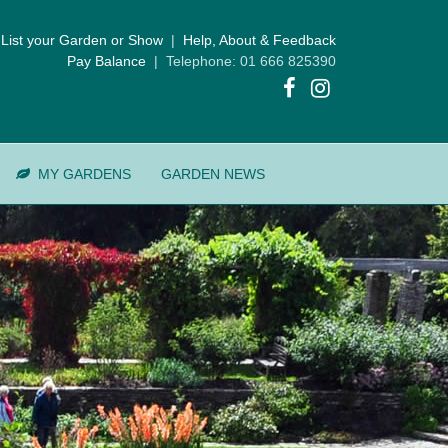
List your Garden or Show
|
Help, About & Feedback
Pay Balance
| Telephone: 01 666 825390
MY GARDENS
GARDEN NEWS