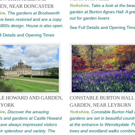
Yorkshire,
Take a look at the beau
EN, NEAR DONCASTER
garden at Burton Agnes Hall. A gr
ire,
The gardens at Brodsworth
out for garden lovers
ve been restored and are a copy
1860s design. House is also open.
See Full Details and Opening Tim
l Details and Opening Times
LE HOWARD AND GARDEN,
CONSTABLE BURTON HALL
 YORK
GARDEN, NEAR LEYBURN
ire,
Discover the amazing
Yorkshire,
Constable Burton Hall 
s and gardens at Castle Howard
gardens are set in beautiful count
ave always impressed visitors
at the entrance to Wensleydale. F
eir splendour and variety. The
trees and woodland walks combin