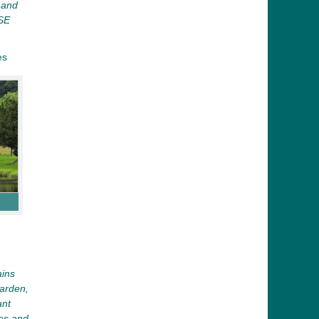
s and
SE
es
ains
arden,
ant
es and