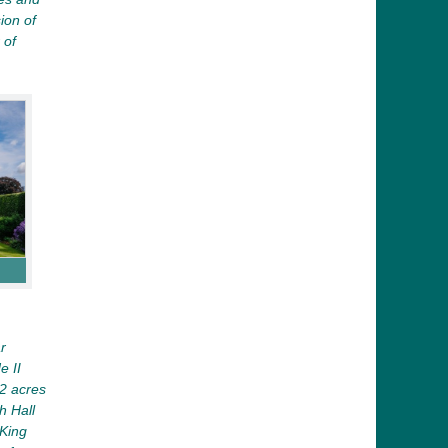
ion of
 of
r
e II
12 acres
h Hall
King