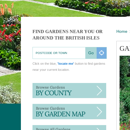
FIND GARDENS NEAR YOU OR
Home
AROUND THE BRITISH ISLES
GA
Go
Click on the blue,
'locate me'
button to find gardens
near your current location.