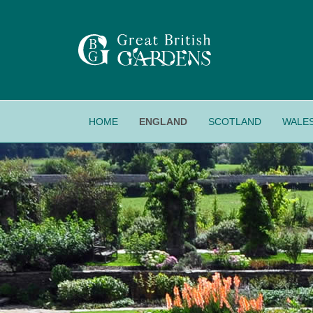
HOME
ENGLAND
SCOTLAND
WALE