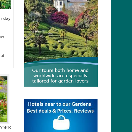
ur day
ms
but
YORK