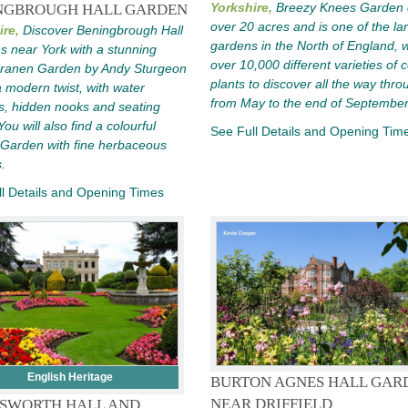
Yorkshire,
Breezy Knees Garden 
NGBROUGH HALL GARDEN
over 20 acres and is one of the la
ire,
Discover Beningbrough Hall
gardens in the North of England, w
 near York with a stunning
over 10,000 different varieties of c
eranen Garden by Andy Sturgeon
plants to discover all the way thro
a modern twist, with water
from May to the end of September
s, hidden nooks and seating
ou will also find a colourful
See Full Details and Opening Tim
 Garden with fine herbaceous
.
l Details and Opening Times
English Heritage
BURTON AGNES HALL GAR
NEAR DRIFFIELD
SWORTH HALL AND