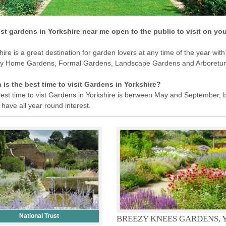
st gardens in Yorkshire near me open to the public to visit on yo
hire is a great destination for garden lovers at any time of the year with
ly Home Gardens, Formal Gardens, Landscape Gardens and Arboretu
is the best time to visit Gardens in Yorkshire?
est time to vist Gardens in Yorkshire is berween May and September, 
have all year round interest.
National Trust
BREEZY KNEES GARDENS, 