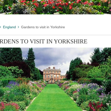
England
Gardens to visit in Yorkshire
RDENS TO VISIT IN YORKSHIRE