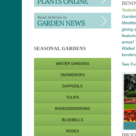
BENI
Yorksh
Gardens
Meditt
giving 
feature
areas! Y
Walled
SEASONAL GARDENS
borders
See Ful
WINTER GARDENS
SNOWDROPS
DAFFODILS
TULIPS
RHODODENDRONS
BLUEBELLS
ROSES
BROD