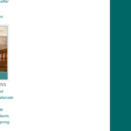
after
es
NS
nd
lianate
th
lants,
pring.