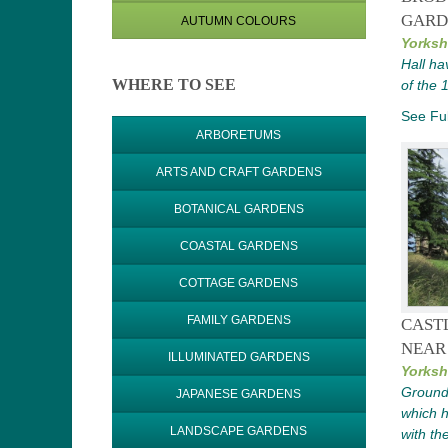
GARD
AUTUMN COLOURS
Yorksh
Hall ha
WHERE TO SEE
of the 
See Ful
ARBORETUMS
ARTS AND CRAFT GARDENS
BOTANICAL GARDENS
COASTAL GARDENS
COTTAGE GARDENS
FAMILY GARDENS
CAST
NEAR
ILLUMINATED GARDENS
Yorksh
Ground
JAPANESE GARDENS
which h
LANDSCAPE GARDENS
with th