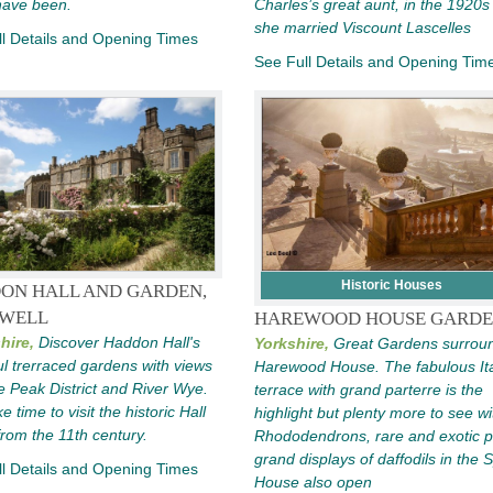
have been.
Charles’s great aunt, in the 1920s 
she married Viscount Lascelles
l Details and Opening Times
See Full Details and Opening Tim
Historic Houses
ON HALL AND GARDEN,
WELL
HAREWOOD HOUSE GARDE
hire,
Discover Haddon Hall's
Yorkshire,
Great Gardens surrou
ul trerraced gardens with views
Harewood House. The fabulous Ita
e Peak District and River Wye.
terrace with grand parterre is the
e time to visit the historic Hall
highlight but plenty more to see wi
from the 11th century.
Rhododendrons, rare and exotic p
grand displays of daffodils in the S
l Details and Opening Times
House also open